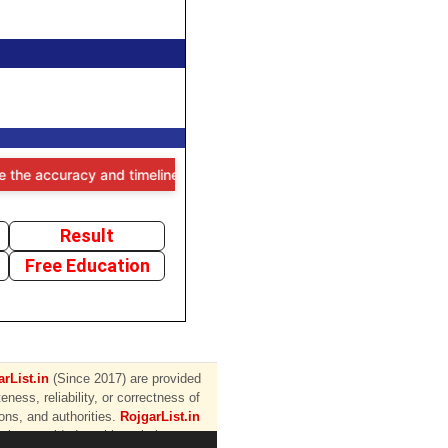
e accuracy and timeliness of the information provided, users are advi
Result
Free Education
rList.in
(Since 2017) are provided
ess, reliability, or correctness of
ions, and authorities.
RojgarList.in
ation provided on this website.