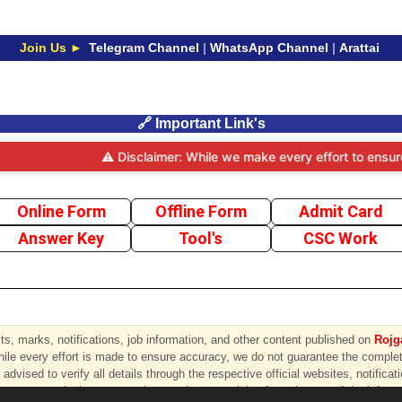
Join Us ►
Telegram Channel
|
WhatsApp Channel
|
Arattai
🔗 Important Link's
⚠️ Disclaimer: While we make every effort to ensure th
Online Form
Offline Form
Admit Card
Answer Key
Tool's
CSC Work
s, marks, notifications, job information, and other content published on
Rojga
hile every effort is made to ensure accuracy, we do not guarantee the completen
advised to verify all details through the respective official websites, notificat
ny errors, omissions, or any loss or damage arising from the use of the inform