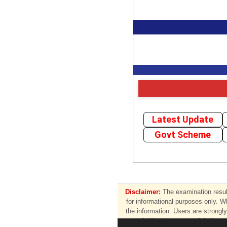
Latest Update
Govt Scheme
Disclaimer:
The examination result
for informational purposes only. W
the information. Users are strongly 
shall not be responsible for a