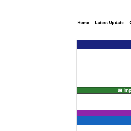
Home
Latest Update
📅 Im