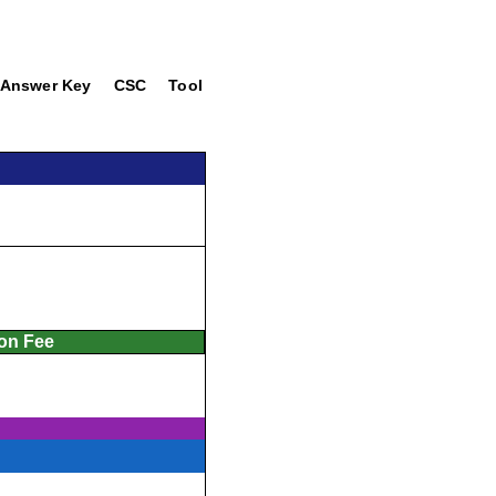
Answer Key
CSC
Tool
ion Fee