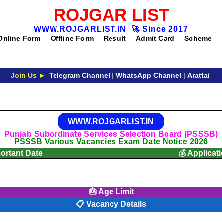
ROJGAR LIST
WWW.ROJGARLIST.IN
🚀
Since 2017
Online Form
Offline Form
Result
Admit Card
Scheme
Join Us ►
Telegram Channel
|
WhatsApp Channel
|
Arattai
WWW.ROJGARLIST.IN
Punjab Subordinate Services Selection Board (PSSSB)
PSSSB Various Vacancies Exam Date Notice 2026
portant Date
💰 Applicat
🎂 Age Limit
📋 Vacancy Details