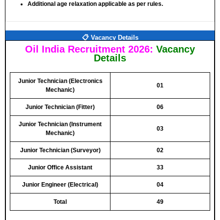
Additional age relaxation applicable as per rules.
📋 Vacancy Details
Oil India Recruitment 2026:
Vacancy
Details
Junior Technician (Electronics
01
Mechanic)
Junior Technician (Fitter)
06
Junior Technician (Instrument
03
Mechanic)
Junior Technician (Surveyor)
02
Junior Office Assistant
33
Junior Engineer (Electrical)
04
Total
49