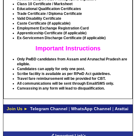
Class 10 Certificate / Marksheet
Educational Qualification Certificates
Trade Certificate / Diploma Certificate
Valid Disability Certificate
Caste Certificate (if applicable)
Employment Exchange Registration Card
Apprenticeship Certificate (if applicable)
Ex-Servicemen Discharge Certificate (if applicable)
Important Instructions
Only PwBD candidates from Assam and Arunachal Pradesh are
eligible.
Candidates can apply for only one post.
Scribe facility is available as per RPwD Act guidelines.
Travel fare reimbursement will be provided for CBT.
All communications will be sent through Email/SMS only.
Canvassing in any form will lead to disqualification.
Join Us ►
Telegram Channel
|
WhatsApp Channel
|
Arattai
🔗 Important Link's