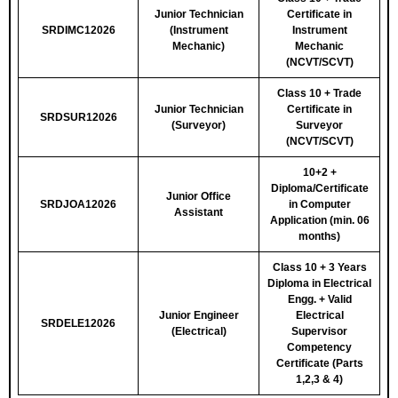
Junior Technician
Certificate in
SRDIMC12026
(Instrument
Instrument
Mechanic)
Mechanic
(NCVT/SCVT)
Class 10 + Trade
Junior Technician
Certificate in
SRDSUR12026
(Surveyor)
Surveyor
(NCVT/SCVT)
10+2 +
Diploma/Certificate
Junior Office
SRDJOA12026
in Computer
Assistant
Application (min. 06
months)
Class 10 + 3 Years
Diploma in Electrical
Engg. + Valid
Junior Engineer
Electrical
SRDELE12026
(Electrical)
Supervisor
Competency
Certificate (Parts
1,2,3 & 4)