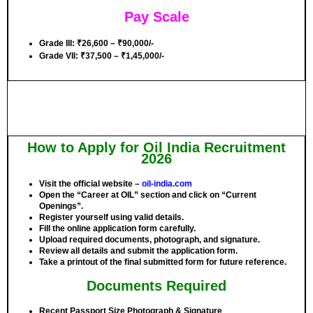
Pay Scale
Grade III:
₹26,600 – ₹90,000/-
Grade VII:
₹37,500 – ₹1,45,000/-
How to Apply for Oil India Recruitment
2026
Visit the official website –
oil-india.com
Open the “Career at OIL” section and click on “Current
Openings”.
Register yourself using valid details.
Fill the online application form carefully.
Upload required documents, photograph, and signature.
Review all details and submit the application form.
Take a printout of the final submitted form for future reference.
Documents Required
Recent Passport Size Photograph & Signature