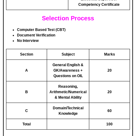
Competency Certificate
Selection Process
Computer Based Test (CBT)
Document Verification
No Interview
Section
Subject
Marks
General English &
A
GK/Awareness +
20
Questions on OIL
Reasoning,
B
Arithmetic/Numerical
20
& Mental Ability
Domain/Technical
C
60
Knowledge
Total
100