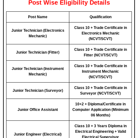
Post Wise Eligibility Details
Post Name
Qualification
Class 10 + Trade Certificate in
Junior Technician (Electronics
Electronics Mechanic
Mechanic)
(NCVT/SCVT)
Class 10 + Trade Certificate in
Junior Technician (Fitter)
Fitter (NCVT/SCVT)
Class 10 + Trade Certificate in
Junior Technician (Instrument
Instrument Mechanic
Mechanic)
(NCVT/SCVT)
Class 10 + Trade Certificate in
Junior Technician (Surveyor)
Surveyor (NCVT/SCVT)
10+2 + Diploma/Certificate in
Junior Office Assistant
Computer Application (Minimum
06 Months)
Class 10 + 3 Years Diploma in
Electrical Engineering + Valid
Junior Engineer (Electrical)
Electrical Supervisor