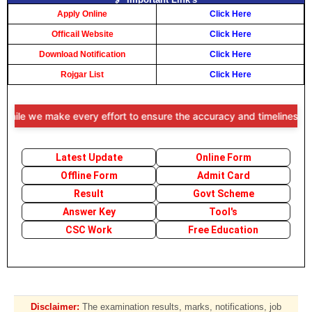
Apply Online
Click Here
Officail Website
Click Here
Download Notification
Click Here
Rojgar List
Click Here
e we make every effort to ensure the accuracy and timeliness of the i
Latest Update
Online Form
Offline Form
Admit Card
Result
Govt Scheme
Answer Key
Tool's
CSC Work
Free Education
Disclaimer:
The examination results, marks, notifications, job