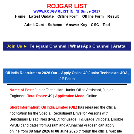
ROJGAR LIST
WWW.ROJGARLIST.IN
🚀
Since 2017
Home
Latest Update
Online Form
Offline Form
Result
Admit Card
Scheme
Answer Key
CSC
Tool
Join Us ►
Telegram Channel
|
WhatsApp Channel
|
Arattai
Oil India Recruitment 2026 Out – Apply Online 49 Junior Technician, JOA,
JE Posts
Name of Post:
Junior Technician, Junior Office Assistant, Junior
Engineer |
Total Posts:
49 |
Application Mode:
Online
Short Information:
Oil India Limited (OIL)
has released the official
notification for the Special Recruitment Drive for Persons with
Benchmark Disabilities (PwBD) for Grade III & Grade VII posts. Eligible
PwBD candidates from Assam and Arunachal Pradesh can apply
online from
08 May 2026
to
08 June 2026
through the official website