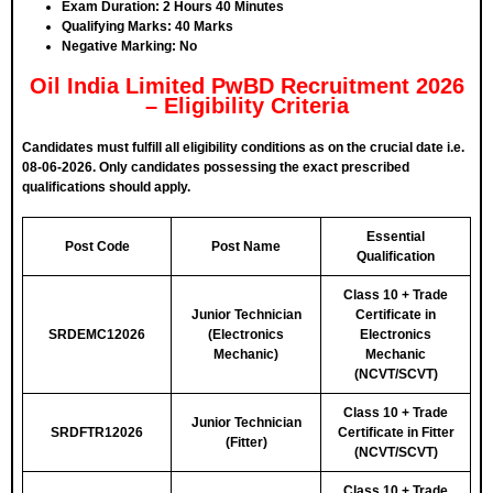
Exam Duration:
2 Hours 40 Minutes
Qualifying Marks:
40 Marks
Negative Marking:
No
Oil India Limited PwBD Recruitment 2026
– Eligibility Criteria
Candidates must fulfill all eligibility conditions as on the crucial date i.e.
08-06-2026. Only candidates possessing the exact prescribed
qualifications should apply.
Essential
Post Code
Post Name
Qualification
Class 10 + Trade
Junior Technician
Certificate in
SRDEMC12026
(Electronics
Electronics
Mechanic)
Mechanic
(NCVT/SCVT)
Class 10 + Trade
Junior Technician
SRDFTR12026
Certificate in Fitter
(Fitter)
(NCVT/SCVT)
Class 10 + Trade