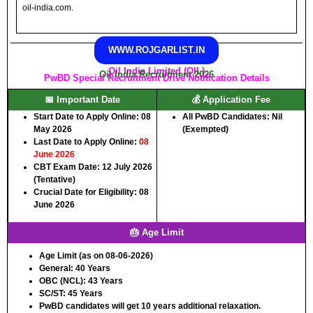
oil-india.com.
WWW.ROJGARLIST.IN
Oil India Limited (OIL)
Oil India Recruitment 2026
PwBD Special Recruitment Drive Notification Details
📅 Important Date
💰 Application Fee
Start Date to Apply Online:
08
All PwBD Candidates:
Nil
May 2026
(Exempted)
Last Date to Apply Online:
08
June 2026
CBT Exam Date:
12 July 2026
(Tentative)
Crucial Date for Eligibility:
08
June 2026
🎂 Age Limit
Age Limit (as on 08-06-2026)
General:
40 Years
OBC (NCL):
43 Years
SC/ST:
45 Years
PwBD candidates will get 10 years additional relaxation.