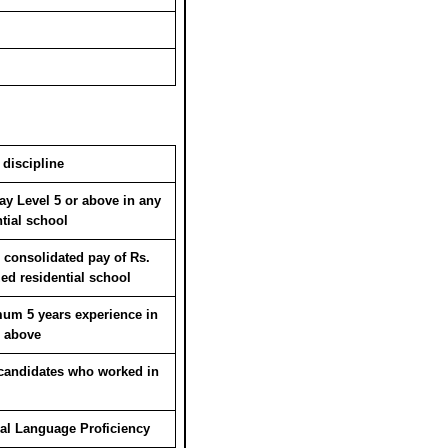
 discipline
y Level 5 or above in any
tial school
consolidated pay of Rs.
zed residential school
um 5 years experience in
r above
candidates who worked in
nal Language Proficiency