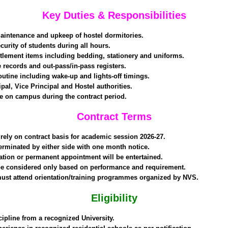
Key Duties & Responsibilities
aintenance and upkeep of hostel dormitories.
curity of students during all hours.
titlement items including bedding, stationery and uniforms.
 records and out-pass/in-pass registers.
outine including wake-up and lights-off timings.
pal, Vice Principal and Hostel authorities.
e on campus during the contract period.
Contract Terms
ely on contract basis for academic session 2026-27.
erminated by either side with one month notice.
zation or permanent appointment will be entertained.
 considered only based on performance and requirement.
ust attend orientation/training programmes organized by NVS.
Eligibility
cipline from a recognized University.