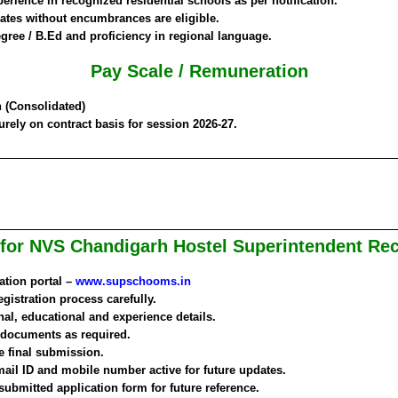
rience in recognized residential schools as per notification.
tes without encumbrances are eligible.
egree / B.Ed and proficiency in regional language.
Pay Scale / Remuneration
h
(Consolidated)
rely on contract basis for session 2026-27.
for NVS Chandigarh Hostel Superintendent Re
cation portal –
www.supschooms.in
gistration process carefully.
onal, educational and experience details.
 documents as required.
re final submission.
mail ID and mobile number active for future updates.
 submitted application form for future reference.