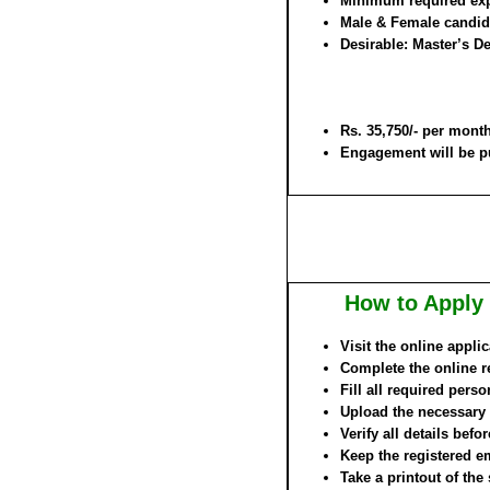
Minimum required expe
Male & Female candida
Desirable: Master’s D
Rs. 35,750/- per mont
Engagement will be pu
How to Apply 
Visit the online appli
Complete the online re
Fill all required pers
Upload the necessary
Verify all details befo
Keep the registered e
Take a printout of the