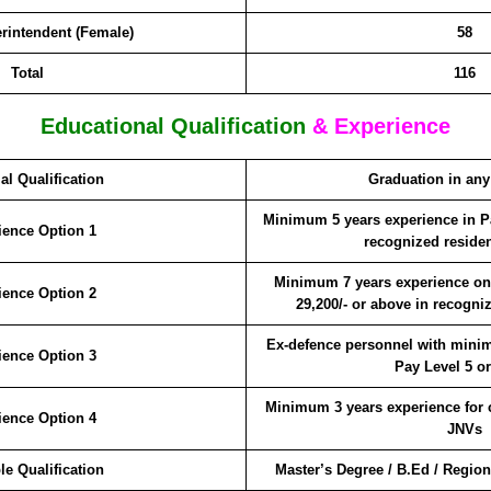
rintendent (Female)
58
Total
116
Educational Qualification
& Experience
al Qualification
Graduation in any
Minimum 5 years experience in Pa
ience Option 1
recognized residen
Minimum 7 years experience on 
ience Option 2
29,200/- or above in recogni
Ex-defence personnel with minim
ience Option 3
Pay Level 5 o
Minimum 3 years experience for 
ience Option 4
JNVs
le Qualification
Master’s Degree / B.Ed / Regio