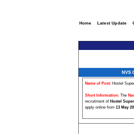
Home
Latest Update
NVS C
Name of Post:
Hostel Super
Short Information:
The
Nav
recruitment of
Hostel Super
apply online from
13 May 2