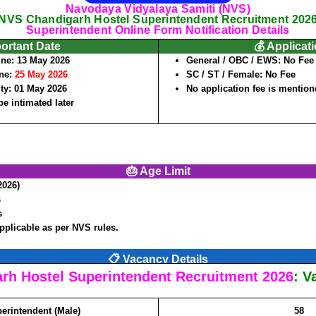
Navodaya Vidyalaya Samiti (NVS)
NVS Chandigarh Hostel Superintendent Recruitment 202
Superintendent Online Form Notification Details
portant Date
💰 Applicat
ine:
13 May 2026
General / OBC / EWS:
No Fee
ine:
25 May 2026
SC / ST / Female:
No Fee
ity:
01 May 2026
No application fee is mentioned
be intimated later
🎂 Age Limit
2026)
s
s
applicable as per NVS rules.
📋 Vacancy Details
rh Hostel Superintendent Recruitment 2026
: V
erintendent (Male)
58