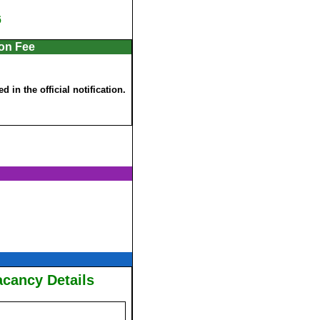
6
ion Fee
 in the official notification.
acancy Details