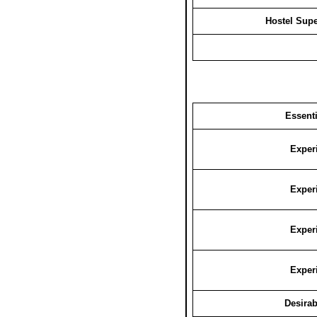
Hostel Supe
Essenti
Exper
Exper
Exper
Exper
Desirab