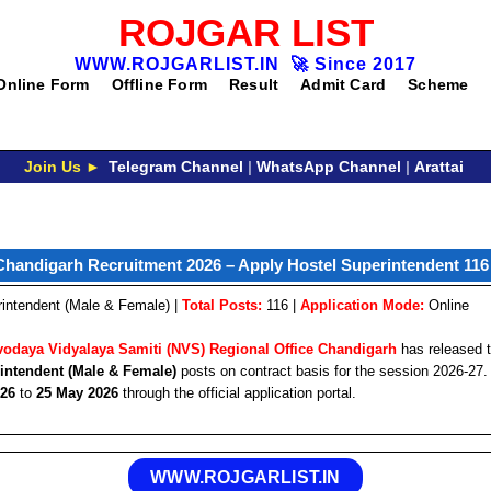
ROJGAR LIST
WWW.ROJGARLIST.IN
🚀
Since 2017
Online Form
Offline Form
Result
Admit Card
Scheme
Join Us ►
Telegram Channel
|
WhatsApp Channel
|
Arattai
handigarh Recruitment 2026 – Apply Hostel Superintendent 116
intendent (Male & Female) |
Total Posts:
116 |
Application Mode:
Online
odaya Vidyalaya Samiti (NVS) Regional Office Chandigarh
has released th
intendent (Male & Female)
posts on contract basis for the session 2026-27.
026
to
25 May 2026
through the official application portal.
WWW.ROJGARLIST.IN