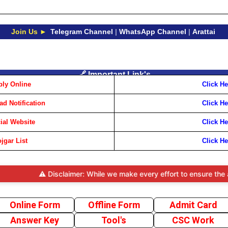
Join Us ►
Telegram Channel
|
WhatsApp Channel
|
Arattai
🔗 Important Link's
ly Online
Click He
d Notification
Click He
cial Website
Click He
jgar List
Click He
⚠️ Disclaimer: While we make every effort to ensure the accuracy 
Online Form
Offline Form
Admit Card
Answer Key
Tool's
CSC Work