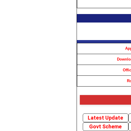
App
Downloa
Offi
Ro
Latest Update
Govt Scheme