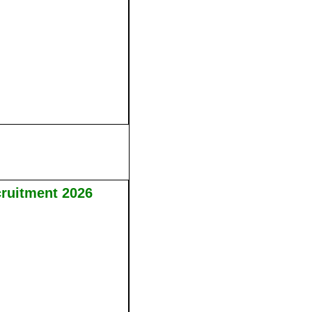
cruitment 2026