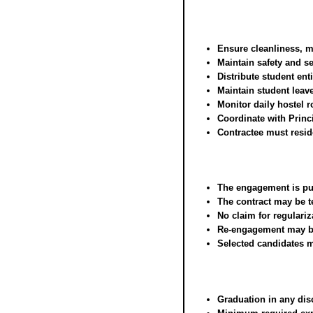
Ensure cleanliness, m
Maintain safety and se
Distribute student en
Maintain student leave
Monitor daily hostel r
Coordinate with Princi
Contractee must resid
The engagement is pur
The contract may be t
No claim for regulari
Re-engagement may be
Selected candidates m
Graduation in any dis