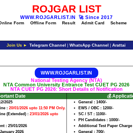
ROJGAR LIST
WWW.ROJGARLIST.IN
🚀
Since 2017
Online Form
Offline Form
Result
Admit Card
Scheme
Join Us ►
Telegram Channel
|
WhatsApp Channel
|
Arattai
WWW.ROJGARLIST.IN
National Testing Agency (NTA)
NTA Common University Entrance Test CUET PG 2026
NTA CUET PG 2026: Short Details of Notification
portant Date
💰 Applicat
12/2025
General :
1400
/-
ine :
20/01/2026 upto 11:50 PM Only.
EWS / OBC :
1200/-
ine (Extended) :
23/01/2026 upto
SC / ST :
1100
/-
PH Candidates :
1000/-
ent :
25/01/2026
Additional Test Paper Charge 
January 2026
General :
700/-