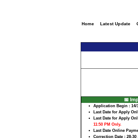
Home
Latest Update
📅 Im
Application Begin :
14/
Last Date for Apply Onl
Last Date for Apply Onl
11:50 PM Only.
Last Date Online Paym
Correction Date :
28-30 