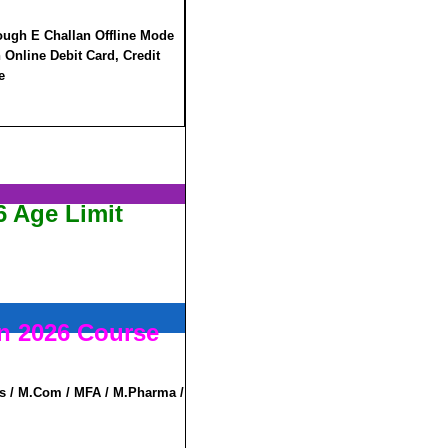
ough E Challan Offline Mode
Online Debit Card, Credit
e
 Age Limit
n 2026 Course
s / M.Com / MFA / M.Pharma /