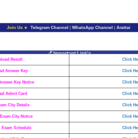
Join Us ►
Telegram Channel
|
WhatsApp Channel
|
Arattai
🔗 Important Link's
load Result
Click He
ad Answer Key
Click He
nswer Key Notice
Click He
ad Admit Card
Click He
am City Details
Click He
Exam City Notice
Click He
 Exam Schedule
Click He