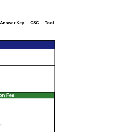
Answer Key
CSC
Tool
ion Fee
: