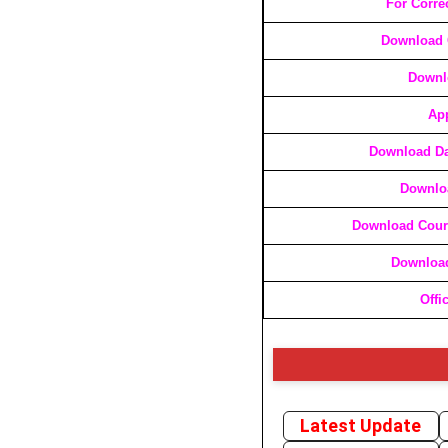
For Corre
Download C
Downl
App
Download Da
Downloa
Download Cours
Download
Offi
Latest Update