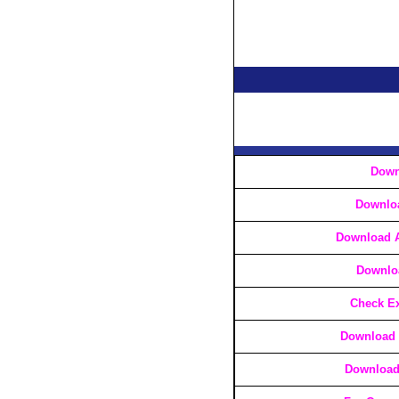
Down
Downlo
Download A
Downlo
Check Ex
Download 
Download