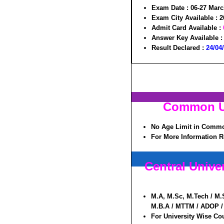
Exam Date :
06-27 Marc
Exam City Available :
2
Admit Card Available :
Answer Key Available 
Result Declared :
24/04
Common Un
No Age Limit in Commo
For More Information R
Central Univ
M.A, M.Sc, M.Tech / M.
M.B.A / MTTM / ADOP / 
For University Wise Cou