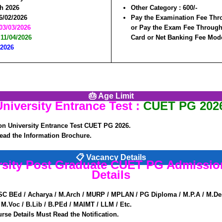
h 2026
Other Category :
600/-
6/02/2026
Pay the Examination Fee Thr
03/03/2026
or Pay the Exam Fee Through 
:
11/04/2026
Card or Net Banking Fee Mod
/2026
🎂 Age Limit
iversity Entrance Test :
CUET PG 2026
n University Entrance Test CUET PG 2026.
ead the Information Brochure.
📋 Vacancy Details
ersity Post Graduate CUET PG Admissio
Details
SC BEd / Acharya / M.Arch / MURP / MPLAN / PG Diploma / M.P.A / M.De
M.Voc / B.Lib / B.PEd / MAIMT / LLM / Etc.
rse Details Must Read the Notification.