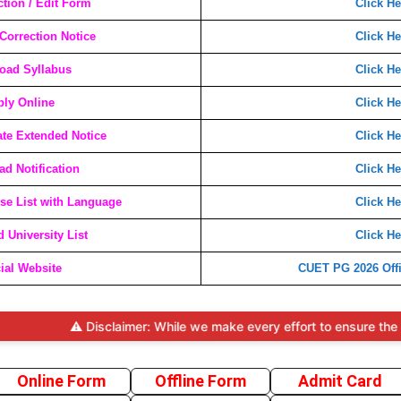
ction / Edit Form
Click He
orrection Notice
Click He
oad Syllabus
Click He
ly Online
Click He
te Extended Notice
Click He
d Notification
Click He
e List with Language
Click He
 University List
Click He
cial Website
CUET PG 2026 Offi
⚠️ Disclaimer: While we make every effort to ensure the accura
Online Form
Offline Form
Admit Card