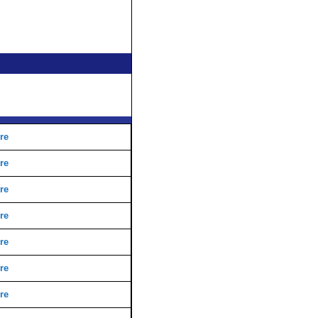
re
re
re
re
re
re
re