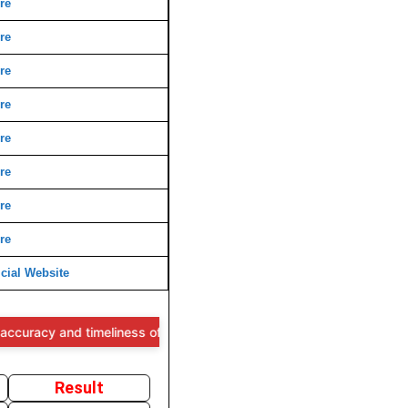
re
re
re
re
re
re
re
re
cial Website
cy and timeliness of the information provided, users are advised to 
Result