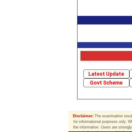
Latest Update
Govt Scheme
Disclaimer:
The examination result
for informational purposes only. W
the information. Users are strongly 