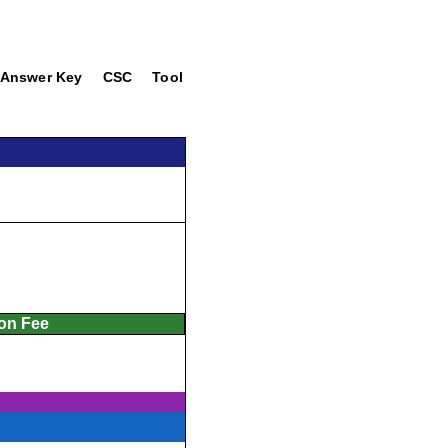
Answer Key
CSC
Tool
ion Fee