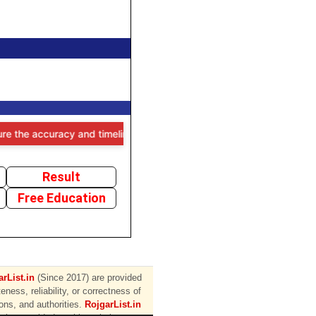
he accuracy and timeliness of the information provided, users are ad
Result
Free Education
rList.in
(Since 2017) are provided
ess, reliability, or correctness of
ions, and authorities.
RojgarList.in