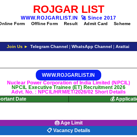
ROJGAR LIST
WWW.ROJGARLIST.IN
🚀
Since 2017
Online Form
Offline Form
Result
Admit Card
Scheme
Join Us ►
Telegram Channel
|
WhatsApp Channel
|
Arattai
WWW.ROJGARLIST.IN
Nuclear Power Corporation of India Limited (NPCIL)
NPCIL Executive Trainee (ET) Recruitment 2026
Advt. No. : NPCIL/HRM/ET/2026/02 Short Details
portant Date
💰 Applicat
🎂 Age Limit
📋 Vacancy Details