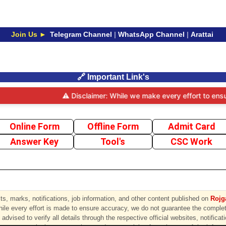
Join Us ►
Telegram Channel
|
WhatsApp Channel
|
Arattai
🔗 Important Link's
⚠️ Disclaimer: While we make every effort to ensure t
Online Form
Offline Form
Admit Card
Answer Key
Tool's
CSC Work
s, marks, notifications, job information, and other content published on
Rojga
hile every effort is made to ensure accuracy, we do not guarantee the completen
advised to verify all details through the respective official websites, notificat