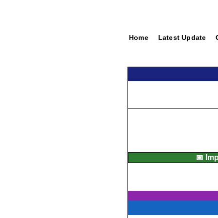
Home
Latest Update
📅 Im