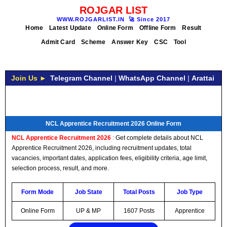
ROJGAR LIST
WWW.ROJGARLIST.IN
🚀
Since 2017
Home
Latest Update
Online Form
Offline Form
Result
Admit Card
Scheme
Answer Key
CSC
Tool
Join Us ►
Telegram Channel
|
WhatsApp Channel
|
Arattai
NCL Apprentice Recruitment 2026 Online Form
NCL Apprentice Recruitment 2026
:
Get complete details about NCL
Apprentice Recruitment 2026, including recruitment updates, total
vacancies, important dates, application fees, eligibility criteria, age limit,
selection process, result, and more.
Form Mode
Job State
Total Posts
Job Type
Online Form
UP & MP
1607 Posts
Apprentice