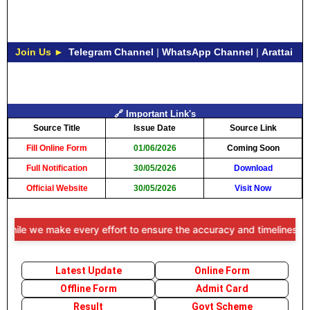
Join Us ►
Telegram Channel
|
WhatsApp Channel
|
Arattai
🔗 Important Link's
Source Title
Issue Date
Source Link
Fill Online Form
01/06/2026
Coming Soon
Full Notification
30/05/2026
Download
Official Website
30/05/2026
Visit Now
le we make every effort to ensure the accuracy and timeliness of the 
Latest Update
Online Form
Offline Form
Admit Card
Result
Govt Scheme