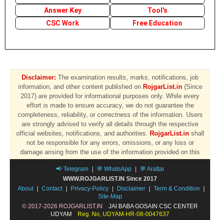
Answer Key
Tool's
CSC Work
Free Education
Disclaimer:
The examination results, marks, notifications, job
information, and other content published on
RojgarList.in
(Since
2017) are provided for informational purposes only. While every
effort is made to ensure accuracy, we do not guarantee the
completeness, reliability, or correctness of the information. Users
are strongly advised to verify all details through the respective
official websites, notifications, and authorities.
RojgarList.in
shall
not be responsible for any errors, omissions, or any loss or
damage arising from the use of the information provided on this
website.
📢 Telegram
|
💬 WhatsApp
|
💬 Arattai
WWW.ROJGARLIST.IN Since 2017
About
|
Contact
|
Privacy-Policy
|
Disclaimer
|
Term & Condition
|
Site-Map
© 2017-2026 ROJGARLIST.IN
JAI BABA GOSAIN CSC CENTER
UDYAM
Reg. No, UDYAM-HR-08-0047637