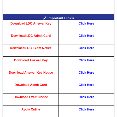
🔗 Important Link's
Download LDC Answer Key
Click Here
Download LDC Admit Card
Click Here
Download LDC Exam Notice
Click Here
Download Answer Key
Click Here
Download Answer Key Notice
Click Here
Download Admit Card
Click Here
Download Exam Notice
Click Here
Apply Online
Click Here