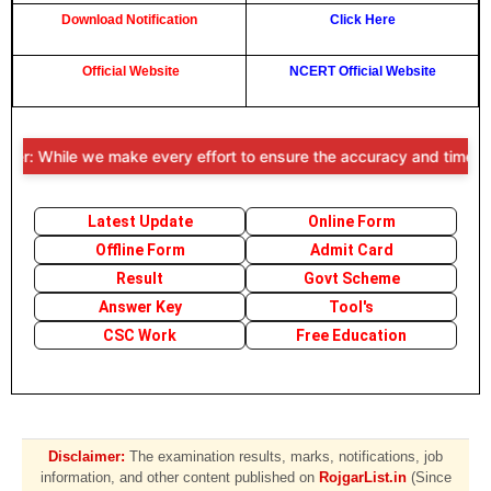
Download Notification
Click Here
Official Website
NCERT Official Website
r: While we make every effort to ensure the accuracy and timeliness 
Latest Update
Online Form
Offline Form
Admit Card
Result
Govt Scheme
Answer Key
Tool's
CSC Work
Free Education
Disclaimer:
The examination results, marks, notifications, job
information, and other content published on
RojgarList.in
(Since