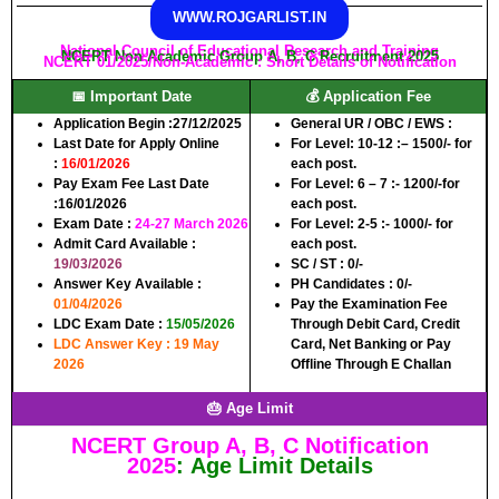
WWW.ROJGARLIST.IN
National Council of Educational Research and Training
NCERT Non Academic Group A, B, C Recruitment 2025
NCERT 01/2025/Non-Academic : Short Details of Notification
📅 Important Date
💰 Application Fee
Application Begin :
27/12/2025
General UR / OBC / EWS :
Last Date for Apply Online
For Level: 10-12 :
– 1500/- for
:
16/01/2026
each post.
Pay Exam Fee Last Date
For Level: 6 – 7 :-
1200/-for
:
16/01/2026
each post.
Exam Date
:
24-27 March 2026
For Level: 2-5 :-
1000/- for
Admit Card Available
:
each post.
19/03/2026
SC / ST :
0/-
Answer Key Available
:
PH Candidates :
0/-
01/04/2026
Pay the Examination Fee
LDC Exam Date
:
15/05/2026
Through Debit Card, Credit
LDC Answer Key : 19 May
Card, Net Banking or Pay
2026
Offline Through E Challan
🎂 Age Limit
NCERT Group A, B, C
Notification
2025
:
Age Limit Details