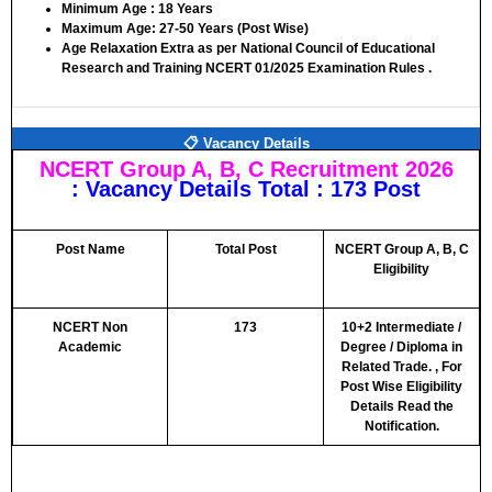
Minimum Age :
18 Years
Maximum Age:
27-50 Years (Post Wise)
Age Relaxation Extra as per National Council of Educational
Research and Training NCERT 01/2025 Examination Rules .
📋 Vacancy Details
NCERT Group A, B, C Recruitment 2026
: Vacancy Details Total : 173 Post
Post Name
Total Post
NCERT Group A, B, C
Eligibility
NCERT Non
173
10+2 Intermediate /
Academic
Degree / Diploma in
Related Trade. ,
For
Post Wise Eligibility
Details Read the
Notification.