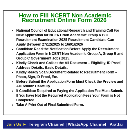
How to Fill NCERT Non Academic
Recruitment Online Form 2026
National Council of Educational Research and Training Call For
New Application for NCERT Non Academic Group A B C
Recruitment Examination 2025 Recruitment Candidate Can
Apply Between
27/12/2025 to 16/01/2026
Candidate Read the Notification Before Apply the Recruitment
Application Form in NCERT Non Academic Group A, Group B and
Group C Government Jobs 2025.
Kindly Check and Collect the All Document – Eligibility, ID Proof,
Address Details, Basic Details.
Kindly Ready Scan Document Related to Recruitment Form –
Photo, Sign, ID Proof, Etc.
Before Submit the Application Form Must Check the Preview and
All Column Carefully.
If Candidate Required to Paying the Application Fee Must Submit.
If You have Not the Required Application Fees Your Form is Not
Completed.
Take A Print Out of Final Submitted Form.
Join Us ►
Telegram Channel
|
WhatsApp Channel
|
Arattai