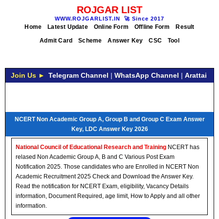
ROJGAR LIST
WWW.ROJGARLIST.IN
🚀
Since 2017
Home
Latest Update
Online Form
Offline Form
Result
Admit Card
Scheme
Answer Key
CSC
Tool
Join Us ►
Telegram Channel
|
WhatsApp Channel
|
Arattai
NCERT Non Academic Group A, Group B and Group C Exam Answer
Key, LDC Answer Key 2026
National Council of Educational Research and Training
NCERT has
relased Non Academic Group A, B and C Various Post Exam
Notification 2025. Those candidates who are Enrolled in NCERT Non
Academic Recruitment 2025 Check and Download the Answer Key.
Read the notification for NCERT Exam, eligibility, Vacancy Details
information, Document Required, age limit, How to Apply and all other
information.