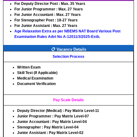
For Deputy Director Post :
Max. 35 Years
For Junior Programmer :
Max. 27 Years
For Junior Accountant :
Max. 27 Years
For Stenographer Post :
18-27 Years
For Junior Assistant :
Max. 27 Years
Age Relaxation Extra as per NBEMS NAT Board Various Post
Examination Rules Advt No A-12011/3/2025-Estb.
📋 Vacancy Details
Selection Process
Written Exam
Skill Test (If Applicable)
Medical Examination
Document Verification
Pay Scale Details
Deputy Director (Medical) : Pay Matrix Level-11
Junior Programmer : Pay Matrix Level-07
Junior Accountant : Pay Matrix Level-04
Stenographer : Pay Matrix Level-04
Junior Assistant : Pay Matrix Level-02