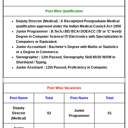
Post Wise Qualification
Deputy Director (Medical)
: A Recognized Postgraduate Medical
qualification approved under the Indian Medical Council Act-1956
Junior Programmer
: B.Tech./ BE/ BCA/ DOEACC (‘B’ or ‘C’ level)/
Degree in Computer Science/ IT/ Electronics with Specialization in
Computers or Equivalent.
Junior Accountant
: Bachelor’s Degree with Maths or Statistics
or a Degree in Commerce.
Stenographer
: 12th Passed, Stenography Skill 80/30 W.P.M in
Shorthand / Typing.
Junior Assistant
: 12th Passed, Proficiency in Computer.
Post Wise Vacancies
Post Name
Total
Post Name
Total
Deputy
Junior
Director
02
01
Programmer
(Medical)