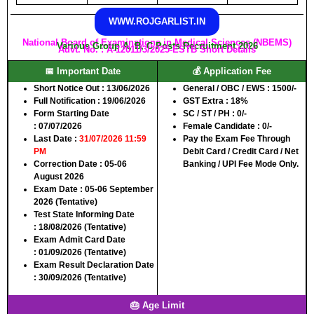
WWW.ROJGARLIST.IN
National Board of Examinations in Medical Sciences (NBEMS)
Various Group A, B, C Posts Recruitment 2026
Advt. No. : A-12011/3/2025-ESTB Short Details
📅 Important Date
💰 Application Fee
Short Notice Out :
13/06/2026
General / OBC / EWS :
1500/-
Full Notification :
19/06/2026
GST Extra : 18%
Form Starting Date
SC / ST / PH :
0/-
:
07/07/2026
Female Candidate :
0/-
Last Date :
31/07/2026 11:59
Pay the Exam Fee Through
PM
Debit Card / Credit Card / Net
Correction Date :
05-06
Banking / UPI Fee Mode Only.
August 2026
Exam Date :
05-06 September
2026 (Tentative)
Test State Informing Date
:
18/08/2026 (Tentative)
Exam Admit Card Date
:
01/09/2026 (Tentative)
Exam Result Declaration Date
:
30/09/2026 (Tentative)
🎂 Age Limit