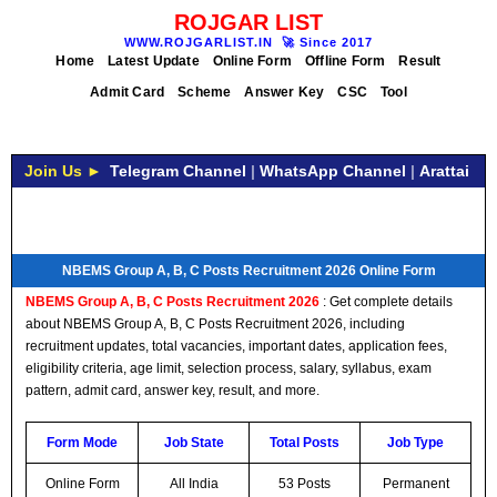
ROJGAR LIST
WWW.ROJGARLIST.IN
🚀
Since 2017
Home
Latest Update
Online Form
Offline Form
Result
Admit Card
Scheme
Answer Key
CSC
Tool
Join Us ►
Telegram Channel
|
WhatsApp Channel
|
Arattai
NBEMS Group A, B, C Posts Recruitment 2026 Online Form
NBEMS Group A, B, C Posts Recruitment 2026
: Get complete details
about NBEMS Group A, B, C Posts Recruitment 2026, including
recruitment updates, total vacancies, important dates, application fees,
eligibility criteria, age limit, selection process, salary, syllabus, exam
pattern, admit card, answer key, result, and more.
Form Mode
Job State
Total Posts
Job Type
Online Form
All India
53 Posts
Permanent