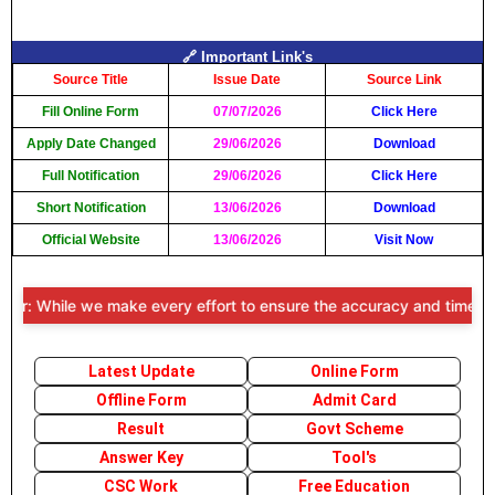
🔗 Important Link's
Source Title
Issue Date
Source Link
Fill Online Form
07/07/2026
Click Here
Apply Date Changed
29/06/2026
Download
Full Notification
29/06/2026
Click Here
Short Notification
13/06/2026
Download
Official Website
13/06/2026
Visit Now
: While we make every effort to ensure the accuracy and timeliness o
Latest Update
Online Form
Offline Form
Admit Card
Result
Govt Scheme
Answer Key
Tool's
CSC Work
Free Education