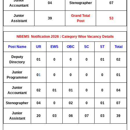
Junior
04
Stenographer
07
Accountant
Junior
Grand Total
39
53
Assistant
Post
NBEMS Notification 2026 :
Category Wise Vacancy Details
Post Name
UR
EWS
OBC
SC
ST
Total
Deputy
01
0
0
0
01
02
Directory
Junior
0
1
0
0
0
0
01
Programmer
Junior
02
01
01
0
0
04
Accountant
Stenographer
04
0
02
0
01
07
Junior
20
03
06
07
03
39
Assistant