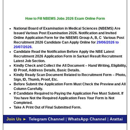
How to Fill NBEMS Jobs 2026 Exam Online Form
National Board of Examination in Medical Sciences (NBEMS) Are
Issued Various Post Examination 2026. Notification and Invited
Online Application Form for the NBEMS Group A, B, C Various Post
Recruitment 2026 Candidate Can Apply Online for
29/06/2026 to
20/07/2026.
Candidate Read the Notification Before Apply the NBE Latest
Recruitment 2026 Application Form in Sarkari Result Recruitment
Latest Job Section.
Kindly Check and Collect the All Document – Hand Writing, Eligibility,
ID Proof, Address Details, Basic Details.
Kindly Ready Scan Document Related to Recruitment Form – Photo,
Sign, ID, Thumb, Proof, Etc.
Before Submit the Application Form Must Check the Preview and All
Column Carefully.
If Candidate Required to Paying the Application Fee Must Submit. If
You have Not the Required Application Fees Your Form is Not
Completed.
Take A Print Out of Final Submitted Form.
Join Us ►
Telegram Channel
|
WhatsApp Channel
|
Arattai