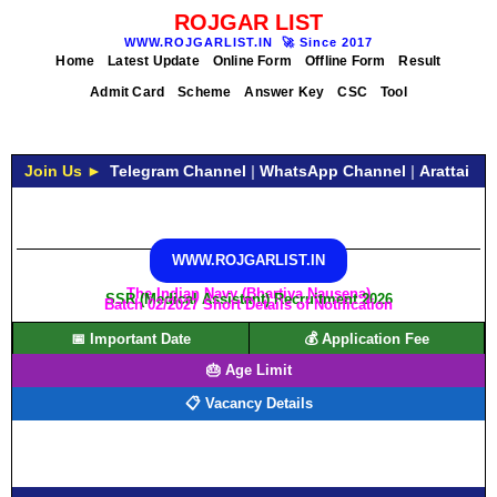
ROJGAR LIST
WWW.ROJGARLIST.IN
🚀
Since 2017
Home
Latest Update
Online Form
Offline Form
Result
Admit Card
Scheme
Answer Key
CSC
Tool
Join Us ►
Telegram Channel
|
WhatsApp Channel
|
Arattai
WWW.ROJGARLIST.IN
The Indian Navy (Bhartiya Nausena)
SSR (Medical Assistant) Recruitment 2026
Batch 02/2027 Short Details of Notification
📅 Important Date
💰 Application Fee
🎂 Age Limit
📋 Vacancy Details