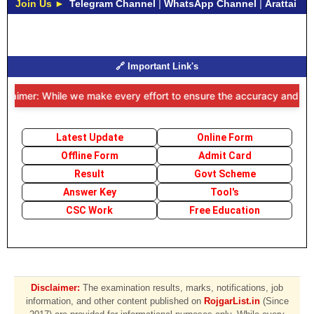
Join Us ►
Telegram Channel
|
WhatsApp Channel
|
Arattai
🔗 Important Link's
claimer: While we make every effort to ensure the accuracy and timel
Latest Update
Online Form
Offline Form
Admit Card
Result
Govt Scheme
Answer Key
Tool's
CSC Work
Free Education
Disclaimer:
The examination results, marks, notifications, job
information, and other content published on
RojgarList.in
(Since