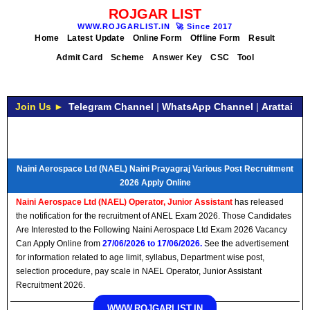
ROJGAR LIST
WWW.ROJGARLIST.IN
🚀
Since 2017
Home
Latest Update
Online Form
Offline Form
Result
Admit Card
Scheme
Answer Key
CSC
Tool
Join Us ►
Telegram Channel
|
WhatsApp Channel
|
Arattai
Naini Aerospace Ltd (NAEL) Naini Prayagraj Various Post Recruitment
2026 Apply Online
Naini Aerospace Ltd (NAEL) Operator, Junior Assistant
has released
the notification for the recruitment of ANEL Exam 2026. Those Candidates
Are Interested to the Following Naini Aerospace Ltd Exam 2026 Vacancy
Can Apply Online from
27/06/2026 to 17/06/2026.
See the advertisement
for information related to age limit, syllabus, Department wise post,
selection procedure, pay scale in NAEL Operator, Junior Assistant
Recruitment 2026.
WWW.ROJGARLIST.IN