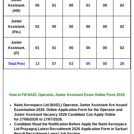
Junior
Assistant.
00
01
00
01
00
02
(HR)
Junior
Assistant.
02
00
00
00
00
02
(Fin.)
Junior
Assistant.
01
01
00
00
00
02
(IT)
Total Post
13
07
03
05
00
28
How to Fill NAEL Operator, Junior Assistant Exam Online Form 2026
Naini Aerospace Ltd (NAEL) Operator, Junior Assistant Are Issued
Examination 2026. Online Application Form for the Operator and
Junior Assistant Vacancy 2026 Candidate Can Apply Online
for
27/06/2026 to 17/07/2026.
Candidate Read the Notification Before Apply the Naini Aerospace
Ltd Prayagraj Latest Recruitment 2026 Application Form in Sarkari
Result Recruitment Latest Job Section.