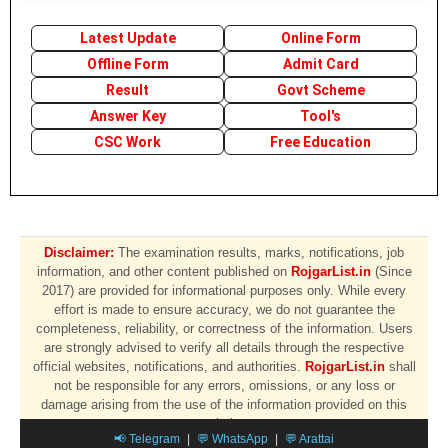
Latest Update
Online Form
Offline Form
Admit Card
Result
Govt Scheme
Answer Key
Tool's
CSC Work
Free Education
Disclaimer:
The examination results, marks, notifications, job
information, and other content published on
RojgarList.in
(Since
2017) are provided for informational purposes only. While every
effort is made to ensure accuracy, we do not guarantee the
completeness, reliability, or correctness of the information. Users
are strongly advised to verify all details through the respective
official websites, notifications, and authorities.
RojgarList.in
shall
not be responsible for any errors, omissions, or any loss or
damage arising from the use of the information provided on this
website.
📢 Telegram
|
💬 WhatsApp
|
💬 Arattai