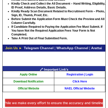
Kindly Check and Collect the All Document – Hand Writing, Eligibility,
ID Proof, Address Details, Basic Details.
Kindly Ready Scan Document Related to Recruitment Form – Photo,
Sign, ID, Thumb, Proof, Etc.
Before Submit the Application Form Must Check the Preview and All
Column Carefully.
If Candidate Required to Paying the Application Fee Must Submit. If
You have Not the Required Application Fees Your Form is Not
Completed.
Take A Print Out of Final Submitted Form.
Join Us ►
Telegram Channel
|
WhatsApp Channel
|
Arattai
🔗 Important Link's
Apply Online
Registration
|
Login
Download Notification
Click Here
Official Website
NAEL Official Website
ile we make every effort to ensure the accuracy and timeliness of th