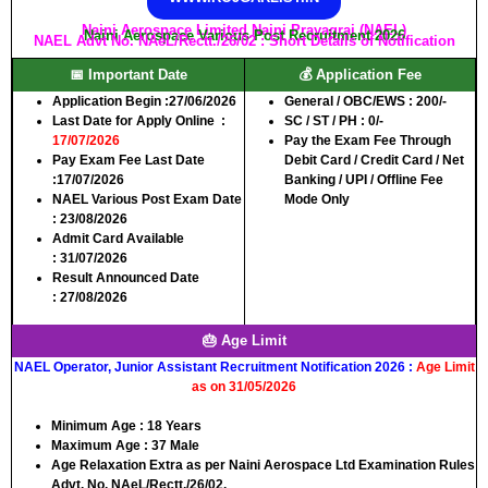
Naini Aerospace Limited Naini Prayagraj (NAEL)
Naini Aerospace Various Post Recruitment 2026
NAEL Advt No. NAeL/Rectt./26/02 : Short Details of Notification
📅 Important Date
💰 Application Fee
Application Begin :
27/06/2026
General / OBC/EWS :
200/-
Last Date for Apply Online :
SC / ST / PH :
0/-
17/07/2026
Pay the Exam Fee Through
Pay Exam Fee Last Date
Debit Card / Credit Card / Net
:
17/07
/
2026
Banking / UPI / Offline Fee
NAEL Various Post Exam Date
Mode Only
:
23/08/2026
Admit Card Available
:
31/07/2026
Result Announced Date
:
27/08/2026
🎂 Age Limit
NAEL Operator, Junior Assistant Recruitment Notification 2026 :
Age Limit
as on 31/05/2026
Minimum Age :
18 Years
Maximum Age :
37 Male
Age Relaxation Extra as per Naini Aerospace Ltd Examination Rules
Advt. No. NAeL/Rectt./26/02.