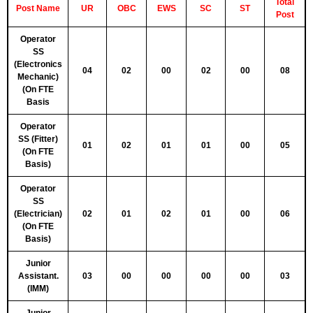
Tot
al
Post Name
UR
OBC
EWS
SC
ST
Post
Operator
SS
(Electronics
04
02
00
02
00
08
Mechanic)
(On FTE
Basis
Operator
SS (Fitter)
01
02
01
01
00
05
(On FTE
Basis)
Operator
SS
(Electrician)
02
01
02
01
00
06
(On FTE
Basis)
Junior
Assistant.
03
00
00
00
00
03
(IMM)