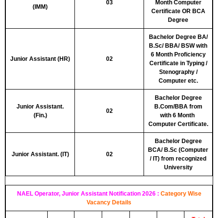
03
Month Computer
(IMM)
Certificate
OR
BCA
Degree
Bachelor Degree BA/
B.Sc/ BBA/ BSW with
6 Month Proficiency
Junior Assistant (HR)
02
Certificate in Typing /
Stenography /
Computer etc.
Bachelor Degree
Junior Assistant.
B.Com/BBA from
02
(Fin.)
with 6 Month
Computer Certificate.
Bachelor Degree
BCA/ B.Sc (Computer
Junior Assistant. (IT)
02
/ IT) from recognized
University
NAEL Operator, Junior Assistant Notification 2026 :
Category Wise
Vacancy Details