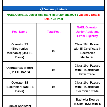
📋 Vacancy Details
NAEL Operator, Junior Assistant Recruitment 2026 :
Vacancy Details
Total
: 28 Post
NAEL Operator,
Post Name
Total Post
Junior Assistant
Exam Eligibility
Operator SS
Class 10th Passed
(Electronics
with ITI Certificate in
08
Mechanic) (On FTE
Electronics
Basis)
Mechanic.
Class 10th Passed
Operator SS (Fitter)
05
with ITI Certificate
(On FTE Basis)
Fitter Trade.
Operator SS
Class 10th Passed
(Electrician) (On FTE
06
with ITI Certificate
Basis)
Electrician Trade.
Bachelor Degree
B.Com/ B.Sc with 6
Junior Assistant