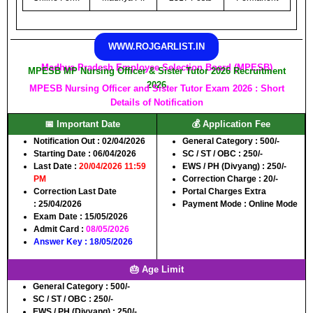
WWW.ROJGARLIST.IN
Madhya Pradesh Employee Selection Board (MPESB)
MPESB MP Nursing Officer & Sister Tutor 2026 Recruitment
2026
MPESB Nursing Officer and Sister Tutor Exam 2026 : Short
Details of Notification
📅 Important Date
💰 Application Fee
Notification Out :
02/04/2026
General Category :
500/-
Starting Date :
06/04/2026
SC / ST / OBC :
250/-
Last Date :
20/04/2026 11:59
EWS / PH (Divyang) :
250/-
PM
Correction Charge :
20/-
Correction Last Date
Portal Charges Extra
:
25/04/2026
Payment Mode :
Online Mode
Exam Date :
15/05/2026
Admit Card :
08/05/2026
Answer Key :
18/05/2026
🎂 Age Limit
General Category :
500/-
SC / ST / OBC :
250/-
EWS / PH (Divyang) :
250/-