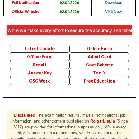
Full Notification
02/04/2026
Download
Official Website
02/04/2026
Visit Now
: While we make every effort to ensure the accuracy and timeliness of
Latest Update
Online Form
Offline Form
Admit Card
Result
Govt Scheme
Answer Key
Tool's
CSC Work
Free Education
Disclaimer:
The examination results, marks, notifications, job
information, and other content published on
RojgarList.in
(Since
2017) are provided for informational purposes only. While every
effort is made to ensure accuracy, we do not guarantee the
completeness, reliability, or correctness of the information. Users