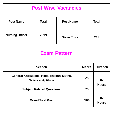
Post Wise Vacancies
Post Name
Total
Post Name
Total
Nursing Officer
2099
Sister Tutor
218
Exam Pattern
Section
Marks
Duration
General Knowledge, Hindi, English, Maths,
25
02
Science, Aptitude
Hours
Subject Related Questions
75
02
Grand Total Post
100
Hours