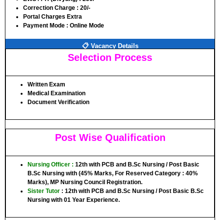
Correction Charge :
20/-
Portal Charges Extra
Payment Mode :
Online Mode
📋 Vacancy Details
Selection Process
Written Exam
Medical Examination
Document Verification
Post Wise Qualification
Nursing Officer
:
12th with PCB and B.Sc Nursing / Post Basic
B.Sc Nursing with (45% Marks, For Reserved Category : 40%
Marks), MP Nursing Council Registration.
Sister Tutor
: 12th with PCB and B.Sc Nursing / Post Basic B.Sc
Nursing with 01 Year Experience.