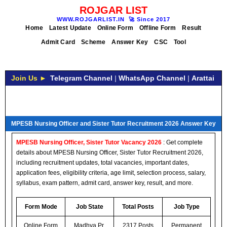
ROJGAR LIST
WWW.ROJGARLIST.IN
🚀
Since 2017
Home
Latest Update
Online Form
Offline Form
Result
Admit Card
Scheme
Answer Key
CSC
Tool
Join Us ►
Telegram Channel
|
WhatsApp Channel
|
Arattai
MPESB Nursing Officer and Sister Tutor Recruitment 2026 Answer Key
MPESB Nursing Officer, Sister Tutor Vacancy 2026
: Get complete
details about MPESB Nursing Officer, Sister Tutor Recruitment 2026,
including recruitment updates, total vacancies, important dates,
application fees, eligibility criteria, age limit, selection process, salary,
syllabus, exam pattern, admit card, answer key, result, and more.
Form Mode
Job State
Total Posts
Job Type
Online Form
Madhya Pr.
2317 Posts
Permanent