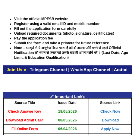
Visit the official MPESB website
Register using a valid email ID and mobile number
Fill out the application form carefully
Upload required documents (photo, signature, certificates)
Pay the application fee
Submit the form and take a printout for future reference
Note – छात्रो से ये अनुरोध किया जाता है की वो अपना फॉर्म भरने से पहले Official
Notification को ध्यान से जरूर पढे उसके बाद ही अपना फॉर्म भरे । (
Last Date, Age
Limit, & Education Qualification
)
Join Us ►
Telegram Channel
|
WhatsApp Channel
|
Arattai
🔗 Important Link's
Source Title
Issue Date
Source Link
Check Answer Key
18/05/2026
Check Now
Download Admit Card
08/05/2026
Download
Fill Online Form
06/04/2026
Apply Now