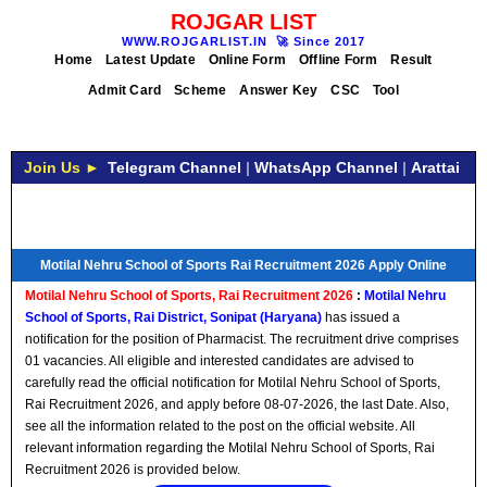
ROJGAR LIST
WWW.ROJGARLIST.IN
🚀
Since 2017
Home
Latest Update
Online Form
Offline Form
Result
Admit Card
Scheme
Answer Key
CSC
Tool
Join Us ►
Telegram Channel
|
WhatsApp Channel
|
Arattai
Motilal Nehru School of Sports Rai Recruitment 2026 Apply Online
Motilal Nehru School of Sports, Rai Recruitment 2026
:
Motilal Nehru
School of Sports, Rai District, Sonipat (Haryana)
has issued a
notification for the position of Pharmacist. The recruitment drive comprises
01 vacancies. All eligible and interested candidates are advised to
carefully read the official notification for Motilal Nehru School of Sports,
Rai Recruitment 2026, and apply before 08-07-2026, the last Date. Also,
see all the information related to the post on the official website. All
relevant information regarding the Motilal Nehru School of Sports, Rai
Recruitment 2026 is provided below.