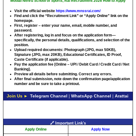
Motilal Nehru School of Sports, Rai Recruitment 2026 How to Apply
Visit the official website
https://www.mnssrai.com/
Find and click the “Recruitment Link” or “Apply Online” link on the
homepage.
First, register – enter your name, email, mobile number, and
password.
After registering, log in and focus on the application form—
specifically, the personal details, qualifications, and selection of the
position.
Upload required documents: Photograph (JPG, max 50KB),
Signature (JPG, max 20KB), Educational Certificates, ID Proof,
Caste Certificate (if applicable).
Pay the application fee [Online – UPI / Debit Card / Credit Card / Net
Banking].
Preview all details before submitting. Correct any errors.
After final submission, note down the confirmation page/application
number and be sure to take a printout.
Join Us ►
Telegram Channel
|
WhatsApp Channel
|
Arattai
🔗 Important Link's
Apply Online
Apply Now