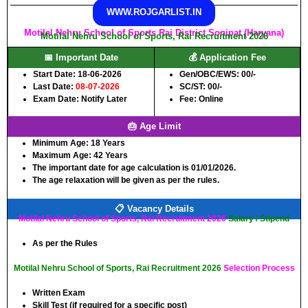
WWW.ROJGARLIST.IN
Motilal Nehru School of Sports Rai District Sonipat (Haryana)
Motilal Nehru School of Sports, Rai Recruitment 2026
📅 Important Date
💰 Application Fee
Start Date: 18-06-2026
Gen/OBC/EWS: 00/-
Last Date:
08-07-2026
SC/ST: 00/-
Exam Date: Notify Later
Fee: Online
🎂 Age Limit
Minimum Age:
18 Years
Maximum Age:
42 Years
The important date for age calculation is 01/01/2026.
The age relaxation will be given as per the rules.
📋 Vacancy Details
Motilal Nehru School of Sports, Rai Recruitment 2026
Salary / Stipend
As per the Rules
Motilal Nehru School of Sports, Rai Recruitment 2026
Selection Process
Written Exam
Skill Test (if required for a specific post)