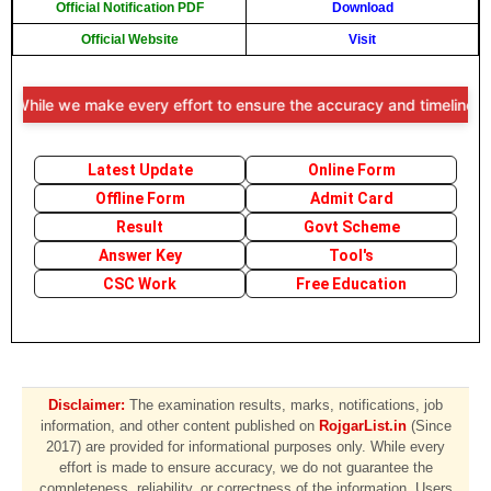
Official Notification PDF
Download
Official Website
Visit
While we make every effort to ensure the accuracy and timeliness of 
Latest Update
Online Form
Offline Form
Admit Card
Result
Govt Scheme
Answer Key
Tool's
CSC Work
Free Education
Disclaimer:
The examination results, marks, notifications, job
information, and other content published on
RojgarList.in
(Since
2017) are provided for informational purposes only. While every
effort is made to ensure accuracy, we do not guarantee the
completeness, reliability, or correctness of the information. Users