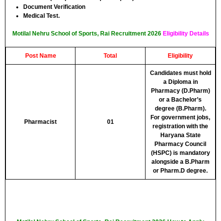
Document Verification
Medical Test.
Motilal Nehru School of Sports, Rai Recruitment 2026
Eligibility Details
Post Name
Total
Eligibility
Candidates must hold
a Diploma in
Pharmacy (D.Pharm)
or a Bachelor’s
degree (B.Pharm).
For government jobs,
Pharmacist
01
registration with the
Haryana State
Pharmacy Council
(HSPC) is mandatory
alongside a B.Pharm
or Pharm.D degree.