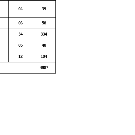
04
39
06
58
34
334
05
48
12
104
4987