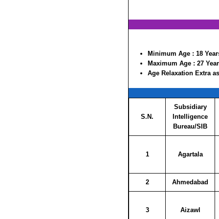
Minimum Age :
18 Year
Maximum Age :
27 Yea
Age Relaxation Extra as
Subsidiary
S.N.
Intelligence
Bureau/SIB
1
Agartala
2
Ahmedabad
3
Aizawl