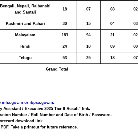
Bengali, Nepali, Rajbanshi
18
07
08
02
and Santali
Kashmiri and Pahari
30
15
04
03
Malayalam
183
94
21
02
Hindi
24
10
09
00
Telugu
53
25
18
07
Grand Total
te
mha.gov.in
or
ibpsa.gov.in
.
y Assistant / Executive 2025 Tier-II Result” link.
tration Number / Roll Number and Date of Birth / Password.
corecard download link.
DF. Take a printout for future reference.