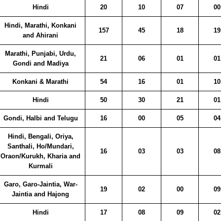
Hindi
20
10
07
00
Hindi, Marathi, Konkani
157
45
18
19
and Ahirani
Marathi, Punjabi, Urdu,
21
06
01
01
Gondi and Madiya
Konkani & Marathi
54
16
01
10
Hindi
50
30
21
01
Gondi, Halbi and Telugu
16
00
05
04
Hindi, Bengali, Oriya,
Santhali, Ho/Mundari,
16
03
03
08
Oraon/Kurukh, Kharia and
Kurmali
Garo, Garo-Jaintia, War-
19
02
00
09
Jaintia and Hajong
Hindi
17
08
09
02