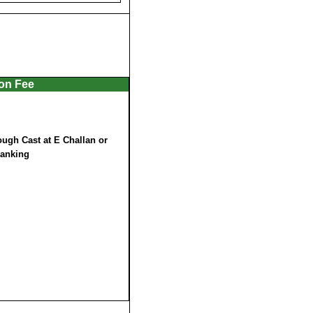
ion Fee
ugh Cast at E Challan or
Banking