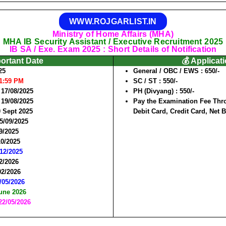
WWW.ROJGARLIST.IN
Ministry of Home Affairs (MHA)
MHA IB Security Assistant / Executive Recruitment 2025
IB SA / Exe. Exam 2025 : Short Details of Notification
portant Date
💰 Applicat
25
General / OBC / EWS :
650/-
11:59 PM
SC / ST :
550/-
 17/08/2025
PH (Divyang) :
550/-
 19/08/2025
Pay the Examination Fee Thro
0 Sept 2025
Debit Card, Credit Card, Net 
15/09/2025
9/2025
10/2025
/12/2025
02/2026
02/2026
8/05/2026
June 2026
22/05/2026