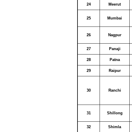
24
Meerut
25
Mumbai
26
Nagpur
27
Panaji
28
Patna
29
Raipur
30
Ranchi
31
Shillong
32
Shimla