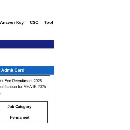
Answer Key
CSC
Tool
w Admit Card
A / Exe Recruitment 2025
otification for MHA IB 2025
.
Job Category
Permanent