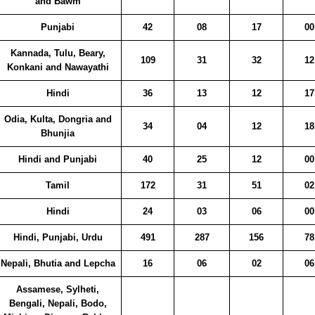
and Bawm
Punjabi
42
08
17
00
Kannada, Tulu, Beary,
109
31
32
12
Konkani and Nawayathi
Hindi
36
13
12
17
Odia, Kulta, Dongria and
34
04
12
18
Bhunjia
Hindi and Punjabi
40
25
12
00
Tamil
172
31
51
02
Hindi
24
03
06
00
Hindi, Punjabi, Urdu
491
287
156
78
Nepali, Bhutia and Lepcha
16
06
02
06
Assamese, Sylheti,
Bengali, Nepali, Bodo,