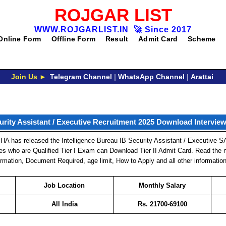
ROJGAR LIST
WWW.ROJGARLIST.IN
🚀
Since 2017
Online Form
Offline Form
Result
Admit Card
Scheme
Join Us ►
Telegram Channel
|
WhatsApp Channel
|
Arattai
rity Assistant / Executive Recruitment 2025 Download Intervie
HA has released the Intelligence Bureau IB Security Assistant / Executive S
tes who are Qualified Tier I Exam can Download Tier II Admit Card. Read the n
nformation, Document Required, age limit, How to Apply and all other information
Job Location
Monthly Salary
All India
Rs.
21700-69100