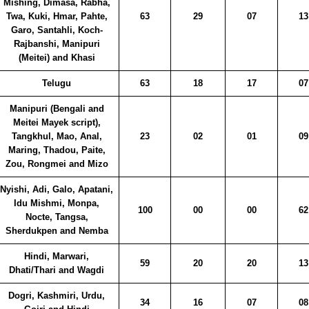
Mishing, Dimasa, Rabha,
Twa, Kuki, Hmar, Pahte,
63
29
07
13
Garo, Santahli, Koch-
Rajbanshi, Manipuri
(Meitei) and Khasi
Telugu
63
18
17
07
Manipuri (Bengali and
Meitei Mayek script),
Tangkhul, Mao, Anal,
23
02
01
09
Maring, Thadou, Paite,
Zou, Rongmei and Mizo
Nyishi, Adi, Galo, Apatani,
Idu Mishmi, Monpa,
100
00
00
62
Nocte, Tangsa,
Sherdukpen and Nemba
Hindi, Marwari,
59
20
20
13
Dhati/Thari and Wagdi
Dogri, Kashmiri, Urdu,
34
16
07
08