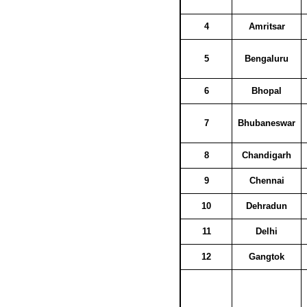
4
Amritsar
5
Bengaluru
6
Bhopal
7
Bhubaneswar
8
Chandigarh
9
Chennai
10
Dehradun
11
Delhi
12
Gangtok