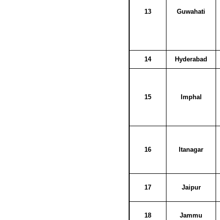
13
Guwahati
14
Hyderabad
15
Imphal
16
Itanagar
17
Jaipur
18
Jammu