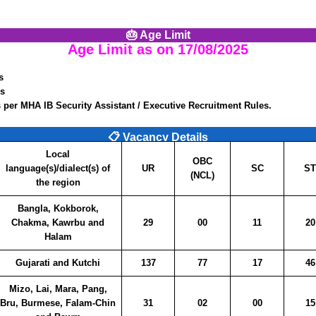
🎂 Age Limit
Age Limit as on
17/08/2025
s
rs
 per MHA IB Security Assistant / Executive Recruitment Rules.
📋 Vacancy Details
Local
OBC
language(s)/dialect(s) of
UR
SC
ST
(NCL)
the region
Bangla, Kokborok,
Chakma, Kawrbu and
29
00
11
20
Halam
Gujarati and Kutchi
137
77
17
46
Mizo, Lai, Mara, Pang,
Bru, Burmese, Falam-Chin
31
02
00
15