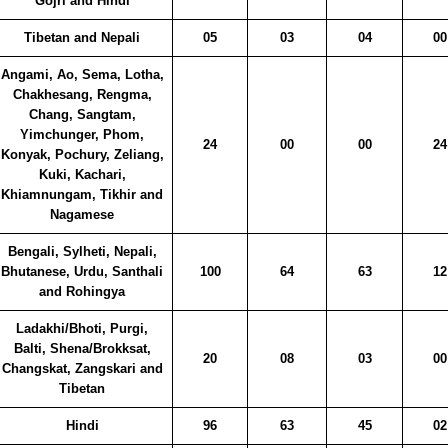
Gojri and Hindi
Tibetan and Nepali
05
03
04
00
Angami, Ao, Sema, Lotha,
Chakhesang, Rengma,
Chang, Sangtam,
Yimchunger, Phom,
24
00
00
24
Konyak, Pochury, Zeliang,
Kuki, Kachari,
Khiamnungam, Tikhir and
Nagamese
Bengali, Sylheti, Nepali,
Bhutanese, Urdu, Santhali
100
64
63
12
and Rohingya
Ladakhi/Bhoti, Purgi,
Balti, Shena/Brokksat,
20
08
03
00
Changskat, Zangskari and
Tibetan
Hindi
96
63
45
02