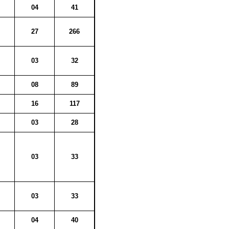
04
41
27
266
03
32
08
89
16
117
03
28
03
33
03
33
04
40