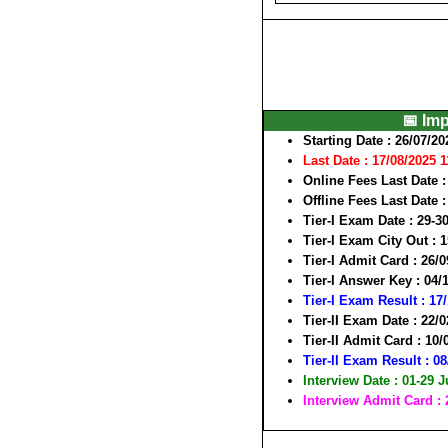
📅 Im
Starting Date
: 26/07/20
Last Date : 17/08/2025 
Online Fees Last Date
:
Offline Fees Last Date
:
Tier-I Exam Date
: 29-3
Tier-I Exam City Out
: 
Tier-I Admit Card
: 26/0
Tier-I Answer Key
: 04/
Tier-I Exam Result : 17
Tier-II Exam Date
: 22/
Tier-II Admit Card
: 10/
Tier-II Exam Result : 0
Interview Date : 01-29 
Interview Admit Card :