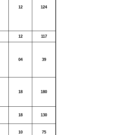
12
124
12
117
04
39
18
180
18
130
10
75