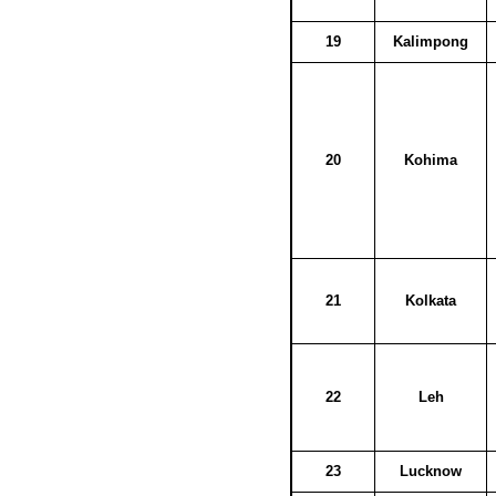
19
Kalimpong
20
Kohima
21
Kolkata
22
Leh
23
Lucknow