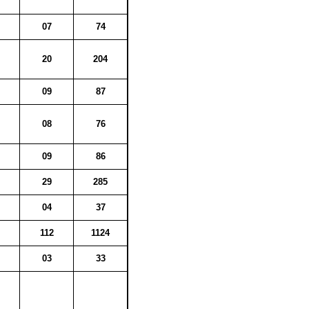
07
74
20
204
09
87
08
76
09
86
29
285
04
37
112
1124
03
33