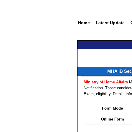
Home
Latest Update
MHA IB Secu
Ministry of Home Affairs
M
Notification. Those candida
Exam, eligibility, Details i
Form Mode
Online Form