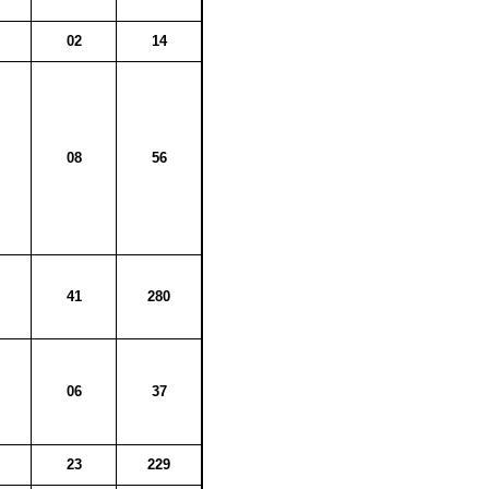
02
14
08
56
41
280
06
37
23
229