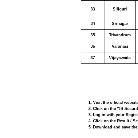
33
Siliguri
34
Srinagar
35
Trivandrum
36
Varanasi
37
Vijayawada
Visit the official websi
Click on the “IB Securit
Log in with your Regis
Click on the Result / S
Download and save the P