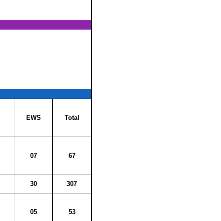
EWS
Total
07
67
30
307
05
53