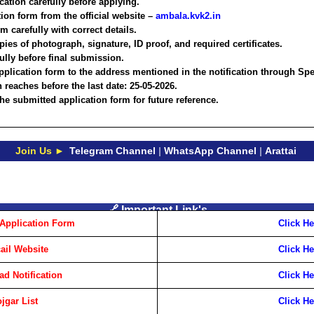
ication carefully before applying.
ion form from the official website –
ambala.kvk2.in
rm carefully with correct details.
opies of photograph, signature, ID proof, and required certificates.
fully before final submission.
plication form to the address mentioned in the notification through Spe
 reaches before the last date:
25-05-2026
.
he submitted application form for future reference.
Join Us ►
Telegram Channel
|
WhatsApp Channel
|
Arattai
🔗 Important Link's
Application Form
Click He
cail Website
Click He
d Notification
Click He
jgar List
Click He