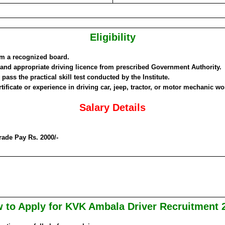
Eligibility
om a recognized board.
 and appropriate driving licence from prescribed Government Authority.
pass the practical skill test conducted by the Institute.
rtificate or experience in driving car, jeep, tractor, or motor mechanic wo
Salary Details
rade Pay Rs. 2000/-
 to Apply for KVK Ambala Driver Recruitment 