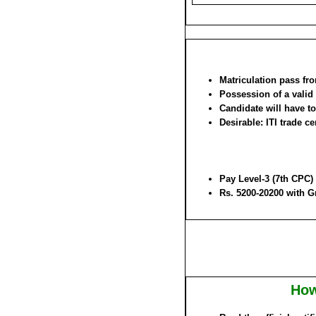
Matriculation pass fr
Possession of a valid
Candidate will have to 
Desirable: ITI trade ce
Pay Level-3 (7th CPC)
Rs. 5200-20200 with G
How