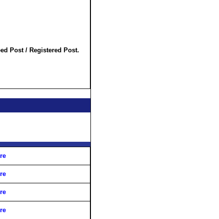
ed Post / Registered Post.
re
re
re
re