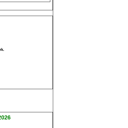
rk.
2026