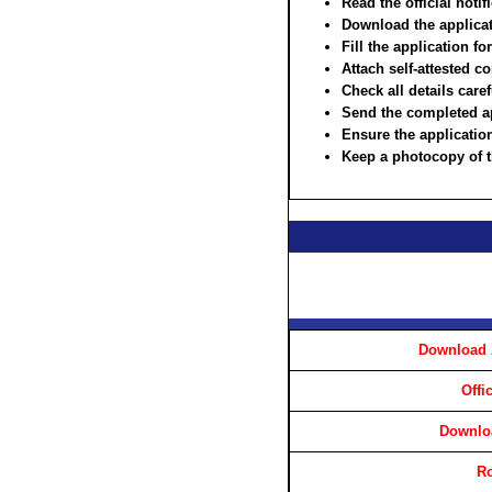
Read the official notif
Download the applicat
Fill the application fo
Attach self-attested c
Check all details care
Send the completed ap
Ensure the application
Keep a photocopy of t
Download 
Offi
Downloa
Ro