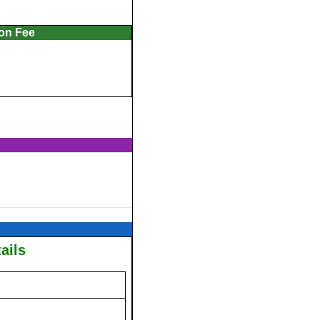
ion Fee
ails