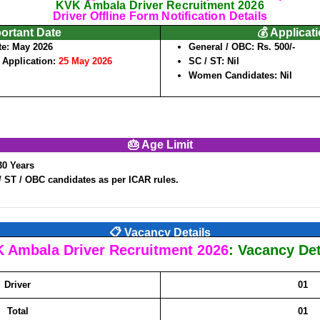
KVK Ambala Driver Recruitment 2026
Driver Offline Form Notification Details
portant Date
💰 Applicat
te:
May 2026
General / OBC: Rs. 500/-
f Application:
25 May 2026
SC / ST: Nil
Women Candidates: Nil
🎂 Age Limit
30 Years
/ ST / OBC candidates as per ICAR rules.
📋 Vacancy Details
 Ambala Driver Recruitment 2026
: Vacancy Det
Driver
01
Total
01