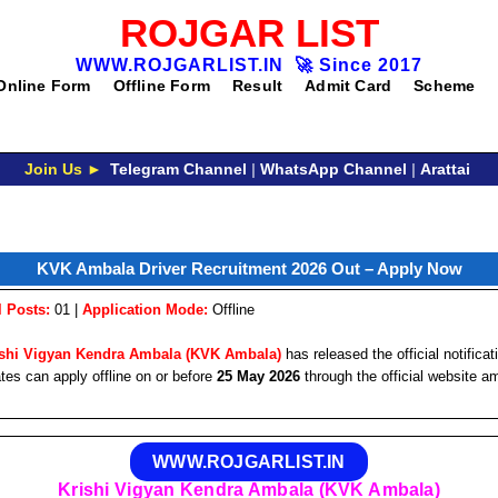
ROJGAR LIST
WWW.ROJGARLIST.IN
🚀
Since 2017
Online Form
Offline Form
Result
Admit Card
Scheme
Join Us ►
Telegram Channel
|
WhatsApp Channel
|
Arattai
KVK Ambala Driver Recruitment 2026 Out – Apply Now
l Posts:
01 |
Application Mode:
Offline
ishi Vigyan Kendra Ambala (KVK Ambala)
has released the official notificat
tes can apply offline on or before
25 May 2026
through the official website a
WWW.ROJGARLIST.IN
Krishi Vigyan Kendra Ambala (KVK Ambala)