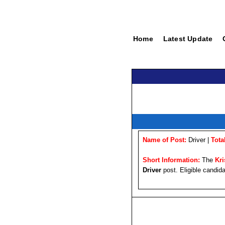
Home
Latest Update
Name of Post:
Driver |
Tota
Short Information:
The
Kr
Driver
post. Eligible candida