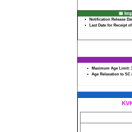
📅 Im
Notification Release Da
Last Date for Receipt o
Maximum Age Limit:
Age Relaxation to SC 
KVK