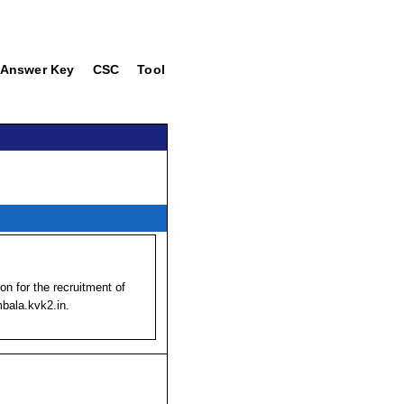
Answer Key
CSC
Tool
ion for the recruitment of
mbala.kvk2.in.