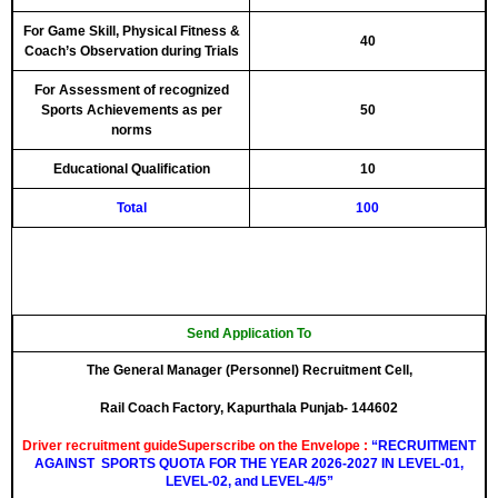
For Game Skill, Physical Fitness &
40
Coach’s Observation during Trials
For Assessment of recognized
Sports Achievements as per
50
norms
Educational Qualification
10
Total
100
Send Application To
The General Manager (Personnel) Recruitment Cell
,
Rail Coach Factory, Kapurthala Punjab- 144602
Driver recruitment guideSuperscribe on the Envelope :
“RECRUITMENT
AGAINST
SPORTS
QUOTA FOR THE YEAR 2026-2027 IN LEVEL-01,
LEVEL-02, and LEVEL-4/5”