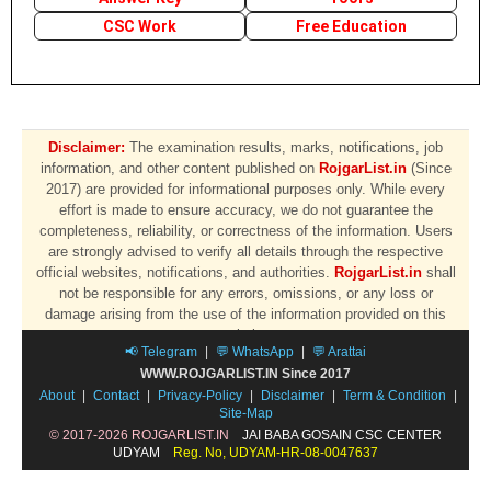
CSC Work
Free Education
Disclaimer:
The examination results, marks, notifications, job
information, and other content published on
RojgarList.in
(Since
2017) are provided for informational purposes only. While every
effort is made to ensure accuracy, we do not guarantee the
completeness, reliability, or correctness of the information. Users
are strongly advised to verify all details through the respective
official websites, notifications, and authorities.
RojgarList.in
shall
not be responsible for any errors, omissions, or any loss or
damage arising from the use of the information provided on this
website.
📢 Telegram
|
💬 WhatsApp
|
💬 Arattai
WWW.ROJGARLIST.IN Since 2017
About
|
Contact
|
Privacy-Policy
|
Disclaimer
|
Term & Condition
|
Site-Map
© 2017-2026 ROJGARLIST.IN
JAI BABA GOSAIN CSC CENTER
UDYAM
Reg. No, UDYAM-HR-08-0047637