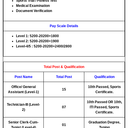
Sports Trial / Fitness Test
Medical Examination
Document Verification
Pay Scale Details
Level 1: 5200-20200+1800
Level 2: 5200-20200+1900
Level-4/5 : 5200-20200+2400/2800
Total Post & Qualification
Post Name
Total Post
Qualification
Office/ General
10th Passed, Sports
15
Assistant (Level-1)
Certificate.
10th Passed OR 10th,
Technician-III (Level-
07
ITI Passed, Sports
2)
Certificate.
Senior Clerk-Cum-
Graduation Degree,
01
Typist (Level-4)
Typing