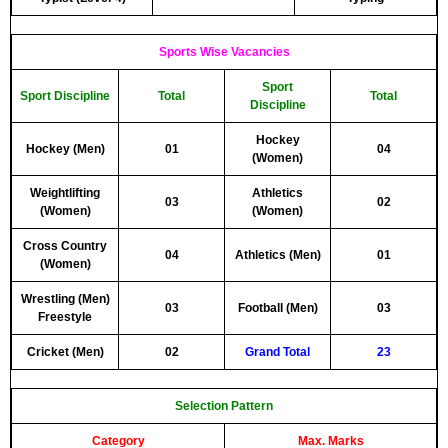
Sports Wise Vacancies
Sport
Sport Discipline
Total
Total
Discipline
Hockey
Hockey (Men)
01
04
(Women)
Weightlifting
Athletics
03
02
(Women)
(Women)
Cross Country
04
Athletics (Men)
01
(Women)
Wrestling (Men)
03
Football (Men)
03
Freestyle
Cricket (Men)
02
Grand Total
23
Selection Pattern
Category
Max. Marks