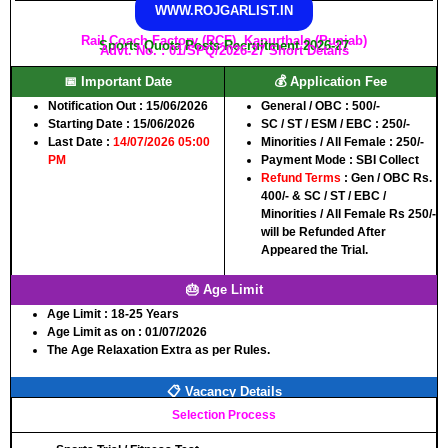
WWW.ROJGARLIST.IN
Rail Coach Factory (RCF), Kapurthala (Punjab)
Sports Quota Posts Recruitment 2026-27
Advt. No. : 01/SPQ/2026-27 Short Details
📅 Important Date
💰 Application Fee
Notification Out :
15/06/2026
General / OBC :
500/-
Starting Date :
15/06/2026
SC / ST / ESM / EBC :
250/-
Last Date :
14/07/2026 05:00
Minorities / All Female :
250/-
PM
Payment Mode :
SBI Collect
Refund Terms
: Gen / OBC Rs.
400/- & SC / ST / EBC /
Minorities / All Female Rs 250/-
will be Refunded After
Appeared the Trial.
🎂 Age Limit
Age Limit :
18-25 Years
Age Limit as on :
01/07/2026
The Age Relaxation Extra as per Rules.
📋 Vacancy Details
Selection Process