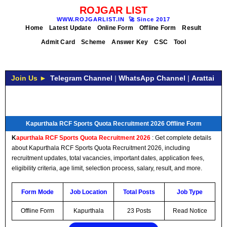
ROJGAR LIST
WWW.ROJGARLIST.IN
🚀
Since 2017
Home
Latest Update
Online Form
Offline Form
Result
Admit Card
Scheme
Answer Key
CSC
Tool
Join Us ►
Telegram Channel
|
WhatsApp Channel
|
Arattai
Kapurthala RCF Sports Quota Recruitment 2026 Offline Form
K
apurthala RCF Sports Quota Recruitment 2026
: Get complete details
about Kapurthala RCF Sports Quota Recruitment 2026, including
recruitment updates, total vacancies, important dates, application fees,
eligibility criteria, age limit, selection process, salary, result, and more.
Form Mode
Job Location
Total Posts
Job Type
Offline Form
Kapurthala
23 Posts
Read Notice