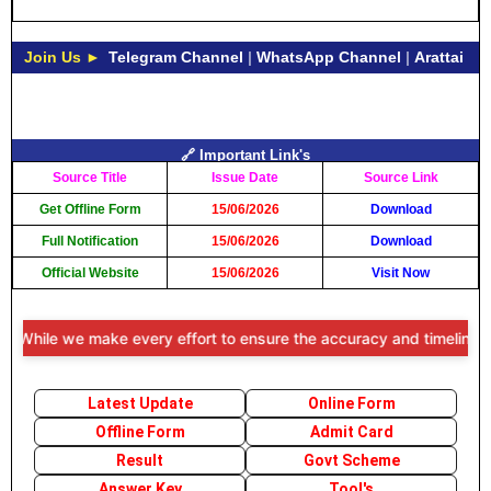
Join Us ►
Telegram Channel
|
WhatsApp Channel
|
Arattai
🔗 Important Link's
Source Title
Issue Date
Source Link
Get Offline Form
15/06/2026
Download
Full Notification
15/06/2026
Download
Official Website
15/06/2026
Visit Now
While we make every effort to ensure the accuracy and timeliness of 
Latest Update
Online Form
Offline Form
Admit Card
Result
Govt Scheme
Answer Key
Tool's