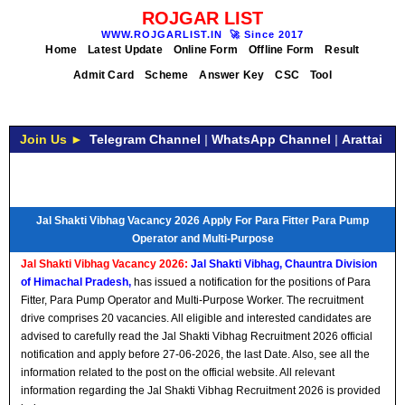
ROJGAR LIST
WWW.ROJGARLIST.IN
🚀
Since 2017
Home
Latest Update
Online Form
Offline Form
Result
Admit Card
Scheme
Answer Key
CSC
Tool
Join Us ►
Telegram Channel
|
WhatsApp Channel
|
Arattai
Jal Shakti Vibhag Vacancy 2026 Apply For Para Fitter Para Pump
Operator and Multi-Purpose
Jal Shakti Vibhag Vacancy 2026:
Jal Shakti Vibhag, Chauntra Division
of Himachal Pradesh,
has issued a notification for the positions of Para
Fitter, Para Pump Operator and Multi-Purpose Worker. The recruitment
drive comprises 20 vacancies. All eligible and interested candidates are
advised to carefully read the Jal Shakti Vibhag Recruitment 2026 official
notification and apply before 27-06-2026, the last Date. Also, see all the
information related to the post on the official website. All relevant
information regarding the Jal Shakti Vibhag Recruitment 2026 is provided