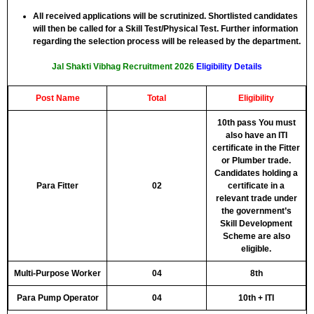
All received applications will be scrutinized. Shortlisted candidates
will then be called for a Skill Test/Physical Test. Further information
regarding the selection process will be released by the department.
Jal Shakti Vibhag Recruitment 2026
Eligibility Details
Post Name
Total
Eligibility
10th pass You must
also have an ITI
certificate in the Fitter
or Plumber trade.
Candidates holding a
Para Fitter
02
certificate in a
relevant trade under
the government’s
Skill Development
Scheme are also
eligible.
Multi-Purpose Worker
04
8th
Para Pump Operator
04
10th + ITI