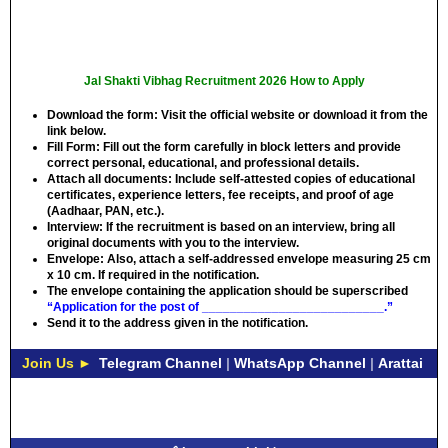
Jal Shakti Vibhag Recruitment 2026 How to Apply
Download the form:
Visit the official website or download it from the
link below.
Fill Form:
Fill out the form carefully in block letters and provide
correct personal, educational, and professional details.
Attach all documents:
Include self-attested copies of educational
certificates, experience letters, fee receipts, and proof of age
(Aadhaar, PAN, etc.).
Interview:
If the recruitment is based on an interview, bring all
original documents with you to the interview.
Envelope:
Also, attach a self-addressed envelope measuring 25 cm
x 10 cm. If required in the notification.
The envelope containing the application should be superscribed
“Application for the post of __________________________.”
Send it to the address given in the notification.
Join Us ►
Telegram Channel
|
WhatsApp Channel
|
Arattai