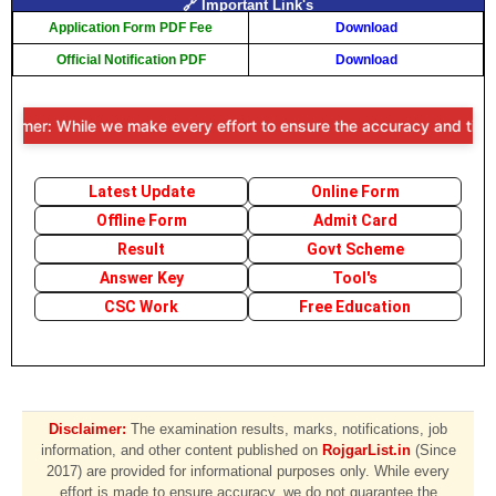
🔗 Important Link's
Application Form PDF Fee
Download
Official Notification PDF
Download
imer: While we make every effort to ensure the accuracy and timelines
Latest Update
Online Form
Offline Form
Admit Card
Result
Govt Scheme
Answer Key
Tool's
CSC Work
Free Education
Disclaimer:
The examination results, marks, notifications, job
information, and other content published on
RojgarList.in
(Since
2017) are provided for informational purposes only. While every
effort is made to ensure accuracy, we do not guarantee the