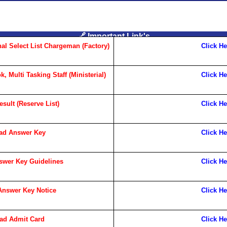
🔗 Important Link's
al Select List Chargeman (Factory)
Click He
 Multi Tasking Staff (Ministerial)
Click He
sult (Reserve List)
Click He
ad Answer Key
Click He
wer Key Guidelines
Click He
nswer Key Notice
Click He
ad Admit Card
Click He