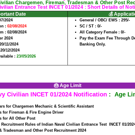
ivilian Chargemen, Fireman, Tradesman & Other Post Re
vilian Entrance Test INCET 01/2024 : Short Details of Noti
portant Date
💰 Applicat
07/2024
General / OBC/ EWS :
295/-
on :
02/08/2024
SC / ST :
0/-
rm :
02/08/2024
All Category Female :
0/-
r 2024
Pay the Exam Fee Through Deb
20/11/2024
Banking Only.
:
20/12/2024
vailable :
23/05/2026
🎂 Age Limit
vy Civilian INCET 01/2024
Notification
: Age Lim
rs for Chargemen Mechanic & Scientific Assistant
s for Fireman & Fire Engine Driver
s for All Other Post
 Recruitment Rules of Indian Naval Civilian Entrance Test INCET 01/202
 Tradesman and Other Post Recruitment 2024