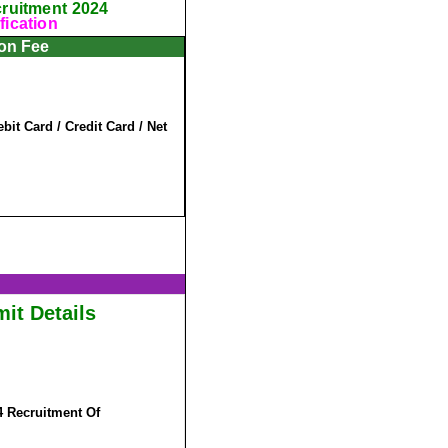
cruitment 2024
fication
ion Fee
it Card / Credit Card / Net
it Details
4 Recruitment Of