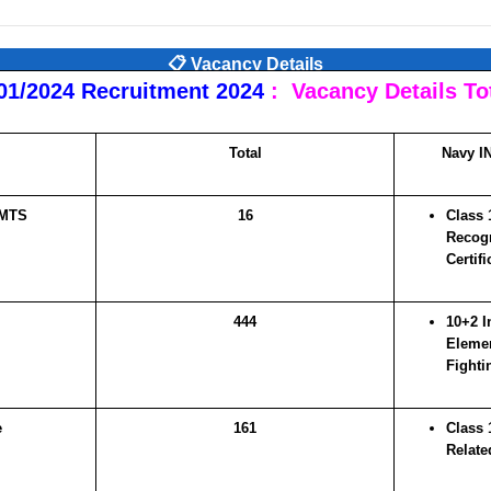
📋 Vacancy Details
01/2024 Recruitment 2024
:
Vacancy Details Tot
Total
Navy IN
 MTS
16
Class 
Recogn
Certifi
444
10+2 I
Elemen
Fighti
e
161
Class 1
Relate