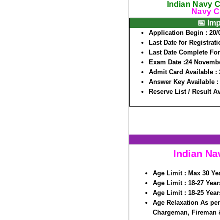
Indian Navy C
Navy Ci
📅 Im
Application Begin :
20/
Last Date for Registrati
Last Date Complete Fo
Exam Date :
24 Novembe
Admit Card Available :
Answer Key Available 
Reserve List / Result A
Indian Na
Age Limit :
Max 30 Yea
Age Limit :
18-27 Year
Age Limit :
18-25 Year
Age Relaxation As per
Chargeman, Fireman &