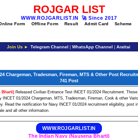
ROJGAR LIST
WWW.ROJGARLIST.IN
🚀
Since 2017
Online Form
Offline Form
Result
Admit Card
Scheme
Join Us ►
Telegram Channel
|
WhatsApp Channel
|
Arattai
24 Chargeman, Tradesman, Fireman, MTS & Other Post Recruitm
741 Post
 Bharti)
Released Civilian Entrance Test INCET 01/2024 Recruitment. Those
Navy INCET 01/2024 Chargeman, MTS, Tradesman, Fireman, Cook & other Vari
Read the notification for Navy INCET 01/2024 recruitment eligibility, post in
le and all other information.
WWW.ROJGARLIST.IN
The Indian Navy (Nausena Bharti)