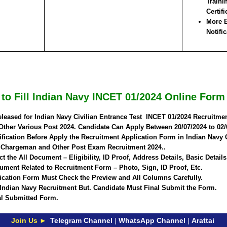
Traini
Certifi
More E
Notific
to Fill Indian Navy INCET 01/2024 Online Form
eleased for Indian Navy Civilian Entrance Test INCET 01/2024 Recruitm
Other Various Post 2024. Candidate Can Apply Between
20/07/2024 to 02/
fication Before Apply the Recruitment Application Form in Indian Navy 
f Chargeman and Other Post Exam Recruitment 2024..
t the All Document – Eligibility, ID Proof, Address Details, Basic Details
ment Related to Recruitment Form – Photo, Sign, ID Proof, Etc.
ication Form Must Check the Preview and All Columns Carefully.
 Indian Navy Recruitment But. Candidate Must Final Submit the Form.
nal Submitted Form.
Join Us ►
Telegram Channel
|
WhatsApp Channel
|
Arattai