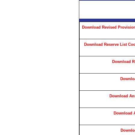
Download Revised Provision
Download Reserve List Cook,
Download Re
Downlo
Download Ans
Download A
Downlo