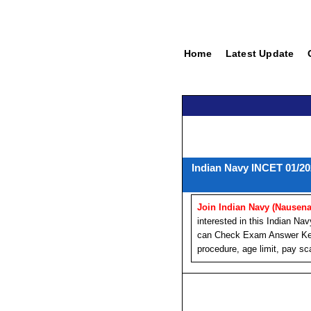
Home
Latest Update
Indian Navy INCET 01/20
Join Indian Navy (Nausena
interested in this Indian 
can Check Exam Answer Key. 
procedure, age limit, pay sca