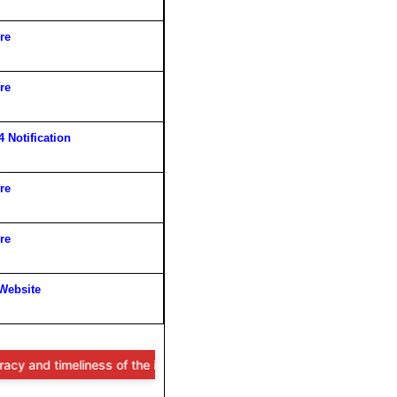
re
re
 Notification
re
re
 Website
ness of the information provided, users are advised to verify all det