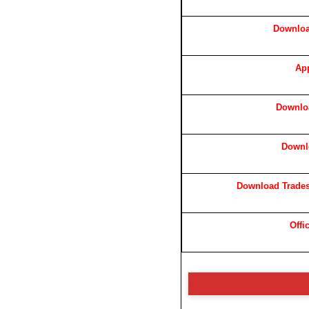
Downloa
App
Downloa
Downl
Download Trades
Offi
⚠️ Disc