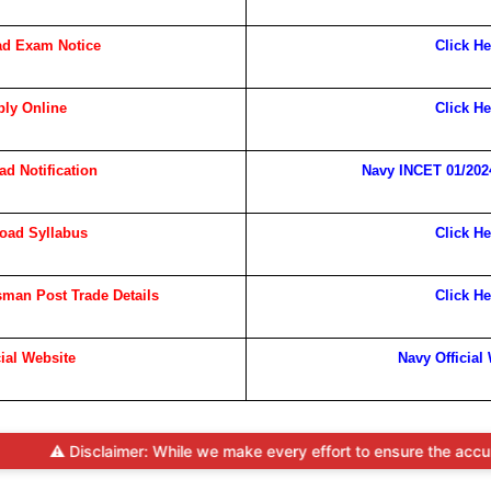
d Exam Notice
Click He
ly Online
Click He
d Notification
Navy INCET 01/2024
oad Syllabus
Click He
man Post Trade Details
Click He
cial Website
Navy Official
laimer: While we make every effort to ensure the accuracy and timeli