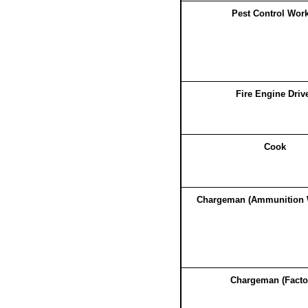
Pest Control Wor
Fire Engine Driv
Cook
Chargeman (Ammunition 
Chargeman (Facto