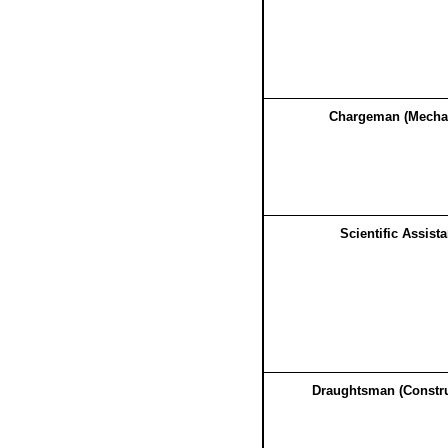
Chargeman (Mecha
Scientific Assista
Draughtsman (Constru