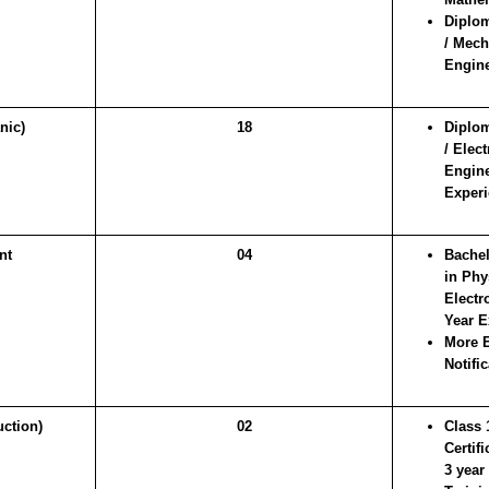
Diplom
/ Mech
Engine
nic)
18
Diplom
/ Elec
Engine
Experi
nt
04
Bachel
in Phy
Electr
Year E
More E
Notific
ction)
02
Class 
Certif
3 year