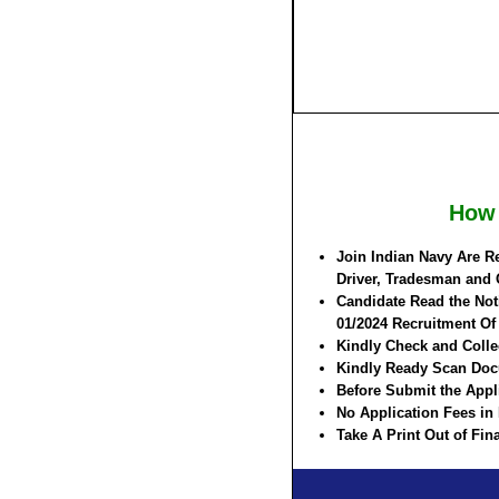
How 
Join Indian Navy Are R
Driver, Tradesman and 
Candidate Read the Noti
01/2024 Recruitment O
Kindly Check and Collec
Kindly Ready Scan Docu
Before Submit the Appl
No Application Fees in
Take A Print Out of Fi