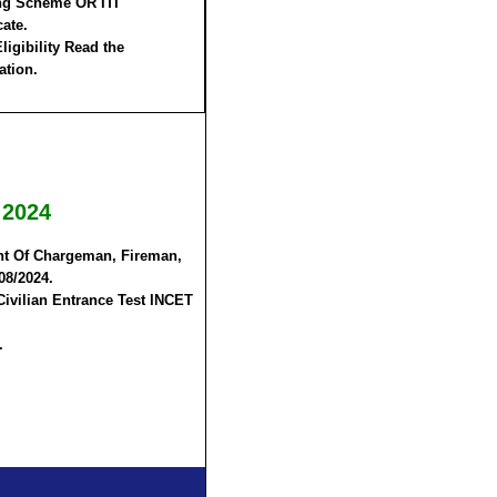
ng Scheme OR ITI
cate.
ligibility Read the
ation.
 2024
ent Of Chargeman, Fireman,
08/2024.
Civilian Entrance Test INCET
.