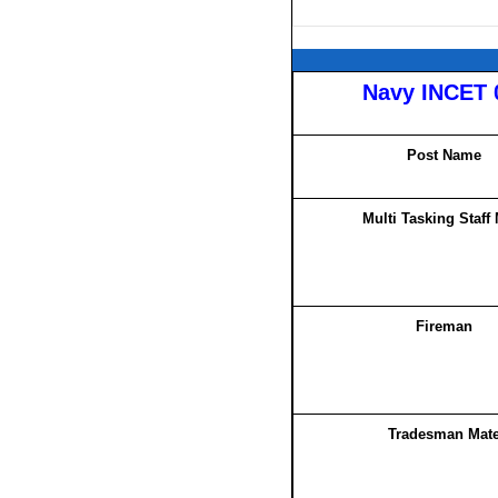
Navy INCET 
Post Name
Multi Tasking Staff
Fireman
Tradesman Mat