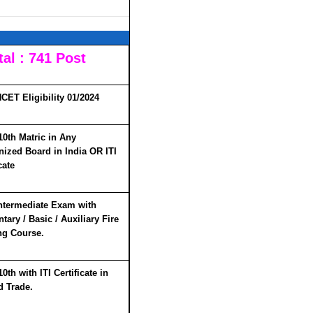
al : 741 Post
CET Eligibility 01/2024
10th Matric in Any
ized Board in India
OR
ITI
cate
ntermediate Exam with
tary / Basic / Auxiliary Fire
ng Course.
0th with ITI Certificate in
d Trade.