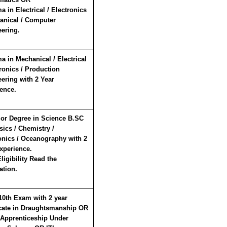
a in Electrical / Electronics
anical / Computer
ering.
a in Mechanical / Electrical
tronics / Production
ering with 2 Year
ence.
or Degree in Science B.SC
sics / Chemistry /
onics / Oceanography with 2
xperience.
ligibility Read the
ation.
10th Exam with 2 year
icate in Draughtsmanship OR
 Apprenticeship Under