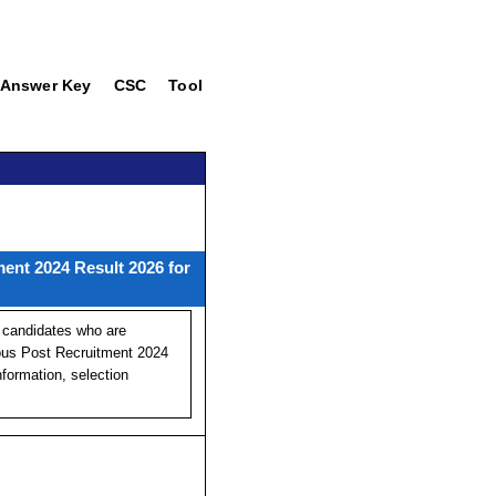
Answer Key
CSC
Tool
ent 2024 Result 2026 for
 candidates who are
ous Post Recruitment 2024
formation, selection