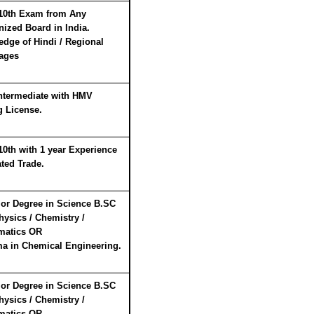
10th Exam from Any
ized Board in India.
dge of Hindi / Regional
ages
ntermediate with HMV
g License.
10th with 1 year Experience
ated Trade.
or Degree in Science B.SC
hysics / Chemistry /
matics
OR
a in Chemical Engineering.
or Degree in Science B.SC
hysics / Chemistry /
matics
OR