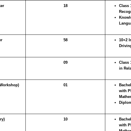
ker
18
Class 
Recogn
Knowle
Langu
er
58
10+2 I
Drivin
09
Class 
in Rel
Workshop)
01
Bachel
with P
Mathe
Diplom
ry)
10
Bachel
with P
Mathe