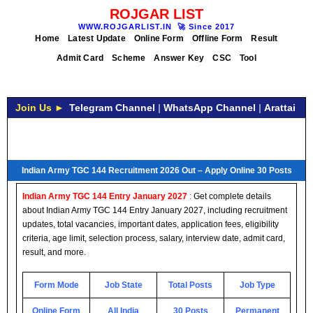
ROJGAR LIST
WWW.ROJGARLIST.IN
🚀
Since 2017
Home
Latest Update
Online Form
Offline Form
Result
Admit Card
Scheme
Answer Key
CSC
Tool
Join Us ►
Telegram Channel
|
WhatsApp Channel
|
Arattai
Indian Army TGC 144 Recruitment 2026 Out – Apply Online 30 Posts
Indian Army TGC 144 Entry January 2027
:
Get complete details
about Indian Army TGC 144 Entry January 2027, including recruitment
updates, total vacancies, important dates, application fees, eligibility
criteria, age limit, selection process, salary, interview date, admit card,
result, and more.
Form Mode
Job State
Total Posts
Job Type
Online Form
All India
30 Posts
Permanent