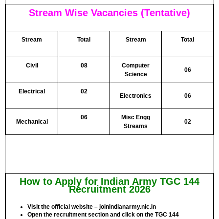
Stream Wise Vacancies (Tentative)
Stream
Total
Stream
Total
Civil
08
Computer
06
Science
Electrical
02
Electronics
06
06
Misc Engg
Mechanical
02
Streams
How to Apply for Indian Army TGC 144
Recruitment 2026
Visit the official website – joinindianarmy.nic.in
Open the recruitment section and click on the TGC 144