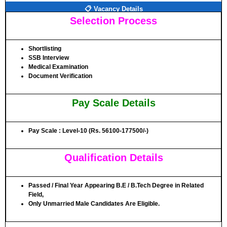
📋 Vacancy Details
Selection Process
Shortlisting
SSB Interview
Medical Examination
Document Verification
Pay Scale Details
Pay Scale : Level-10 (Rs. 56100-177500/-)
Qualification Details
Passed / Final Year Appearing B.E / B.Tech Degree in Related
Field,
Only Unmarried Male Candidates Are Eligible.