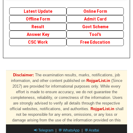
Latest Update
Online Form
Offline Form
Admit Card
Result
Govt Scheme
Answer Key
Tool's
CSC Work
Free Education
Disclaimer:
The examination results, marks, notifications, job
information, and other content published on
RojgarList.in
(Since
2017) are provided for informational purposes only. While every
effort is made to ensure accuracy, we do not guarantee the
completeness, reliability, or correctness of the information. Users
are strongly advised to verify all details through the respective
official websites, notifications, and authorities.
RojgarList.in
shall
not be responsible for any errors, omissions, or any loss or
damage arising from the use of the information provided on this
website.
📢 Telegram
|
💬 WhatsApp
|
💬 Arattai