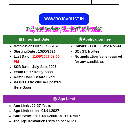
WWW.ROJGARLIST.IN
The Indian Army (Bhartiya Thal Sena)
Technical Graduate Course (TGC) Jan 2027
Army TGC 144 Entry Jan 2027 Short Details
📅 Important Date
💰 Application Fee
Notification Out :
13/05/2026
General / OBC / EWS:
No Fee
Starting Date :
13/05/2026
SC / ST:
No Fee
Last Date :
11/06/2026 03:00
No application fee is required
PM
for any candidate.
SSB Date :
July-Sept 2026
Exam Date:
Notify Soon
Admit Card:
Before Exam
Result Date:
Will Be Updated
Here Soon
🎂 Age Limit
Age Limit :
20-27 Years
Age Limit as on :
01/01/2027
Born Between :
01/01/2000 To 01/01/2007
The Age Relaxation Extra as per Rules.