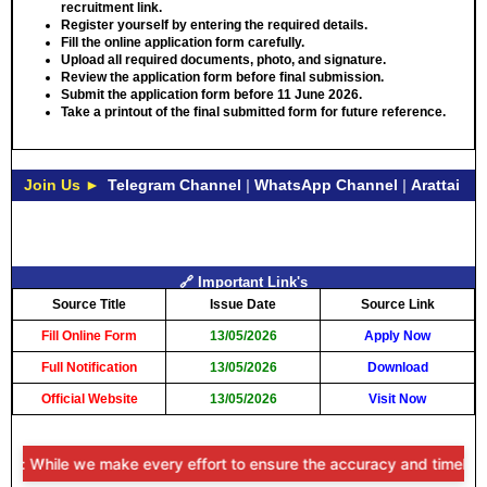
recruitment link.
Register yourself by entering the required details.
Fill the online application form carefully.
Upload all required documents, photo, and signature.
Review the application form before final submission.
Submit the application form before
11 June 2026
.
Take a printout of the final submitted form for future reference.
Join Us ►
Telegram Channel
|
WhatsApp Channel
|
Arattai
🔗 Important Link's
Source Title
Issue Date
Source Link
Fill Online Form
13/05/2026
Apply Now
Full Notification
13/05/2026
Download
Official Website
13/05/2026
Visit Now
r: While we make every effort to ensure the accuracy and timeliness o