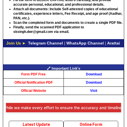
Fill the form in
BLOCK CAPITAL
letters carefully, and provide
accurate personal, educational, and professional details.
Attach all documents: Include Self-attested copies of educational
certificates, experience letters,
Fee Receipt
, and age proof (Aadhar,
PAN, etc.).
Scan the completed form and documents to create a single PDF file.
Finally, send the scanned PDF application to
sksingh.dwr@gmail.com via email.
Join Us ►
Telegram Channel
|
WhatsApp Channel
|
Arattai
🔗 Important Link's
Form PDF Free
Download
Official Notification PDF
Download
Official Website
Visit
While we make every effort to ensure the accuracy and timeliness of 
Latest Update
Online Form