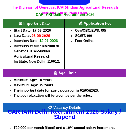
The Division of Genetics, ICAR-Indian Agricultural Research
Institute (IARI), New Delhi
ICAR IARI Delhi Recruitment 2026
📅 Important Date
💰 Application Fee
Start Date: 17-05-2026
Gen/OBC/EWS: 00/-
Last Date:
08-06-2026
SC/ST: 00/-
Interview Date:
12-06-2026
Fee: Online
Interview Venue: Division of
Genetics, ICAR-Indian
Agricultural Research
Institute, New Delhi- 110012.
🎂 Age Limit
Minimum Age:
18 Years
Maximum Age:
35 Years
The important date for age calculation is 01/05/2026.
The age relaxation will be given as per the rules.
📋 Vacancy Details
CAR IARI Delhi Recruitment 2026 Salary /
Stipend
₹20,000 per month (fixed) and a 10% annual salary increment.