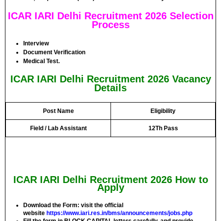
ICAR IARI Delhi Recruitment 2026 Selection
Process
Interview
Document Verification
Medical Test.
ICAR IARI Delhi Recruitment 2026 Vacancy
Details
Post Name
Eligibility
Field / Lab Assistant
12Th Pass
ICAR IARI Delhi Recruitment 2026 How to
Apply
Download the Form: visit the official
website
https://www.iari.res.in/bms/announcements/jobs.php