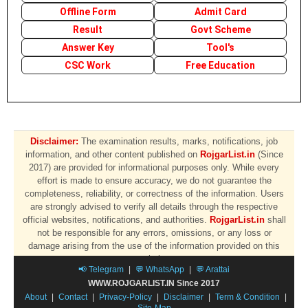
Offline Form
Admit Card
Result
Govt Scheme
Answer Key
Tool's
CSC Work
Free Education
Disclaimer:
The examination results, marks, notifications, job
information, and other content published on
RojgarList.in
(Since
2017) are provided for informational purposes only. While every
effort is made to ensure accuracy, we do not guarantee the
completeness, reliability, or correctness of the information. Users
are strongly advised to verify all details through the respective
official websites, notifications, and authorities.
RojgarList.in
shall
not be responsible for any errors, omissions, or any loss or
damage arising from the use of the information provided on this
website.
📢 Telegram
|
💬 WhatsApp
|
💬 Arattai
WWW.ROJGARLIST.IN Since 2017
About
|
Contact
|
Privacy-Policy
|
Disclaimer
|
Term & Condition
|