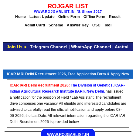
ROJGAR LIST
WWW.ROJGARLIST.IN
🚀
Since 2017
Home
Latest Update
Online Form
Offline Form
Result
Admit Card
Scheme
Answer Key
CSC
Tool
Join Us ►
Telegram Channel
|
WhatsApp Channel
|
Arattai
ICAR IARI Delhi Recruitment 2026, Free Application Form & Apply Now
ICAR IARI Delhi Recruitment 2026:
The Division of Genetics, ICAR-
Indian Agricultural Research Institute (IARI), New Delhi,
has issued
a notification for the position of Field / Lab Assistant. The recruitment
drive comprises one vacancy. All eligible and interested candidates are
advised to carefully read the official notification and apply before 08-
06-2026, the last Date. All relevant information regarding the ICAR IARI
Delhi Recruitment 2026 is provided below.
WWW.ROJGARLIST.IN