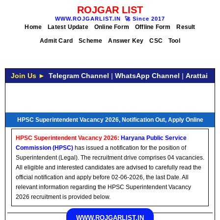
ROJGAR LIST
WWW.ROJGARLIST.IN
🚀
Since 2017
Home
Latest Update
Online Form
Offline Form
Result
Admit Card
Scheme
Answer Key
CSC
Tool
Join Us ►
Telegram Channel
|
WhatsApp Channel
|
Arattai
HPSC Superintendent Vacancy 2026, Notification Out, Apply Online
HPSC Superintendent Vacancy 2026:
Haryana Public Service
Commission (HPSC)
has issued a notification for the position of
Superintendent (Legal). The recruitment drive comprises 04 vacancies.
All eligible and interested candidates are advised to carefully read the
official notification and apply before 02-06-2026, the last Date. All
relevant information regarding the HPSC Superintendent Vacancy
2026 recruitment is provided below.
WWW.ROJGARLIST.IN