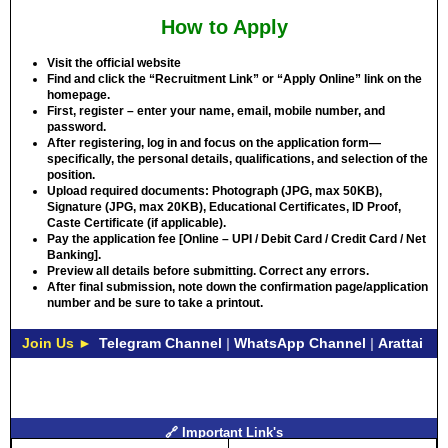
How to Apply
Visit the official website
Find and click the “Recruitment Link” or “Apply Online” link on the
homepage.
First, register – enter your name, email, mobile number, and
password.
After registering, log in and focus on the application form—
specifically, the personal details, qualifications, and selection of the
position.
Upload required documents: Photograph (JPG, max 50KB),
Signature (JPG, max 20KB), Educational Certificates, ID Proof,
Caste Certificate (if applicable).
Pay the application fee [Online – UPI / Debit Card / Credit Card / Net
Banking].
Preview all details before submitting. Correct any errors.
After final submission, note down the confirmation page/application
number and be sure to take a printout.
Join Us ►
Telegram Channel
|
WhatsApp Channel
|
Arattai
🔗 Important Link's