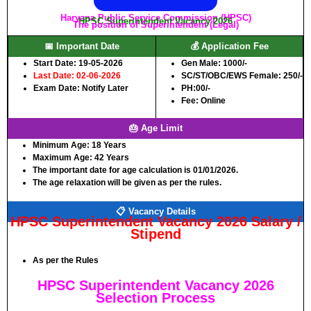
Haryana Public Service Commission (HPSC)
HPSC Superintendent Vacancy 2026
The position of Superintendent (Legal)
📅 Important Date
💰 Application Fee
Start Date: 19-05-2026
Gen Male:
1000/-
Last Date: 02-06-2026
SC/ST/OBC/EWS Female:
250/-
Exam Date: Notify Later
PH:
00/-
Fee: Online
🎂 Age Limit
Minimum Age:
18 Years
Maximum Age:
42 Years
The important date for age calculation is 01/01/2026.
The age relaxation will be given as per the rules.
📋 Vacancy Details
HPSC Superintendent Vacancy 2026 Salary /
Stipend
As per the Rules
HPSC Superintendent Vacancy 2026
Selection Process