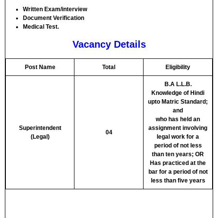
Written Exam/interview
Document Verification
Medical Test.
Vacancy Details
Post Name
Total
Eligibility
B.A L.L.B.
Knowledge of Hindi
upto Matric Standard;
and
who has held an
Superintendent
assignment involving
04
(Legal)
legal work for a
period of not less
than ten years; OR
Has practiced at the
bar for a period of not
less than five years