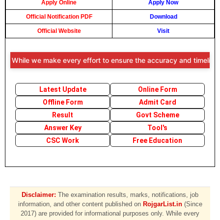
Apply Online
Apply Now
Official Notification PDF
Download
Official Website
Visit
: While we make every effort to ensure the accuracy and timeliness o
Latest Update
Online Form
Offline Form
Admit Card
Result
Govt Scheme
Answer Key
Tool's
CSC Work
Free Education
Disclaimer:
The examination results, marks, notifications, job
information, and other content published on
RojgarList.in
(Since
2017) are provided for informational purposes only. While every