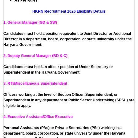
As Per Rules
HKRN Recruitment 2026 Eligibility Details
1. General Manager (GD & SW)
Candidates must hold a position equivalent to Joint Director or Additional
Director in a department, board, corporation, or state university under the
Haryana Government.
2. Deputy General Manager (BD & C)
Candidates must hold an officer position of Under Secretary or
Superintendent in the Haryana Government.
3. RTI/Miscellaneous Superintendent
Officers working at the level of Section Officer, Superintendent, or
Superintendent in any department or Public Sector Undertaking (SPSU) are
eligible to apply.
4. Executive Assistant/Office Executive
Personal Assistants (PAs) or Private Secretaries (PSs) working in a
department, board, corporation, or state university under the Haryana