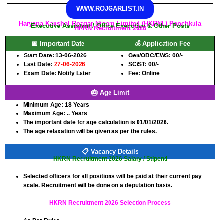
WWW.ROJGARLIST.IN
Haryana Kaushal Rozgar Nigam Limited (HKRNL) Panchkula
Executive Assistant / Office Executive & Other Posts
HKRN Recruitment 2026
📅 Important Date
💰 Application Fee
Start Date: 13-06-2026
Gen/OBC/EWS: 00/-
Last Date:
27-06-2026
SC/ST: 00/-
Exam Date: Notify Later
Fee: Online
🎂 Age Limit
Minimum Age:
18 Years
Maximum Age:
.. Years
The important date for age calculation is 01/01/2026.
The age relaxation will be given as per the rules.
📋 Vacancy Details
HKRN Recruitment 2026 Salary / Stipend
Selected officers for all positions will be paid at their current pay
scale. Recruitment will be done on a deputation basis.
HKRN Recruitment 2026 Selection Process