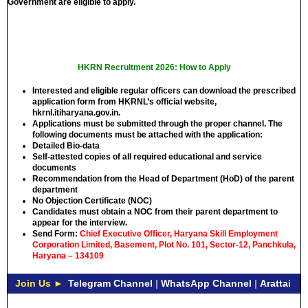
Government are eligible to apply.
HKRN Recruitment 2026: How to Apply
Interested and eligible regular officers can download the prescribed
application form from HKRNL’s official website,
hkrnl.itiharyana.gov.in.
Applications must be submitted through the proper channel. The
following documents must be attached with the application:
Detailed Bio-data
Self-attested copies of all required educational and service
documents
Recommendation from the Head of Department (HoD) of the parent
department
No Objection Certificate (NOC)
Candidates must obtain a NOC from their parent department to
appear for the interview.
Send Form:
Chief Executive Officer, Haryana Skill Employment
Corporation Limited, Basement, Plot No. 101, Sector-12, Panchkula,
Haryana – 134109
Join Us ►
Telegram Channel
|
WhatsApp Channel
|
Arattai