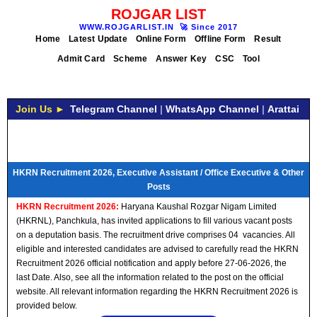
ROJGAR LIST
WWW.ROJGARLIST.IN
🚀
Since 2017
Home
Latest Update
Online Form
Offline Form
Result
Admit Card
Scheme
Answer Key
CSC
Tool
Join Us ►
Telegram Channel
|
WhatsApp Channel
|
Arattai
HKRN Recruitment 2026, Executive Assistant / Office Executive & Other
Posts
HKRN Recruitment 2026:
Haryana Kaushal Rozgar Nigam Limited
(HKRNL), Panchkula, has invited applications to fill various vacant posts
on a deputation basis. The recruitment drive comprises 04 vacancies. All
eligible and interested candidates are advised to carefully read the HKRN
Recruitment 2026 official notification and apply before 27-06-2026, the
last Date. Also, see all the information related to the post on the official
website. All relevant information regarding the HKRN Recruitment 2026 is
provided below.