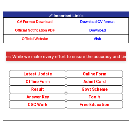
🔗 Important Link's
CV Format Download
Download CV format
Official Notification PDF
Download
Official Website
Visit
mer: While we make every effort to ensure the accuracy and timeliness
Latest Update
Online Form
Offline Form
Admit Card
Result
Govt Scheme
Answer Key
Tool's
CSC Work
Free Education