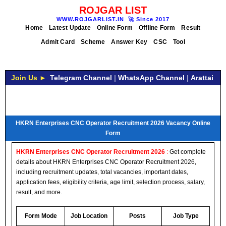
ROJGAR LIST
WWW.ROJGARLIST.IN
🚀
Since 2017
Home
Latest Update
Online Form
Offline Form
Result
Admit Card
Scheme
Answer Key
CSC
Tool
Join Us ►
Telegram Channel
|
WhatsApp Channel
|
Arattai
HKRN Enterprises CNC Operator Recruitment 2026 Vacancy Online
Form
HKRN Enterprises CNC Operator Recruitment 2026
:
Get complete
details about HKRN Enterprises CNC Operator Recruitment 2026,
including recruitment updates, total vacancies, important dates,
application fees, eligibility criteria, age limit, selection process, salary,
result, and more.
Form Mode
Job Location
Posts
Job Type