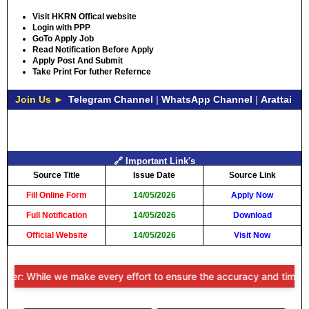
Visit HKRN Offical website
Login with PPP
GoTo Apply Job
Read Notification Before Apply
Apply Post And Submit
Take Print For futher Refernce
Join Us ►
Telegram Channel
|
WhatsApp Channel
|
Arattai
🔗 Important Link's
Source Title
Issue Date
Source Link
Fill Online Form
14/05/2026
Apply Now
Full Notification
14/05/2026
Download
Official Website
14/05/2026
Visit Now
mer: While we make every effort to ensure the accuracy and timelines