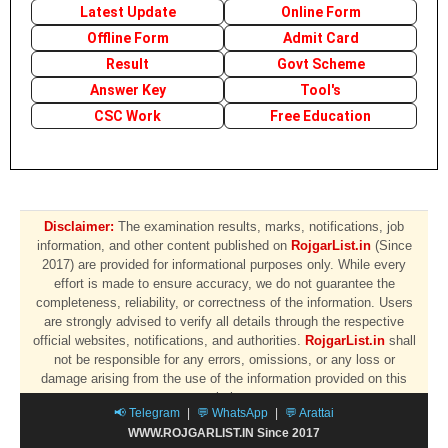
Latest Update
Online Form
Offline Form
Admit Card
Result
Govt Scheme
Answer Key
Tool's
CSC Work
Free Education
Disclaimer:
The examination results, marks, notifications, job
information, and other content published on
RojgarList.in
(Since
2017) are provided for informational purposes only. While every
effort is made to ensure accuracy, we do not guarantee the
completeness, reliability, or correctness of the information. Users
are strongly advised to verify all details through the respective
official websites, notifications, and authorities.
RojgarList.in
shall
not be responsible for any errors, omissions, or any loss or
damage arising from the use of the information provided on this
website.
📢 Telegram
|
💬 WhatsApp
|
💬 Arattai
WWW.ROJGARLIST.IN Since 2017