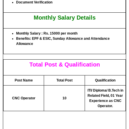
Document Verification
Monthly Salary Details
Monthly Salary : Rs. 15000 per month
Benefits: EPF & ESIC, Sunday Allowance and Attendance
Allowance
Total Post & Qualification
Post Name
Total Post
Qualification
ITI/ Diploma/ B.Tech in
Related Field, 01 Year
CNC Operator
10
Experience as CNC
Operator.