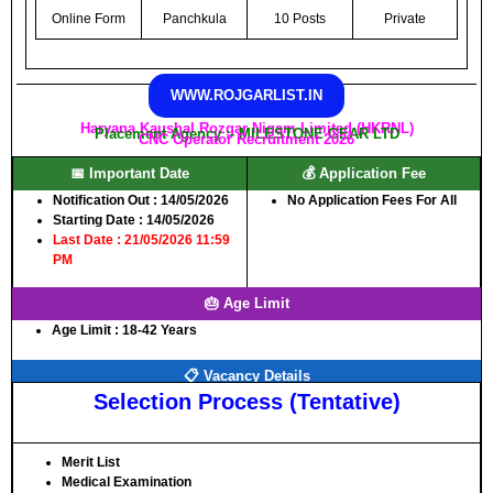
Online Form
Panchkula
10 Posts
Private
WWW.ROJGARLIST.IN
Haryana Kaushal Rozgar Nigam Limited (HKRNL)
Placement Agency :- MILESTONE GEAR LTD
CNC Operator Recruitment 2026
📅 Important Date
💰 Application Fee
Notification Out :
14/05/2026
No Application Fees For All
Starting Date :
14/05/2026
Last Date :
21/05/2026 11:59
PM
🎂 Age Limit
Age Limit :
18-42 Years
📋 Vacancy Details
Selection Process (Tentative)
Merit List
Medical Examination