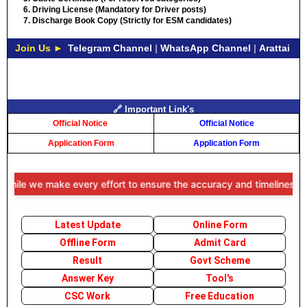
Driving License (Mandatory for Driver posts)
Discharge Book Copy (Strictly for ESM candidates)
Join Us ►
Telegram Channel
|
WhatsApp Channel
|
Arattai
🔗 Important Link's
Official Notice
Official Notice
Application Form
Application Form
le we make every effort to ensure the accuracy and timeliness of the
Latest Update
Online Form
Offline Form
Admit Card
Result
Govt Scheme
Answer Key
Tool's
CSC Work
Free Education