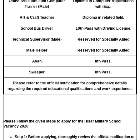
Office Assistant cum Computer
Diploma in Computer Applications
Trainer (Male)
with Exp.
Art & Craft Teacher
Diploma in related field.
School Bus Driver
10th Pass with Driving License.
Technical Supervisor (Male)
Reserved for Specially Abled
Male Helper
Reserved for Specially Abled
Ayah
8th Pass.
Sweeper
8th Pass.
Please refer to the official notification for comprehensive details
regarding the required educational qualifications and work experience.
Please Follow the given steps to apply for the Hisar Military School
Vacancy 2026
Step 1:
Before applying, thoroughly review the official notification to