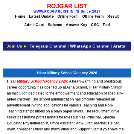
ROJGAR LIST
WWW.ROJGARLIST.IN
🚀
Since 2017
Home
Latest Update
Online Form
Offline Form
Result
Admit Card
Scheme
Answer Key
CSC
Tool
Join Us ►
Telegram Channel
|
WhatsApp Channel
|
Arattai
Hisar Military School Vacancy 2026
H
isar Military School Vacancy 2026:
A heart-warming and prestigious
career opportunity has opened up at Asha School, Hisar Military Station,
an institution dedicated to the empowerment and education of specially-
abled children. The school administration has officially released an
advertisement inviting applications for various Teaching and Non-
Teaching staff positions on a plain paper layout. The recruitment drive
seeks passionate professionals for roles such as Principal, Special
Educator, Physiotherapist, Office Assistant, Art & Craft Teacher, Helper,
Ayah, Sweeper, Driver and many other and Support Staff. If you have the