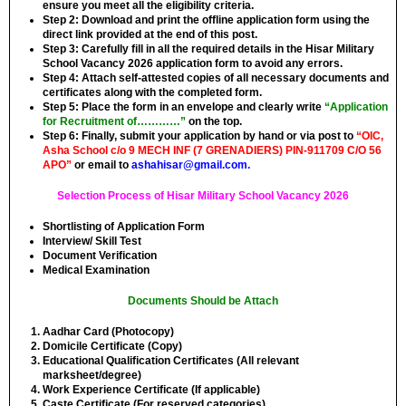
ensure you meet all the eligibility criteria.
Step 2:
Download and print the offline application form using the
direct link provided at the end of this post.
Step 3:
Carefully fill in all the required details in the Hisar Military
School Vacancy 2026 application form to avoid any errors.
Step 4:
Attach self-attested copies of all necessary documents and
certificates along with the completed form.
Step 5:
Place the form in an envelope and clearly write
“Application
for Recruitment of…………”
on the top.
Step 6:
Finally, submit your application by hand or via post to
“OIC,
Asha School c/o 9 MECH INF (7 GRENADIERS) PIN-911709 C/O 56
APO”
or email to
ashahisar@gmail.com
.
Selection Process of Hisar Military School Vacancy 2026
Shortlisting of Application Form
Interview/ Skill Test
Document Verification
Medical Examination
Documents Should be Attach
Aadhar Card (Photocopy)
Domicile Certificate (Copy)
Educational Qualification Certificates (All relevant
marksheet/degree)
Work Experience Certificate (If applicable)
Caste Certificate (For reserved categories)