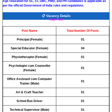
Age relaxation for SC, ST, OBC, PWD, and PH candidates is applicable as
per the official Government of India rules and regulations.
📋 Vacancy Details
Total Post
Post Name
Total Number Of Posts
Principal (Female)
01
Special Educator (Female)
04
Physiotherapist (Female)
01
Psychologist cum Counsellor
01
(Female)
Office Assistant cum Computer
01
Trainer (Male)
Art & Craft Teacher
01
School Bus Driver
01
Technical Supervisor (Male)
01