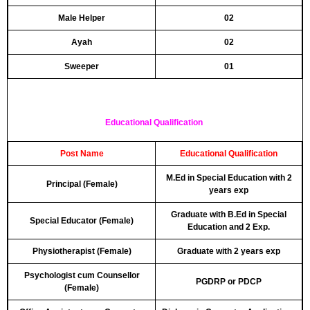
Male Helper
02
Ayah
02
Sweeper
01
Educational Qualification
Post Name
Educational Qualification
M.Ed in Special Education with 2
Principal (Female)
years exp
Graduate with B.Ed in Special
Special Educator (Female)
Education and 2 Exp.
Physiotherapist (Female)
Graduate with 2 years exp
Psychologist cum Counsellor
PGDRP or PDCP
(Female)