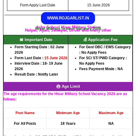
Form Apply Last Date
15 June 2026
WWW.ROJGARLIST.IN
Asha School Hisar Military Station
Hisar Military School Vacancy 2026
Helper, Ayah, Sweeper, Driver and many other
📅 Important Date
💰 Application Fee
Form Starting Date : 02 June
For Gen/ OBC / EWS Category
2026
: No Apply Fees
Form Last Date :
15 June 2026
For SC/ ST/ PWD Category :
Interview Date : 18- 19 June
No Apply Fees
2026
Fees Payment Mode : NA
Result Date : Notify Later
🎂 Age Limit
The age requirements for the Hisar Military School Vacancy 2026 are as
follows:
Post Name
Minimum Age
Maximum Age
For All Posts
18 Years
NA