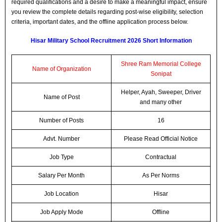
required qualifications and a desire to make a meaningful impact, ensure
you review the complete details regarding post-wise eligibility, selection
criteria, important dates, and the offline application process below.
Hisar Military School Recruitment 2026 Short Information
Shree Ram Memorial College
Name of Organization
Sonipat
Helper, Ayah, Sweeper, Driver
Name of Post
and many other
Number of Posts
16
Advt. Number
Please Read Official Notice
Job Type
Contractual
Salary Per Month
As Per Norms
Job Location
Hisar
Job Apply Mode
Offline