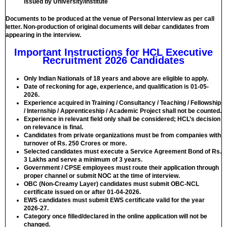
issued by University/Institute
Documents to be produced at the venue of Personal Interview as per call
letter. Non-production of original documents will debar candidates from
appearing in the interview.
Important Instructions for HCL Executive
Recruitment 2026 Candidates
Only Indian Nationals of 18 years and above are eligible to apply.
Date of reckoning for age, experience, and qualification is 01-05-
2026.
Experience acquired in Training / Consultancy / Teaching / Fellowship
/ Internship / Apprenticeship / Academic Project shall not be counted.
Experience in relevant field only shall be considered; HCL’s decision
on relevance is final.
Candidates from private organizations must be from companies with
turnover of Rs. 250 Crores or more.
Selected candidates must execute a Service Agreement Bond of Rs.
3 Lakhs and serve a minimum of 3 years.
Government / CPSE employees must route their application through
proper channel or submit NOC at the time of interview.
OBC (Non-Creamy Layer) candidates must submit OBC-NCL
certificate issued on or after 01-04-2026.
EWS candidates must submit EWS certificate valid for the year
2026-27.
Category once filled/declared in the online application will not be
changed.