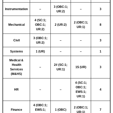
3 (OBC:1;
Instrumentation
–
–
3
UR:2)
4 (SC:1;
2 (OBC:1;
Mechanical
OBC:1;
2 (UR:2)
8
UR:1)
UR:2)
3 (OBC:1;
Civil
–
–
3
UR:2)
Systems
1 (UR)
–
–
1
Medical &
Health
2# (SC:1;
–
1$ (UR)
3
Services
UR:1)
(M&HS)
4 (SC:1;
OBC:1;
HR
–
–
4
EWS:1;
UR:1)
4 (OBC:1;
2 (OBC:1;
Finance
EWS:1;
1 (OBC)
7
UR:1)