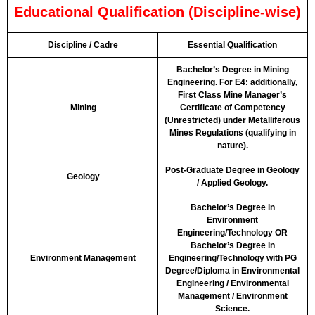
Educational Qualification (Discipline-wise)
Discipline / Cadre
Essential Qualification
Bachelor’s Degree in Mining
Engineering. For E4: additionally,
First Class Mine Manager’s
Mining
Certificate of Competency
(Unrestricted) under Metalliferous
Mines Regulations (qualifying in
nature).
Post-Graduate Degree in Geology
Geology
/ Applied Geology.
Bachelor’s Degree in
Environment
Engineering/Technology OR
Bachelor’s Degree in
Environment Management
Engineering/Technology with PG
Degree/Diploma in Environmental
Engineering / Environmental
Management / Environment
Science.