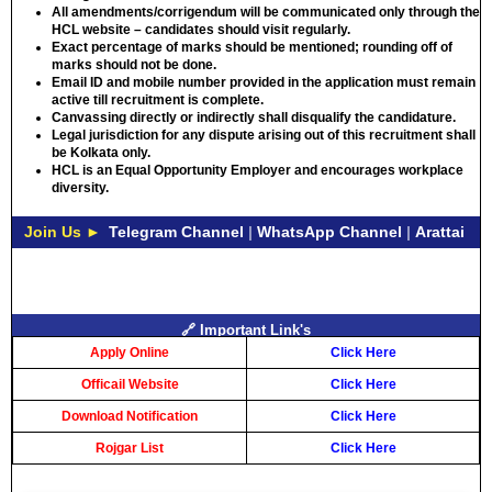
All amendments/corrigendum will be communicated only through the
HCL website – candidates should visit regularly.
Exact percentage of marks should be mentioned; rounding off of
marks should not be done.
Email ID and mobile number provided in the application must remain
active till recruitment is complete.
Canvassing directly or indirectly shall disqualify the candidature.
Legal jurisdiction for any dispute arising out of this recruitment shall
be Kolkata only.
HCL is an Equal Opportunity Employer and encourages workplace
diversity.
Join Us ►
Telegram Channel
|
WhatsApp Channel
|
Arattai
🔗 Important Link's
Apply Online
Click Here
Officail Website
Click Here
Download Notification
Click Here
Rojgar List
Click Here