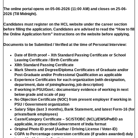
The online portal opens on 05-06-2026 (11:00 AM) and closes on 25-06-
2026 (Till Midnight).
Candidates must register on the HCL website under the career section
before filling the application. Candidates are advised to read the “How to fill
the Online Application form” instructions on the website before applying.
Documents to be Submitted / Verified at the time of Personal Interview:
Date of Birth proof – Xth Standard Passing Certificate or School
Leaving Certificate / Birth Certificate
XIIth Standard Passing Certificate
Mark Sheets and Degree/Diploma Certificates of Graduate and/or
Post-Graduate and/or Professional Qualification as applicable
Experience Certificates for each organization (with designation,
department, date of joining/leaving, job description)
If working in PSU/Govt.: documentary evidence of working in next
below grade and scale of pay
No Objection Certificate (NOC) from present employer if working in
PSU / Government organization
Salary Slips (last 3 months), Bank Statement, and latest Form-16 (for
private/bank employees)
Caste/Category Certificate – SC/ST/OBC (NCL)/EWS/PwBD as
applicable, in prescribed Government of India format
Original Photo ID proof (Aadhar / Driving License / Voter-ID)
CGPA to Percentage conversion certificate (if grades awarded) duly