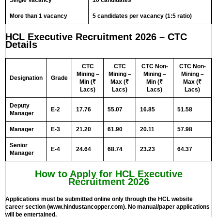
Single Vacancy
10 candidates
More than 1 vacancy
5 candidates per vacancy (1:5 ratio)
HCL Executive Recruitment 2026 – CTC
Details
CTC
CTC
CTC Non-
CTC Non-
Mining –
Mining –
Mining –
Mining –
Designation
Grade
Min (₹
Max (₹
Min (₹
Max (₹
Lacs)
Lacs)
Lacs)
Lacs)
Deputy
E-2
17.76
55.07
16.85
51.58
Manager
Manager
E-3
21.20
61.90
20.11
57.98
Senior
E-4
24.64
68.74
23.23
64.37
Manager
How to Apply for HCL Executive
Recruitment 2026
Applications must be submitted online only through the HCL website
career section (www.hindustancopper.com). No manual/paper applications
will be entertained.