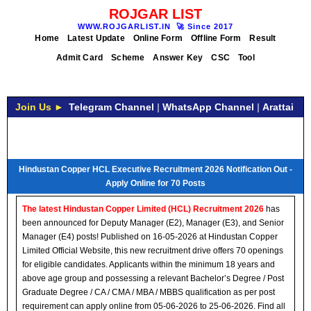
ROJGAR LIST
WWW.ROJGARLIST.IN
🚀
Since 2017
Home
Latest Update
Online Form
Offline Form
Result
Admit Card
Scheme
Answer Key
CSC
Tool
Join Us ►
Telegram Channel
|
WhatsApp Channel
|
Arattai
Hindustan Copper HCL Executive Recruitment 2026 Notification Out -
Apply Online for 70 Posts
The latest Hindustan Copper Limited (HCL) Recruitment 2026
has
been announced for Deputy Manager (E2), Manager (E3), and Senior
Manager (E4) posts! Published on 16-05-2026 at Hindustan Copper
Limited Official Website, this new recruitment drive offers 70 openings
for eligible candidates. Applicants within the minimum 18 years and
above age group and possessing a relevant Bachelor’s Degree / Post
Graduate Degree / CA / CMA / MBA / MBBS qualification as per post
requirement can apply online from 05-06-2026 to 25-06-2026. Find all