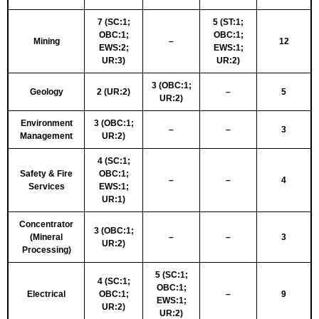
7 (SC:1;
5 (ST:1;
OBC:1;
OBC:1;
Mining
–
12
EWS:2;
EWS:1;
UR:3)
UR:2)
3 (OBC:1;
Geology
2 (UR:2)
–
5
UR:2)
Environment
3 (OBC:1;
–
–
3
Management
UR:2)
4 (SC:1;
Safety & Fire
OBC:1;
–
–
4
Services
EWS:1;
UR:1)
Concentrator
3 (OBC:1;
(Mineral
–
–
3
UR:2)
Processing)
5 (SC:1;
4 (SC:1;
OBC:1;
Electrical
OBC:1;
–
9
EWS:1;
UR:2)
UR:2)