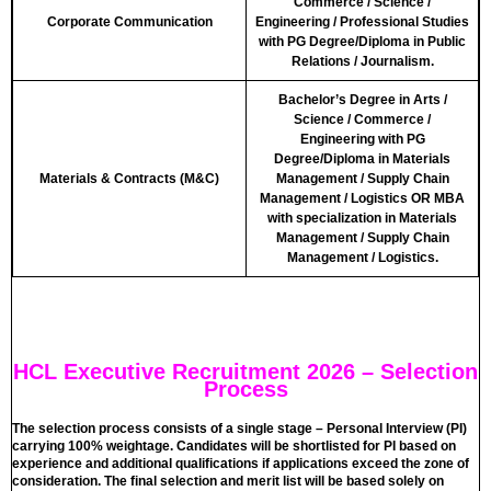
Commerce / Science /
Corporate Communication
Engineering / Professional Studies
with PG Degree/Diploma in Public
Relations / Journalism.
Bachelor’s Degree in Arts /
Science / Commerce /
Engineering with PG
Degree/Diploma in Materials
Materials & Contracts (M&C)
Management / Supply Chain
Management / Logistics OR MBA
with specialization in Materials
Management / Supply Chain
Management / Logistics.
HCL Executive Recruitment 2026 – Selection
Process
The selection process consists of a single stage – Personal Interview (PI)
carrying 100% weightage. Candidates will be shortlisted for PI based on
experience and additional qualifications if applications exceed the zone of
consideration. The final selection and merit list will be based solely on