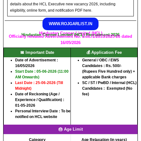
details about the HCL Executive new vacancy 2026, including
eligibility, online form, and notification PDF here.
WWW.ROJGARLIST.IN
Hindustan Copper Limited (HCL)
Hindustan Copper Limited (HCL) Recruitment 2026
Officially released Advertisement No. Estt./1/2033/2025-26 dated
16/05/2026
📅 Important Date
💰 Application Fee
Date of Advertisement :
General / OBC / EWS
16/05/2026
Candidates :
Rs. 500/-
Start Date : 05-06-2026 (11:00
(Rupees Five Hundred only) +
AM Onwards)
applicable Bank charges
Last Date : 25-06-2026 (Till
SC / ST / PwBD / Internal (HCL)
Midnight)
Candidates :
Exempted (No
Date of Reckoning (Age /
fee)
Experience / Qualification) :
01-05-2026
Personal Interview Date : To be
notified on HCL website
🎂 Age Limit
Category
Age Relaxation (in years)