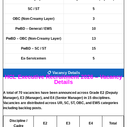
SC / ST
5
OBC (Non-Creamy Layer)
3
PwBD – General / EWS
10
PwBD – OBC (Non-Creamy Layer)
13
PwBD – SC / ST
15
Ex-Servicemen
5
📋 Vacancy Details
HCL Executive Recruitment 2026 – Vacancy
Details
A total of 70 vacancies have been announced across Grade E2 (Deputy
Manager), E3 (Manager), and E4 (Senior Manager) in 15 disciplines.
Vacancies are distributed across UR, SC, ST, OBC, and EWS categories
including backlog posts.
Discipline /
E2
E3
E4
Total
Cadre