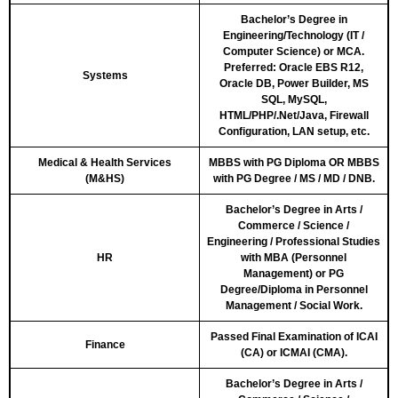
Bachelor’s Degree in
Engineering/Technology (IT /
Computer Science) or MCA.
Preferred: Oracle EBS R12,
Systems
Oracle DB, Power Builder, MS
SQL, MySQL,
HTML/PHP/.Net/Java, Firewall
Configuration, LAN setup, etc.
Medical & Health Services
MBBS with PG Diploma OR MBBS
(M&HS)
with PG Degree / MS / MD / DNB.
Bachelor’s Degree in Arts /
Commerce / Science /
Engineering / Professional Studies
HR
with MBA (Personnel
Management) or PG
Degree/Diploma in Personnel
Management / Social Work.
Passed Final Examination of ICAI
Finance
(CA) or ICMAI (CMA).
Bachelor’s Degree in Arts /