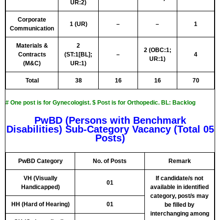
UR:2)
Corporate
1 (UR)
–
–
1
Communication
Materials &
2
2 (OBC:1;
Contracts
(ST:1[BL];
–
4
UR:1)
(M&C)
UR:1)
Total
38
16
16
70
# One post is for Gynecologist. $ Post is for Orthopedic. BL: Backlog
PwBD (Persons with Benchmark
Disabilities) Sub-Category Vacancy (Total 05
Posts)
PwBD Category
No. of Posts
Remark
VH (Visually
If candidate/s not
01
Handicapped)
available in identified
category, post/s may
HH (Hard of Hearing)
01
be filled by
interchanging among