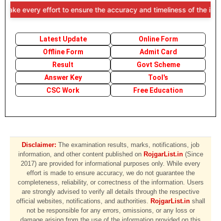
ry effort to ensure the accuracy and timeliness of the information p
Latest Update
Online Form
Offline Form
Admit Card
Result
Govt Scheme
Answer Key
Tool's
CSC Work
Free Education
Disclaimer:
The examination results, marks, notifications, job
information, and other content published on
RojgarList.in
(Since
2017) are provided for informational purposes only. While every
effort is made to ensure accuracy, we do not guarantee the
completeness, reliability, or correctness of the information. Users
are strongly advised to verify all details through the respective
official websites, notifications, and authorities.
RojgarList.in
shall
not be responsible for any errors, omissions, or any loss or
damage arising from the use of the information provided on this