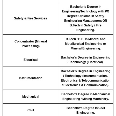
Bachelor’s Degree in
Engineering/Technology with PG
Degree/Diploma in Safety
Safety & Fire Services
Engineering Management OR
B.Tech in Safety / Fire
Engineering.
B.Tech / B.E. in Mineral and
Concentrator (Mineral
Metallurgical Engineering or
Processing)
Mineral Engineering.
Bachelor’s Degree in Engineering
Electrical
/ Technology (Electrical).
Bachelor’s Degree in Engineering
/ Technology (Instrumentation /
Instrumentation
Electronics & Telecommunication
/ Electronics & Communication).
Bachelor’s Degree in Mechanical
Mechanical
Engineering / Mining Machinery.
Bachelor’s Degree in Civil
Civil
Engineering.