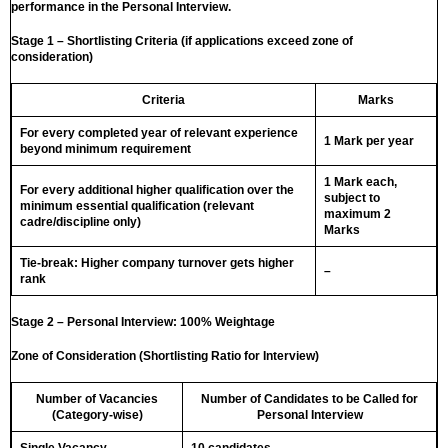
performance in the Personal Interview.
Stage 1 – Shortlisting Criteria (if applications exceed zone of
consideration)
Criteria
Marks
For every completed year of relevant experience
1 Mark per year
beyond minimum requirement
1 Mark each,
For every additional higher qualification over the
subject to
minimum essential qualification (relevant
maximum 2
cadre/discipline only)
Marks
Tie-break: Higher company turnover gets higher
–
rank
Stage 2 – Personal Interview: 100% Weightage
Zone of Consideration (Shortlisting Ratio for Interview)
Number of Vacancies
Number of Candidates to be Called for
(Category-wise)
Personal Interview