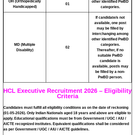
OH (Orthopedically
other identified PwBD
01
Handicapped)
categories.
If candidate/s not
available, one post
may be filled by
interchanging among
other identified PwBD
MD (Multiple
categories.
02
Disability)
Thereafter, if no
suitable PwBD
candidate is
available, post/s may
be filled by a non-
PwBD person.
HCL Executive Recruitment 2026 – Eligibility
Criteria
Candidates must fulfill all eligibility conditions as on the date of reckoning
(01-05-2026). Only Indian Nationals aged 18 years and above are eligible to
apply. Educational qualifications must be from Government / UGC / AIU /
AICTE recognized institutes. Equivalent qualifications shall be considered
as per Government / UGC / AIU / AICTE guidelines.