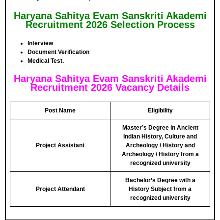
Haryana Sahitya Evam Sanskriti Akademi
Recruitment 2026 Selection Process
Interview
Document Verification
Medical Test.
Haryana Sahitya Evam Sanskriti Akademi
Recruitment 2026 Vacancy Details
Post Name
Eligibility
Master’s Degree in Ancient
Indian History, Culture and
Project Assistant
Archeology / History and
Archeology / History from a
recognized university
Bachelor’s Degree with a
Project Attendant
History Subject from a
recognized university