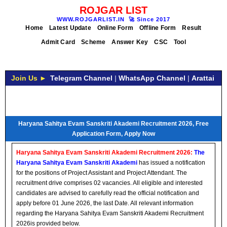
ROJGAR LIST
WWW.ROJGARLIST.IN
🚀
Since 2017
Home
Latest Update
Online Form
Offline Form
Result
Admit Card
Scheme
Answer Key
CSC
Tool
Join Us ►
Telegram Channel
|
WhatsApp Channel
|
Arattai
Haryana Sahitya Evam Sanskriti Akademi Recruitment 2026, Free
Application Form, Apply Now
Haryana Sahitya Evam Sanskriti Akademi Recruitment 2026:
The
Haryana Sahitya Evam Sanskriti Akademi
has issued a notification
for the positions of Project Assistant and Project Attendant. The
recruitment drive comprises 02 vacancies. All eligible and interested
candidates are advised to carefully read the official notification and
apply before 01 June 2026, the last Date. All relevant information
regarding the Haryana Sahitya Evam Sanskriti Akademi Recruitment
2026is provided below.