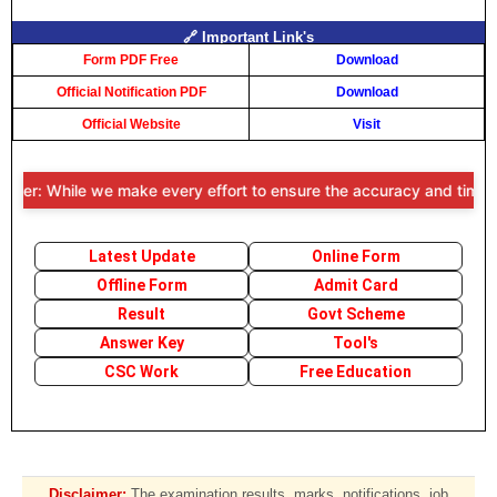
🔗 Important Link's
Form PDF Free
Download
Official Notification PDF
Download
Official Website
Visit
mer: While we make every effort to ensure the accuracy and timeliness
Latest Update
Online Form
Offline Form
Admit Card
Result
Govt Scheme
Answer Key
Tool's
CSC Work
Free Education
Disclaimer:
The examination results, marks, notifications, job