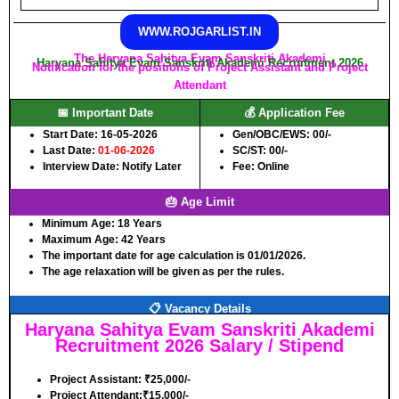
WWW.ROJGARLIST.IN
The Haryana Sahitya Evam Sanskriti Akademi
Haryana Sahitya Evam Sanskriti Akademi Recruitment 2026
Notification for the positions of Project Assistant and Project
Attendant
📅 Important Date
💰 Application Fee
Start Date: 16-05-2026
Gen/OBC/EWS: 00/-
Last Date:
01-06-2026
SC/ST: 00/-
Interview Date: Notify Later
Fee: Online
🎂 Age Limit
Minimum Age:
18 Years
Maximum Age:
42 Years
The important date for age calculation is 01/01/2026.
The age relaxation will be given as per the rules.
📋 Vacancy Details
Haryana Sahitya Evam Sanskriti Akademi
Recruitment 2026 Salary / Stipend
Project Assistant: ₹25,000/-
Project Attendant:₹15,000/-