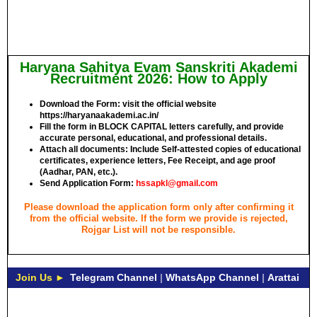
Haryana Sahitya Evam Sanskriti Akademi
Recruitment 2026: How to Apply
Download the Form: visit the official website
https://haryanaakademi.ac.in/
Fill the form in
BLOCK CAPITAL
letters carefully, and provide
accurate personal, educational, and professional details.
Attach all documents: Include Self-attested copies of educational
certificates, experience letters,
Fee Receipt
, and age proof
(Aadhar, PAN, etc.).
Send Application Form:
hssapkl@gmail.com
Please download the application form only after confirming it
from the official website. If the form we provide is rejected,
Rojgar List will not be responsible.
Join Us ►
Telegram Channel
|
WhatsApp Channel
|
Arattai