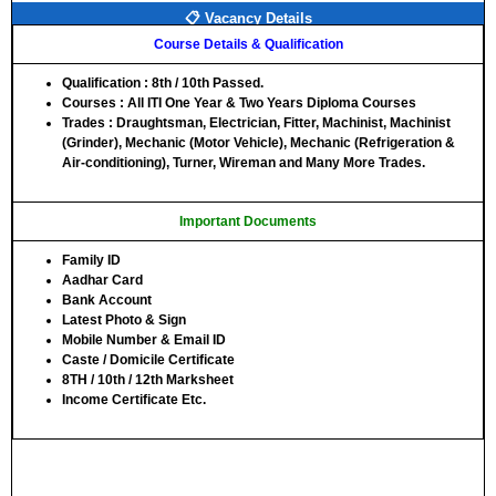
📋 Vacancy Details
Course Details & Qualification
Qualification
: 8th / 10th Passed.
Courses
: All ITI One Year & Two Years Diploma Courses
Trades
: Draughtsman, Electrician, Fitter, Machinist, Machinist
(Grinder), Mechanic (Motor Vehicle), Mechanic (Refrigeration &
Air-conditioning), Turner, Wireman and Many More Trades.
Important Documents
Family ID
Aadhar Card
Bank Account
Latest Photo & Sign
Mobile Number & Email ID
Caste / Domicile Certificate
8TH / 10th / 12th Marksheet
Income Certificate Etc.