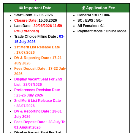
📅 Important Date
💰 Application Fee
Start From:
02.06.2026
General / BC :
100/-
Closure Date:
15.06.2026
SC / EWS :
50/-
Last Date :
30/06/2026 11:59
All Females :
0/-
PM (Extended)
Payment Mode :
Online Mode
Trade Choice Filling Date :
03-
15 July 2026
1st Merit List Release Date
:
17/07/2026
DV & Reporting Date :
17-21
July 2026
Fees Deposit Date :
17-22 July
2026
Display Vacant Seat For 2nd
List :
23/07/2026
Preferences Revision Date
:
23-26 July 2026
2nd Merit List Release Date
:
28/07/2026
DV & Reporting Date :
28-31
July 2026
Fees Deposit Date :
28 July To
01 August 2026
Display Vacant Seat For 3rd