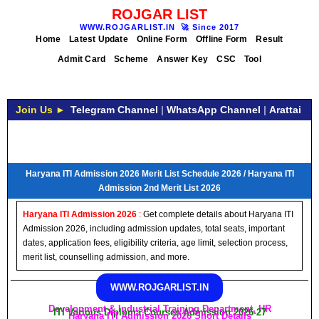
ROJGAR LIST
WWW.ROJGARLIST.IN
🚀
Since 2017
Home
Latest Update
Online Form
Offline Form
Result
Admit Card
Scheme
Answer Key
CSC
Tool
Join Us ►
Telegram Channel
|
WhatsApp Channel
|
Arattai
Haryana ITI Admission 2026 Merit List Schedule 2026 / Haryana ITI
Admission 2nd Merit List 2026
Haryana ITI Admission 2026
:
Get complete details about Haryana ITI
Admission 2026, including admission updates, total seats, important
dates, application fees, eligibility criteria, age limit, selection process,
merit list, counselling admission, and more.
WWW.ROJGARLIST.IN
Development & Industrial Training Department, HR
ITI Various Diploma Courses Admission 2026-27
Haryana ITI Admission 2026 Short Details