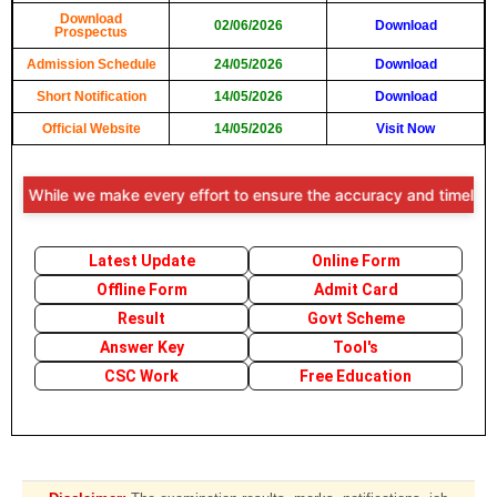
Download
02/06/2026
Download
Prospectus
Admission Schedule
24/05/2026
Download
Short Notification
14/05/2026
Download
Official Website
14/05/2026
Visit Now
: While we make every effort to ensure the accuracy and timeliness o
Latest Update
Online Form
Offline Form
Admit Card
Result
Govt Scheme
Answer Key
Tool's
CSC Work
Free Education