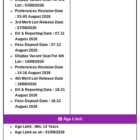
List :
03/08/2026
Preferences Revision Date
:
03-05 August 2026
3rd Merit List Release Date
:
07/08/2026
DV & Reporting Date :
07-11
August 2026
Fees Deposit Date :
07-12
August 2026
Display Vacant Seat For 4th
List :
14/08/2026
Preferences Revision Date
:
14-16 August 2026
4th Merit List Release Date
:
18/08/2026
DV & Reporting Date :
18-21
August 2026
Fees Deposit Date :
18-22
August 2026
🎂 Age Limit
Age Limit :
Min. 14 Years
Age Limit as on :
01/09/2026