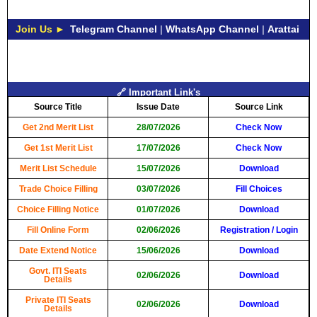
Join Us ►
Telegram Channel
|
WhatsApp Channel
|
Arattai
🔗 Important Link's
Source Title
Issue Date
Source Link
Get 2nd Merit List
28/07/2026
Check Now
Get 1st Merit List
17/07/2026
Check Now
Merit List Schedule
15/07/2026
Download
Trade Choice Filling
03/07/2026
Fill Choices
Choice Filling Notice
01/07/2026
Download
Fill Online Form
02/06/2026
Registration
/
Login
Date Extend Notice
15/06/2026
Download
Govt. ITI Seats
02/06/2026
Download
Details
Private ITI Seats
02/06/2026
Download
Details