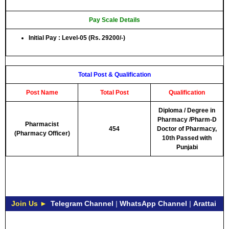
Pay Scale Details
Initial Pay : Level-05 (Rs. 29200/-)
Total Post & Qualification
Post Name
Total Post
Qualification
Diploma / Degree in
Pharmacy /Pharm-D
Pharmacist
454
Doctor of Pharmacy,
(Pharmacy Officer)
10th Passed with
Punjabi
Join Us ►
Telegram Channel
|
WhatsApp Channel
|
Arattai