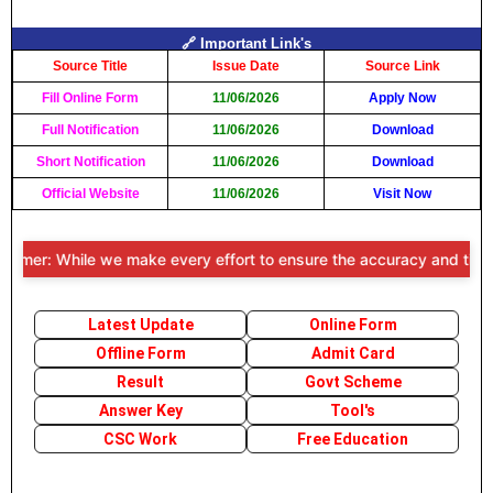
🔗 Important Link's
Source Title
Issue Date
Source Link
Fill Online Form
11/06/2026
Apply Now
Full Notification
11/06/2026
Download
Short Notification
11/06/2026
Download
Official Website
11/06/2026
Visit Now
imer: While we make every effort to ensure the accuracy and timeline
Latest Update
Online Form
Offline Form
Admit Card
Result
Govt Scheme
Answer Key
Tool's
CSC Work
Free Education