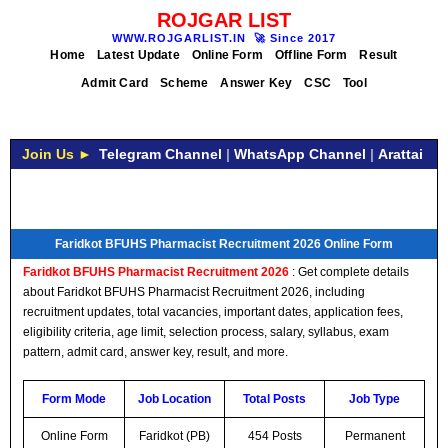
ROJGAR LIST
WWW.ROJGARLIST.IN
🚀
Since 2017
Home
Latest Update
Online Form
Offline Form
Result
Admit Card
Scheme
Answer Key
CSC
Tool
Join Us ►
Telegram Channel
|
WhatsApp Channel
|
Arattai
Faridkot BFUHS Pharmacist Recruitment 2026 Online Form
Faridkot BFUHS Pharmacist Recruitment 2026
: Get complete details
about Faridkot BFUHS Pharmacist Recruitment 2026, including
recruitment updates, total vacancies, important dates, application fees,
eligibility criteria, age limit, selection process, salary, syllabus, exam
pattern, admit card, answer key, result, and more.
Form Mode
Job Location
Total Posts
Job Type
Online Form
Faridkot (PB)
454 Posts
Permanent