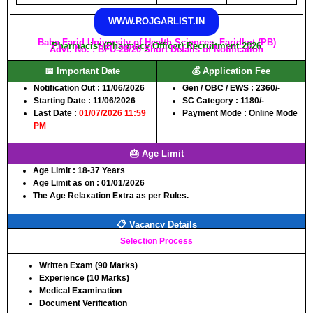
WWW.ROJGARLIST.IN
Baba Farid University of Health Sciences, Faridkot (PB)
Pharmacist (Pharmacy Officer) Recruitment 2026
Advt. No. : BFU-26/20 Short Details of Notification
📅 Important Date
💰 Application Fee
Notification Out :
11/06/2026
Gen / OBC / EWS :
2360/-
Starting Date :
11/06/2026
SC Category :
1180/-
Last Date :
01/07/2026 11:59
Payment Mode :
Online Mode
PM
🎂 Age Limit
Age Limit :
18-37 Years
Age Limit as on :
01/01/2026
The Age Relaxation Extra as per Rules.
📋 Vacancy Details
Selection Process
Written Exam (90 Marks)
Experience (10 Marks)
Medical Examination
Document Verification