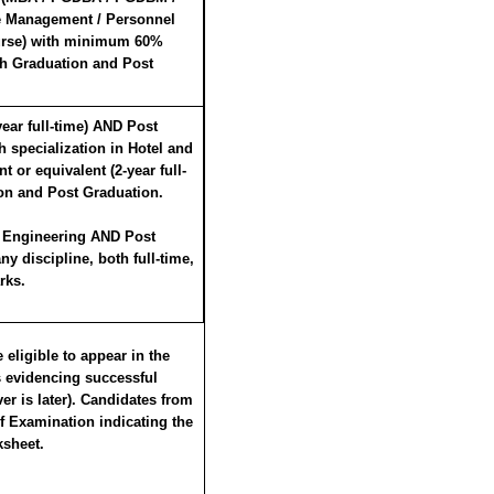
e Management / Personnel
urse) with minimum 60%
th Graduation and Post
ar full-time) AND Post
specialization in Hotel and
 or equivalent (2-year full-
on and Post Graduation.
 Engineering AND Post
 discipline, both full-time,
rks.
eligible to appear in the
s evidencing successful
er is later). Candidates from
of Examination indicating the
ksheet.