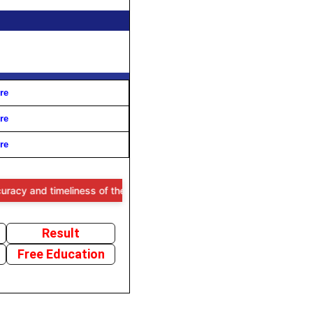
re
re
re
meliness of the information provided, users are advised to verify all
Result
Free Education