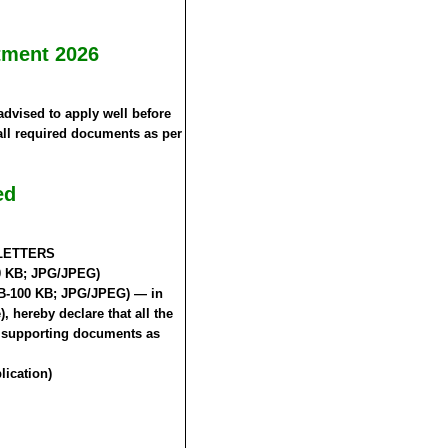
tment 2026
advised to apply well before
 all required documents as per
ed
L LETTERS
50 KB; JPG/JPEG)
 KB-100 KB; JPG/JPEG) — in
, hereby declare that all the
he supporting documents as
lication)