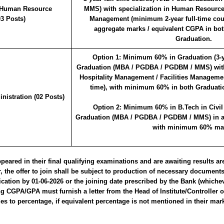
 Human Resource
MMS) with specialization in Human Resourc
3 Posts)
Management (minimum 2-year full-time co
aggregate marks / equivalent CGPA in bo
Graduation.
Option 1:
Minimum 60% in Graduation (3-ye
Graduation (MBA / PGDBA / PGDBM / MMS) with 
Hospitality Management / Facilities Management
time), with minimum 60% in both Graduati
istration (02 Posts)
Option 2:
Minimum 60% in B.Tech in Civil
Graduation (MBA / PGDBA / PGDBM / MMS) in any
with minimum 60% ma
ared in their final qualifying examinations and are awaiting results are 
 the offer to join shall be subject to production of necessary document
ication by 01-06-2026 or the joining date prescribed by the Bank (whichev
ing CGPA/GPA must furnish a letter from the Head of Institute/Controller 
s to percentage, if equivalent percentage is not mentioned in their mar