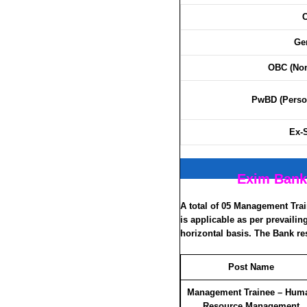
C
Ge
OBC (Non
PwBD (Person
Ex-
Exim Bank
A total of 05 Management Tra
is applicable as per prevaili
horizontal basis. The Bank res
Post Name
Management Trainee – Hum
Resource Management