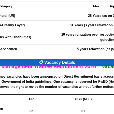
ategory
Maximum Age
neral (UR)
28 Years (as on 
-Creamy Layer)
31 Years (3 years relaxation
10 years relaxation over respectiv
s with Disabilities)
guidelin
Servicemen
5 years relaxation (as p
📋 Vacancy Details
 Management Trainee Recruitment 2026
– Vaca
inee vacancies have been announced on Direct Recruitment basis across 
ng Government of India guidelines. One vacancy is reserved for PwBD (H
erves the right to revise the number of vacancies without further notice.
UR
OBC (NCL)
an
02
01