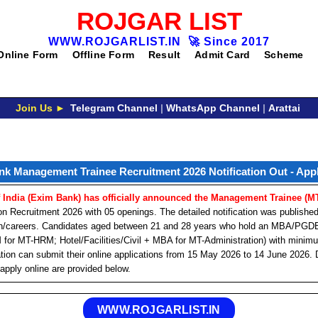
ROJGAR LIST
WWW.ROJGARLIST.IN
🚀
Since 2017
Online Form
Offline Form
Result
Admit Card
Scheme
Join Us ►
Telegram Channel
|
WhatsApp Channel
|
Arattai
k Management Trainee Recruitment 2026 Notification Out - App
 India (Exim Bank) has officially announced the Management Trainee (M
 Recruitment 2026 with 05 openings. The detailed notification was publishe
.in/careers. Candidates aged between 21 and 28 years who hold an MBA/
M for MT-HRM; Hotel/Facilities/Civil + MBA for MT-Administration) with mini
ion can submit their online applications from 15 May 2026 to 14 June 2026. D
 apply online are provided below.
WWW.ROJGARLIST.IN