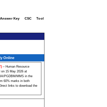
Answer Key
CSC
Tool
ly Online
T)
– Human Resource
d on 15 May 2026 at
PGDBA/PGDBM/MMS in the
mum 60% marks in both
irect links to download the