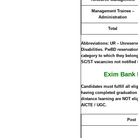
Management Trainee –
Administration
Total
Abbreviations: UR – Unreser
Disabilities. PwBD reservatio
category to which they belong.
SC/ST vacancies not notified 
Exim Bank 
Candidates must fulfill all eli
having completed graduation a
distance learning are NOT eli
AICTE / UGC.
Post