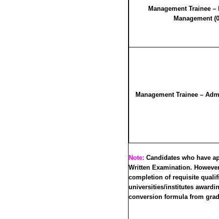
Management Trainee –
Management (0
Management Trainee – Admin
Note:
Candidates who have appe
Written Examination. However,
completion of requisite qualif
universities/institutes award
conversion formula from grade