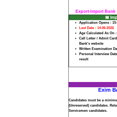
Export-Import Bank 
📅 Im
Application Opens : 15
Last Date :
14-06-2026
Age Calculated As On :
Call Letter / Admit Car
Bank’s website
Written Examination Dat
Personal Interview Date 
result
Exim B
Candidates must be a minimum
(Unreserved) candidates. Rela
Servicemen candidates.