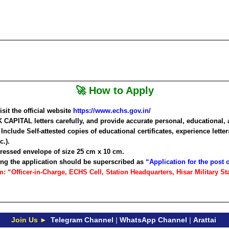
🚀 How to Apply
it the official website
https://www.echs.gov.in/
 CAPITAL
letters carefully, and provide accurate personal, educational, 
Include Self-attested copies of educational certificates, experience lette
c.).
ddressed envelope of size 25 cm x 10 cm.
ng the application should be superscribed as
“Application for the post
 “Officer-in-Charge, ECHS Cell, Station Headquarters, Hisar Military Sta
Join Us ►
Telegram Channel
|
WhatsApp Channel
|
Arattai