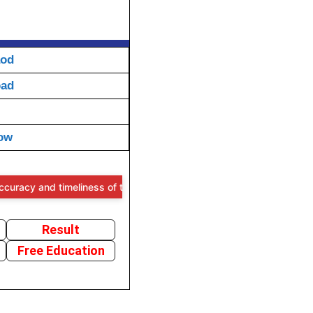
aod
oad
ow
nd timeliness of the information provided, users are advised to verif
Result
Free Education