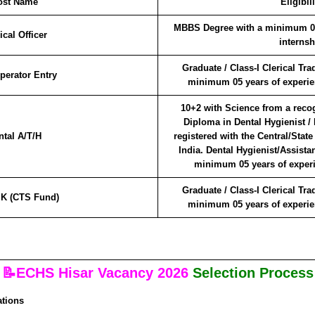
ost Name
Eligibili
MBBS Degree with a minimum 03 
cal Officer
internsh
Graduate / Class-I Clerical Tr
perator Entry
minimum 05 years of experien
10+2 with Science from a reco
Diploma in Dental Hygienist /
ntal A/T/H
registered with the Central/State
India. Dental Hygienist/Assista
minimum 05 years of experie
Graduate / Class-I Clerical Tr
K (CTS Fund)
minimum 05 years of experien
📝ECHS Hisar Vacancy 2026
Selection Process
ations