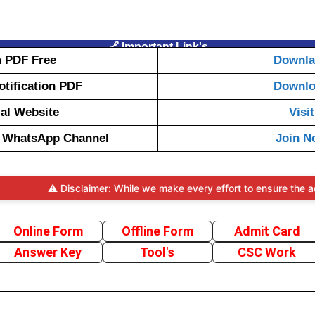
🔗 Important Link's
 PDF Free
Downl
Notification PDF
Downl
ial Website
Visit
t WhatsApp Channel
Join N
⚠️ Disclaimer: While we make every effort to ensure the accuracy a
Online Form
Offline Form
Admit Card
Answer Key
Tool's
CSC Work