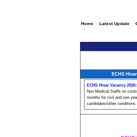
Home
Latest Update
ECHS Hisar 
ECHS Hisar Vacancy 2026:
Non Medical Staffs on contr
months for civil and one yea
candidates/other conditions 