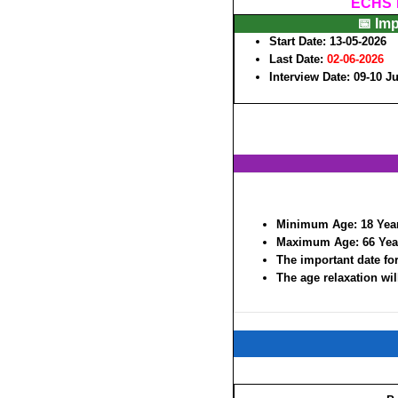
ECHS P
📅 Im
Start Date: 13-05-2026
Last Date:
02-06-2026
Interview Date: 09-10 J
Minimum Age:
18 Yea
Maximum Age:
66 Yea
The important date for
The age relaxation wil