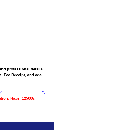
and professional details.
rs,
Fee Receipt
, and age
 of ___________________”.
tion, Hisar- 125006,