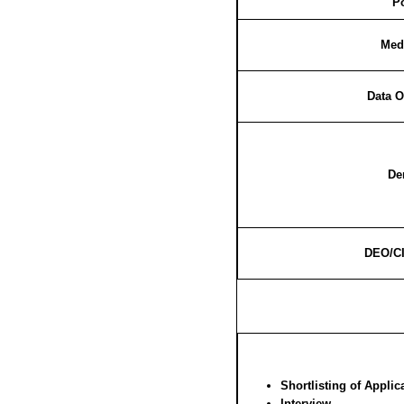
P
Medi
Data O
De
DEO/CI
Shortlisting of Applic
Interview