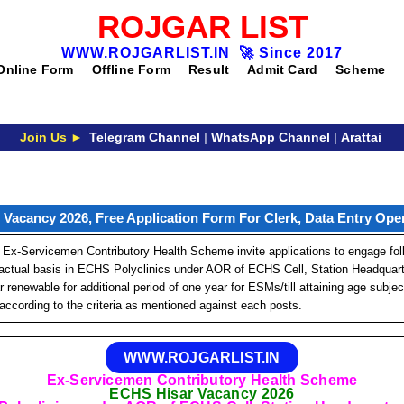
ROJGAR LIST
WWW.ROJGARLIST.IN
🚀
Since 2017
Online Form
Offline Form
Result
Admit Card
Scheme
Join Us ►
Telegram Channel
|
WhatsApp Channel
|
Arattai
Vacancy 2026, Free Application Form For Clerk, Data Entry Oper
Ex-Servicemen Contributory Health Scheme invite applications to engage fol
actual basis in ECHS Polyclinics under AOR of ECHS Cell, Station Headquarter
r renewable for additional period of one year for ESMs/till attaining age subje
according to the criteria as mentioned against each posts.
WWW.ROJGARLIST.IN
Ex-Servicemen Contributory Health Scheme
ECHS Hisar Vacancy 2026