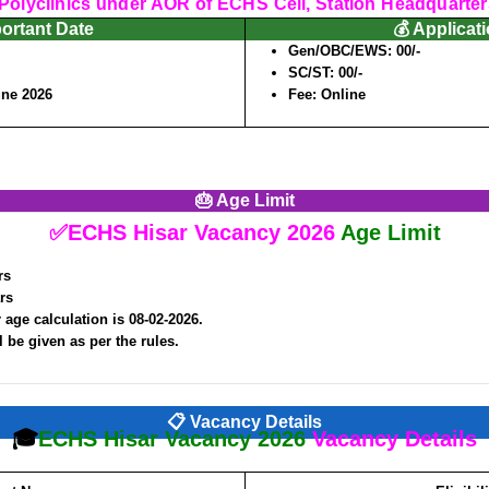
olyclinics under AOR of ECHS Cell, Station Headquarter
portant Date
💰 Applicat
Gen/OBC/EWS: 00/-
SC/ST: 00/-
une 2026
Fee: Online
🎂 Age Limit
✅ECHS Hisar Vacancy 2026
Age Limit
rs
rs
 age calculation is 08-02-2026.
l be given as per the rules.
📋 Vacancy Details
🎓
ECHS Hisar Vacancy 2026
Vacancy Details