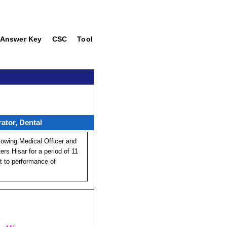
Answer Key
CSC
Tool
ator, Dental
lowing Medical Officer and
s Hisar for a period of 11
ct to performance of