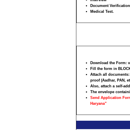
Document Verification
Medical Test.
Download the Form: vis
Fill the form in
BLOCK
Attach all documents: 
proof (Aadhar, PAN, et
Also, attach a self-a
The envelope containi
Send Application Form:
Haryana”