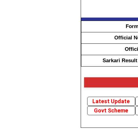
Form
Official 
Offic
Sarkari Resul
Latest Update
Govt Scheme