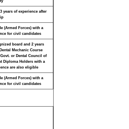
ty
years of experience after
ip
ade (Armed Forces) with a
ce for civil candidates
gnized board and 2 years
 Dental Mechanic Course
 Govt. or Dental Council of
nt Diploma Holders with a
nce are also eligible
ade (Armed Forces) with a
ce for civil candidates