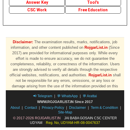
Answer Key
Tool's
CSC Work
Free Education
Disclaimer:
The examination results, marks, notifications, job
information, and other content published on
RojgarList.in
(Since
2017) are provided for informational purposes only. While every
effort is made to ensure accuracy, we do not guarantee the
completeness, reliability, or correctness of the information. Users
are strongly advised to verify all details through the respective
official websites, notifications, and authorities.
RojgarList.in
shall
not be responsible for any errors, omissions, or any loss or
damage arising from the use of the information provided on this
website.
📢 Telegram
|
💬 WhatsApp
|
💬 Arattai
WWW.ROJGARLIST.IN Since 2017
About
|
Contact
|
Privacy-Policy
|
Disclaimer
|
Term & Condition
|
Site-Map
© 2017-2026 ROJGARLIST.IN
JAI BABA GOSAIN CSC CENTER
UDYAM
Reg. No, UDYAM-HR-08-0047637