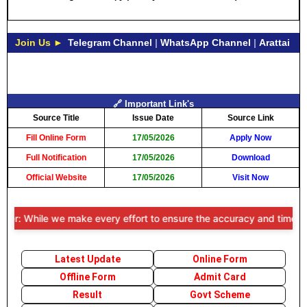
Join Us ►
Telegram Channel
|
WhatsApp Channel
|
Arattai
🔗 Important Link's
Source Title
Issue Date
Source Link
Fill Online Form
17/05/2026
Apply Now
Full Notification
17/05/2026
Download
Official Website
17/05/2026
Visit Now
r: While we make every effort to ensure the accuracy and timeliness o
Latest Update
Online Form
Offline Form
Admit Card
Result
Govt Scheme