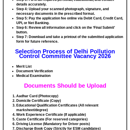
details accurately.
Step 4:
Upload your scanned photograph, signature, and
necessary documents in the prescribed format.
Step 5:
Pay the application fee online via Debit Card, Credit Card,
UPI, or Net Banking.
Step 6:
Review all information and click on the ‘Final Submit’
button.
Step 7:
Download and take a printout of the submitted application
form for future reference.
Selection Process of Delhi Pollution
Control Committee Vacancy 2026
Merit List
Document Verification
Medical Examination
Documents Should be Upload
Aadhar Card (Photocopy)
Domicile Certificate (Copy)
Educational Qualification Certificates (All relevant
marksheet/degree)
Work Experience Certificate (If applicable)
Caste Certificate (For reserved categories)
Driving License (Mandatory for Driver posts)
Discharge Book Copy (Strictly for ESM candidates)