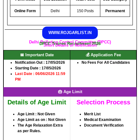
Online Form
Delhi
150 Posts
Permanent
WWW.ROJGARLIST.IN
Delhi Pollution Control Committee (DPCC)
DPCC Trainee Recruitment 2026
Short Details of Notification
📅 Important Date
💰 Application Fee
Notification Out :
17/05/2026
No Fees For All Candidates
Starting Date :
17/05/2026
Last Date : 06/06/2026 11:59
PM
🎂 Age Limit
Details of Age Limit
Selection Process
Age Limit :
Not Given
Merit List
Age Limit as on :
Not Given
Medical Examination
The Age Relaxation Extra
Document Verification
as per Rules.