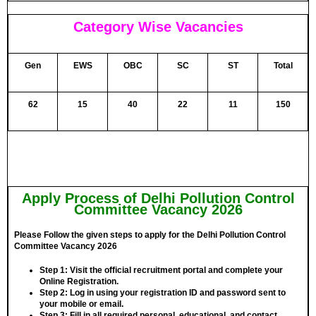
Category Wise Vacancies
Gen
EWS
OBC
SC
ST
Total
62
15
40
22
11
150
Apply Process of Delhi Pollution Control
Committee Vacancy 2026
Please Follow the given steps to apply for the Delhi Pollution Control
Committee Vacancy 2026
Step 1:
Visit the official recruitment portal and complete your
Online Registration.
Step 2:
Log in using your registration ID and password sent to
your mobile or email.
Step 3:
Fill in all required personal, educational, and contact