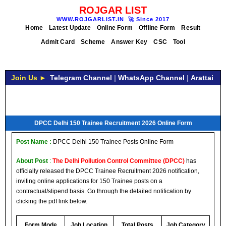
ROJGAR LIST
WWW.ROJGARLIST.IN
🚀
Since 2017
Home
Latest Update
Online Form
Offline Form
Result
Admit Card
Scheme
Answer Key
CSC
Tool
Join Us ►
Telegram Channel
|
WhatsApp Channel
|
Arattai
DPCC Delhi 150 Trainee Recruitment 2026 Online Form
Post Name :
DPCC Delhi 150 Trainee Posts Online Form
About Post
:
The Delhi Pollution Control Committee (DPCC)
has
officially released the DPCC Trainee Recruitment 2026 notification,
inviting online applications for 150 Trainee posts on a
contractual/stipend basis. Go through the detailed notification by
clicking the pdf link below.
Form Mode
Job Location
Total Posts
Job Category