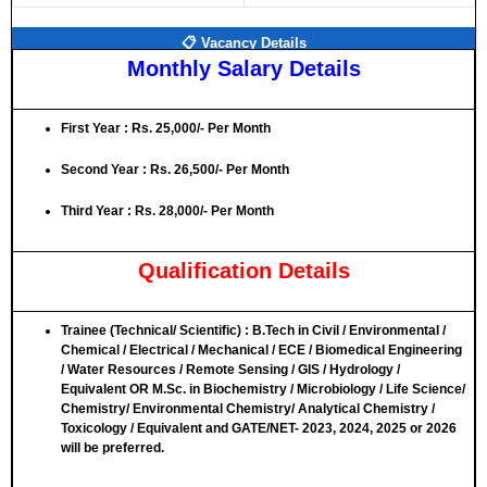
📋 Vacancy Details
Monthly Salary Details
First Year : Rs. 25,000/- Per Month
Second Year : Rs. 26,500/- Per Month
Third Year : Rs. 28,000/- Per Month
Qualification Details
Trainee (Technical/ Scientific)
: B.Tech in Civil / Environmental /
Chemical / Electrical / Mechanical / ECE / Biomedical Engineering
/ Water Resources / Remote Sensing / GIS / Hydrology /
Equivalent
OR
M.Sc. in Biochemistry / Microbiology / Life Science/
Chemistry/ Environmental Chemistry/ Analytical Chemistry /
Toxicology / Equivalent and GATE/NET- 2023, 2024, 2025 or 2026
will be preferred.