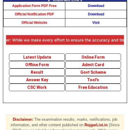
Application Form PDF Free
Download
Official Notification PDF
Download
Official Website
Visit
mer: While we make every effort to ensure the accuracy and timeliness
Latest Update
Online Form
Offline Form
Admit Card
Result
Govt Scheme
Answer Key
Tool's
CSC Work
Free Education
Disclaimer:
The examination results, marks, notifications, job
information, and other content published on
RojgarList.in
(Since