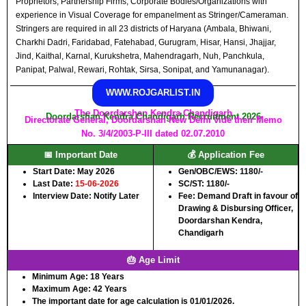
Proprietors, Partnership Firms, Corporate Bodies/Organizations with
experience in Visual Coverage for empanelment as Stringer/Cameraman.
Stringers are required in all 23 districts of Haryana (Ambala, Bhiwani,
Charkhi Dadri, Faridabad, Fatehabad, Gurugram, Hisar, Hansi, Jhajjar,
Jind, Kaithal, Karnal, Kurukshetra, Mahendragarh, Nuh, Panchkula,
Panipat, Palwal, Rewari, Rohtak, Sirsa, Sonipat, and Yamunanagar).
WWW.ROJGARLIST.IN
The Doordarshan Kendra Chandigarh
Doordarshan Kendra Chandigarh Recruitment 2026
Directorate General, Doordarshan New Delhi vide their Memo
No. 3/4/2003-P-III dated 02.07.2010
📅 Important Date
💰 Application Fee
Start Date: May 2026
Gen/OBC/EWS: 1180/-
Last Date:
15-06-2026
SC/ST: 1180/-
Interview Date: Notify Later
Fee: Demand Draft in favour of
Drawing & Disbursing Officer,
Doordarshan Kendra,
Chandigarh
🎂 Age Limit
Minimum Age:
18 Years
Maximum Age:
42 Years
The important date for age calculation is 01/01/2026.