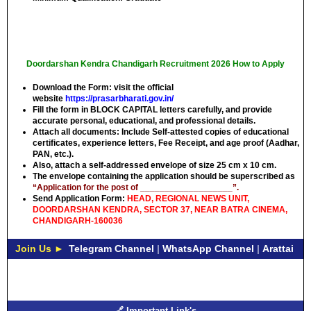
Doordarshan Kendra Chandigarh Recruitment 2026 How to Apply
Download the Form: visit the official
website
https://prasarbharati.gov.in/
Fill the form in
BLOCK CAPITAL
letters carefully, and provide
accurate personal, educational, and professional details.
Attach all documents: Include Self-attested copies of educational
certificates, experience letters,
Fee Receipt
, and age proof (Aadhar,
PAN, etc.).
Also, attach a self-addressed envelope of size 25 cm x 10 cm.
The envelope containing the application should be superscribed as
“Application for the post of ___________________”.
Send Application Form:
HEAD, REGIONAL NEWS UNIT,
DOORDARSHAN KENDRA, SECTOR 37, NEAR BATRA CINEMA,
CHANDIGARH-160036
Join Us ►
Telegram Channel
|
WhatsApp Channel
|
Arattai
🔗 Important Link's