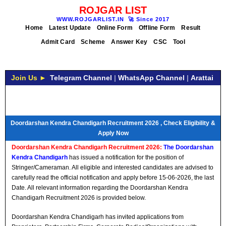
ROJGAR LIST
WWW.ROJGARLIST.IN
🚀
Since 2017
Home
Latest Update
Online Form
Offline Form
Result
Admit Card
Scheme
Answer Key
CSC
Tool
Join Us ►
Telegram Channel
|
WhatsApp Channel
|
Arattai
Doordarshan Kendra Chandigarh Recruitment 2026 , Check Eligibility &
Apply Now
Doordarshan Kendra Chandigarh Recruitment 2026:
The Doordarshan
Kendra Chandigarh
has issued a notification for the position of
Stringer/Cameraman. All eligible and interested candidates are advised to
carefully read the official notification and apply before 15-06-2026, the last
Date. All relevant information regarding the Doordarshan Kendra
Chandigarh Recruitment 2026 is provided below.
Doordarshan Kendra Chandigarh has invited applications from