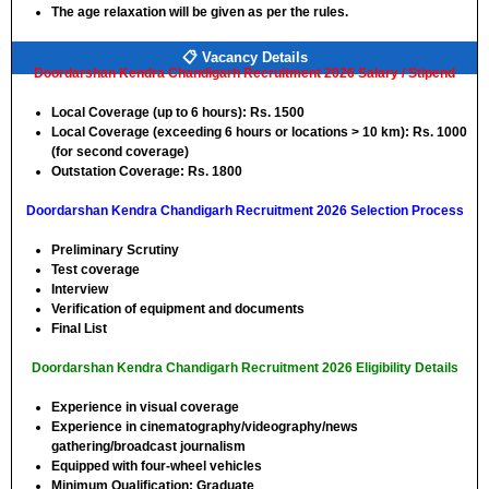
The age relaxation will be given as per the rules.
📋 Vacancy Details
Doordarshan Kendra Chandigarh Recruitment 2026 Salary / Stipend
Local Coverage (up to 6 hours): Rs. 1500
Local Coverage (exceeding 6 hours or locations > 10 km): Rs. 1000
(for second coverage)
Outstation Coverage: Rs. 1800
Doordarshan Kendra Chandigarh Recruitment 2026 Selection Process
Preliminary Scrutiny
Test coverage
Interview
Verification of equipment and documents
Final List
Doordarshan Kendra Chandigarh Recruitment 2026 Eligibility Details
Experience in visual coverage
Experience in cinematography/videography/news
gathering/broadcast journalism
Equipped with four-wheel vehicles
Minimum Qualification: Graduate