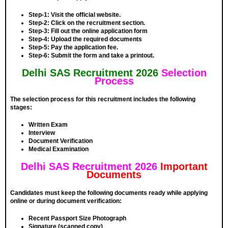
Step-1:
Visit the official website.
Step-2:
Click on the recruitment section.
Step-3
: Fill out the online application form
Step-4:
Upload the required documents
Step-5:
Pay the application fee.
Step-6:
Submit the form and take a printout.
Delhi SAS Recruitment 2026
Selection
Process
The selection process for this recruitment includes the following
stages:
Written Exam
Interview
Document Verification
Medical Examination
Delhi SAS Recruitment 2026
Important
Documents
Candidates must keep the following documents ready while applying
online or during document verification:
Recent Passport Size Photograph
Signature (scanned copy)