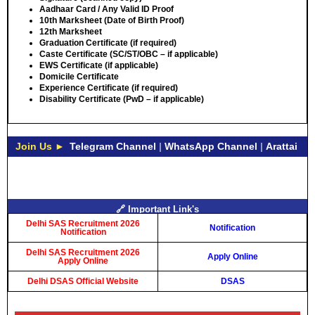
Aadhaar Card / Any Valid ID Proof
10th Marksheet (Date of Birth Proof)
12th Marksheet
Graduation Certificate (if required)
Caste Certificate (SC/ST/OBC – if applicable)
EWS Certificate (if applicable)
Domicile Certificate
Experience Certificate (if required)
Disability Certificate (PwD – if applicable)
Join Us ►
Telegram Channel
|
WhatsApp Channel
|
Arattai
🔗 Important Link's
Delhi SAS Recruitment 2026
Notification
Notification
Delhi SAS Recruitment 2026
Apply Online
Apply Online
Delhi DSAS Official Website
DSAS