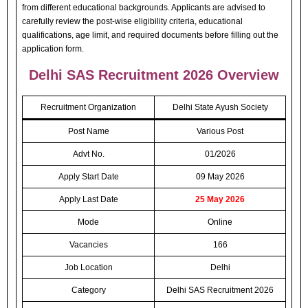
from different educational backgrounds. Applicants are advised to
carefully review the post-wise eligibility criteria, educational
qualifications, age limit, and required documents before filling out the
application form.
Delhi SAS Recruitment 2026 Overview
Recruitment Organization
Delhi State Ayush Society
Post Name
Various Post
Advt No.
01/2026
Apply Start Date
09 May 2026
Apply Last Date
25 May 2026
Mode
Online
Vacancies
166
Job Location
Delhi
Category
Delhi SAS Recruitment 2026