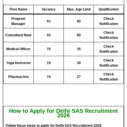
Post Name
Vacancy
Max. Age Limit
Qualification
Program
Check
01
60
Manager
Notification
Check
Consultant Nam
02
60
Notification
Check
Medical Officer
70
35
Notification
Check
Yoga Instructor
19
30
Notification
Check
Pharmacists
74
27
Notification
How to Apply for Delhi SAS Recruitment
2026
Follow these steps to apply for Delhi SAS Recruitment 2026