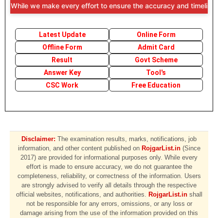
 While we make every effort to ensure the accuracy and timeliness of
Latest Update
Online Form
Offline Form
Admit Card
Result
Govt Scheme
Answer Key
Tool's
CSC Work
Free Education
Disclaimer:
The examination results, marks, notifications, job
information, and other content published on
RojgarList.in
(Since
2017) are provided for informational purposes only. While every
effort is made to ensure accuracy, we do not guarantee the
completeness, reliability, or correctness of the information. Users
are strongly advised to verify all details through the respective
official websites, notifications, and authorities.
RojgarList.in
shall
not be responsible for any errors, omissions, or any loss or
damage arising from the use of the information provided on this