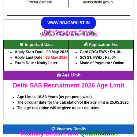
Official Website
ayush.delhi.gov.in
WWW.ROJGARLIST.IN
Delhi State Ayush Society
Delhi SAS Recruitment 2026
Various Post Advt No. 01/2026
📅 Important Date
💰 Application Fee
Apply Start Date :
09 May 2026
Gen/ OBC/ EWS :
Rs. 0/-
Apply Last Date :
25 May 2026
SC/ ST/ PWD :
Rs. 0/-
Exam Date :
Notify Later
Mode of Payment :
Online
🎂 Age Limit
Delhi SAS Recruitment 2026 Age Limit
Age Limit:-
18-60 Years (as per posts wise)
The circular date for the calculation of the age limit is 25.05.2026
The age relaxation will be given as per the rules.
📋 Vacancy Details
Vacancy Details and
Qualification