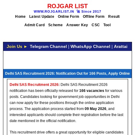
ROJGAR LIST
WWW.ROJGARLIST.IN
🚀
Since 2017
Home
Latest Update
Online Form
Offline Form
Result
Admit Card
Scheme
Answer Key
CSC
Tool
Join Us ►
Telegram Channel
|
WhatsApp Channel
|
Arattai
Delhi SAS Recruitment 2026: Notification Out for 166 Posts, Apply Online
Delhi SAS Recruitment 2026:
Delhi SAS Recruitment 2026
notification has been officially released for
166 vacancies
for various
posts. Candidates looking for government job opportunities in Delhi
can now apply for these positions through the online application
process. The application process started from
09 May 2026
, and
interested applicants should complete their registration before the last
date mentioned in the official notification.
This recruitment drive offers a great opportunity for eligible candidates