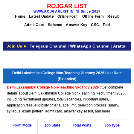
ROJGAR LIST
WWW.ROJGARLIST.IN
🚀
Since 2017
Home
Latest Update
Online Form
Offline Form
Result
Admit Card
Scheme
Answer Key
CSC
Tool
Join Us ►
Telegram Channel
|
WhatsApp Channel
|
Arattai
Delhi Lakshmibai College Non-Teaching Vacancy 2026 Last Date
(Extended)
Delhi Lakshmibai College Non-Teaching Vacancy 2026
: Get complete
details about Delhi Lakshmibai College Non-Teaching Recruitment 2026,
including recruitment updates, total vacancies, important dates,
application fees, eligibility criteria, age limit, selection process, salary,
syllabus, exam pattern, admit card, answer key, result, and more.
Form Mode
Job State
Total Posts
Job Type