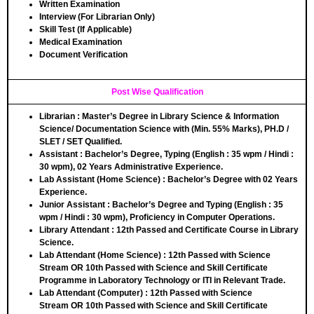
Written Examination
Interview (For Librarian Only)
Skill Test (If Applicable)
Medical Examination
Document Verification
Post Wise Qualification
Librarian
: Master’s Degree in Library Science & Information
Science/ Documentation Science with (Min. 55% Marks), PH.D /
SLET / SET Qualified.
Assistant
: Bachelor’s Degree, Typing (English : 35 wpm / Hindi :
30 wpm), 02 Years Administrative Experience.
Lab Assistant (Home Science)
: Bachelor’s Degree with 02 Years
Experience.
Junior Assistant
: Bachelor’s Degree and Typing (English : 35
wpm / Hindi : 30 wpm), Proficiency in Computer Operations.
Library Attendant
: 12th Passed and Certificate Course in Library
Science.
Lab Attendant (Home Science)
: 12th Passed with Science
Stream
OR
10th Passed with Science and Skill Certificate
Programme in Laboratory Technology or ITI in Relevant Trade.
Lab Attendant (Computer)
: 12th Passed with Science
Stream
OR
10th Passed with Science and Skill Certificate