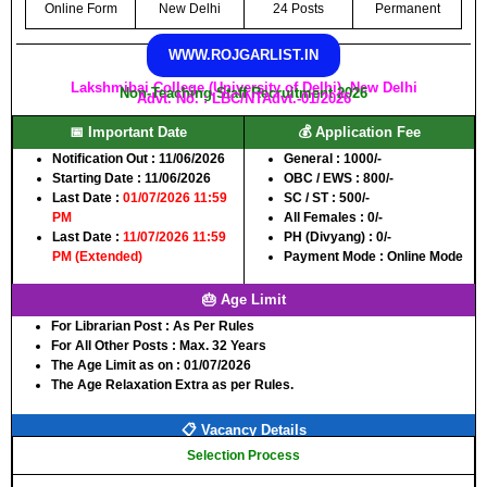
Online Form
New Delhi
24 Posts
Permanent
WWW.ROJGARLIST.IN
Lakshmibai College (University of Delhi), New Delhi
Non-Teaching Staff Recruitment 2026
Advt. No. : LBC/NTAdvt.-01/2026
📅 Important Date
💰 Application Fee
Notification Out :
11/06/2026
General :
1000/-
Starting Date :
11/06/2026
OBC / EWS :
800/-
Last Date :
01/07/2026 11:59
SC / ST :
500/-
PM
All Females :
0/-
Last Date :
11/07/2026 11:59
PH (Divyang) :
0/-
PM (Extended)
Payment Mode :
Online Mode
🎂 Age Limit
For Librarian Post :
As Per Rules
For All Other Posts :
Max. 32 Years
The Age Limit as on :
01/07/2026
The Age Relaxation Extra as per Rules.
📋 Vacancy Details
Selection Process