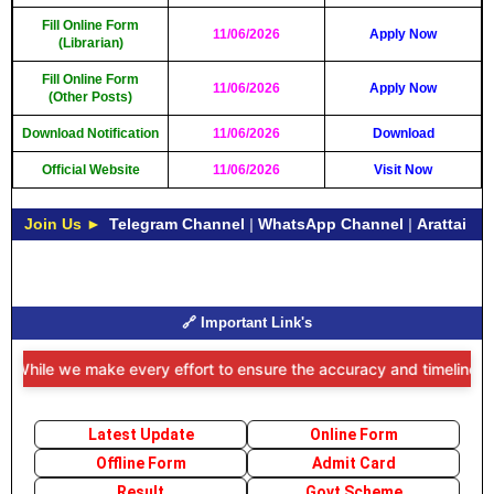
Fill Online Form
11/06/2026
Apply Now
(Librarian)
Fill Online Form
11/06/2026
Apply Now
(Other Posts)
Download Notification
11/06/2026
Download
Official Website
11/06/2026
Visit Now
Join Us ►
Telegram Channel
|
WhatsApp Channel
|
Arattai
🔗 Important Link's
While we make every effort to ensure the accuracy and timeliness of 
Latest Update
Online Form
Offline Form
Admit Card
Result
Govt Scheme