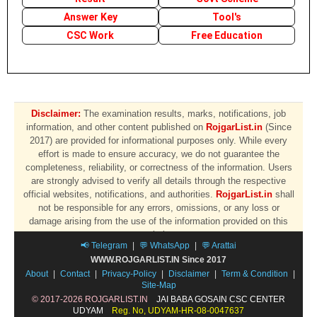
Answer Key
Tool's
CSC Work
Free Education
Disclaimer:
The examination results, marks, notifications, job
information, and other content published on
RojgarList.in
(Since
2017) are provided for informational purposes only. While every
effort is made to ensure accuracy, we do not guarantee the
completeness, reliability, or correctness of the information. Users
are strongly advised to verify all details through the respective
official websites, notifications, and authorities.
RojgarList.in
shall
not be responsible for any errors, omissions, or any loss or
damage arising from the use of the information provided on this
website.
📢 Telegram
|
💬 WhatsApp
|
💬 Arattai
WWW.ROJGARLIST.IN Since 2017
About
|
Contact
|
Privacy-Policy
|
Disclaimer
|
Term & Condition
|
Site-Map
© 2017-2026 ROJGARLIST.IN
JAI BABA GOSAIN CSC CENTER
UDYAM
Reg. No, UDYAM-HR-08-0047637