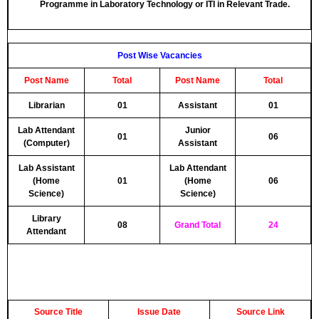
Programme in Laboratory Technology or ITI in Relevant Trade.
Post Wise Vacancies
Post Name
Total
Post Name
Total
Librarian
01
Assistant
01
Lab Attendant
Junior
01
06
(Computer)
Assistant
Lab Assistant
Lab Attendant
(Home
01
(Home
06
Science)
Science)
Library
08
Grand Total
24
Attendant
Source Title
Issue Date
Source Link