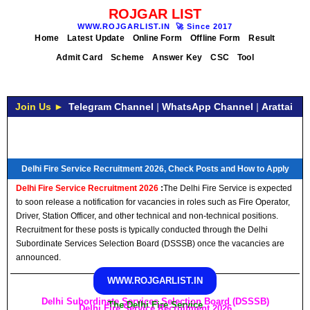
ROJGAR LIST
WWW.ROJGARLIST.IN
🚀
Since 2017
Home
Latest Update
Online Form
Offline Form
Result
Admit Card
Scheme
Answer Key
CSC
Tool
Join Us ►
Telegram Channel
|
WhatsApp Channel
|
Arattai
Delhi Fire Service Recruitment 2026, Check Posts and How to Apply
Delhi Fire Service Recruitment 2026
:
The Delhi Fire Service is expected
to soon release a notification for vacancies in roles such as Fire Operator,
Driver, Station Officer, and other technical and non-technical positions.
Recruitment for these posts is typically conducted through the Delhi
Subordinate Services Selection Board (DSSSB) once the vacancies are
announced.
WWW.ROJGARLIST.IN
Delhi Subordinate Services Selection Board (DSSSB)
The Delhi Fire Service
Delhi Fire Service Recruitment 2026