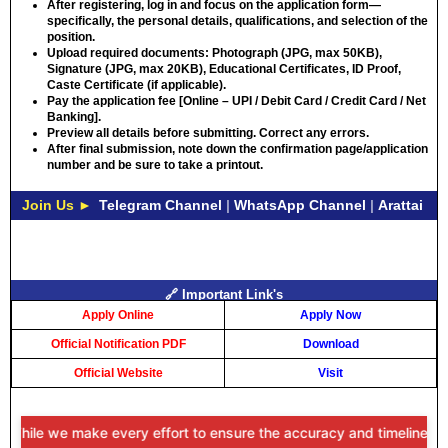
After registering, log in and focus on the application form—
specifically, the personal details, qualifications, and selection of the
position.
Upload required documents: Photograph (JPG, max 50KB),
Signature (JPG, max 20KB), Educational Certificates, ID Proof,
Caste Certificate (if applicable).
Pay the application fee [Online – UPI / Debit Card / Credit Card / Net
Banking].
Preview all details before submitting. Correct any errors.
After final submission, note down the confirmation page/application
number and be sure to take a printout.
Join Us ►
Telegram Channel
|
WhatsApp Channel
|
Arattai
🔗 Important Link's
Apply Online
Apply Now
Official Notification PDF
Download
Official Website
Visit
While we make every effort to ensure the accuracy and timeliness of 