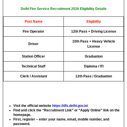
Delhi Fire Service Recruitment 2026 Eligibility Details
Post Name
Eligibility
Fire Operator
12th Pass + Driving License
10th Pass + Heavy Vehicle
Driver
License
Station Officer
Graduation
Technical Staff
Diploma / ITI
Clerk / Assistant
12th Pass / Graduation
Visit the official website
https://dfs.delhi.gov.in/
Find and click the “Recruitment Link” or “Apply Online” link on the
homepage.
First, register – enter your name, email, mobile number, and
password.