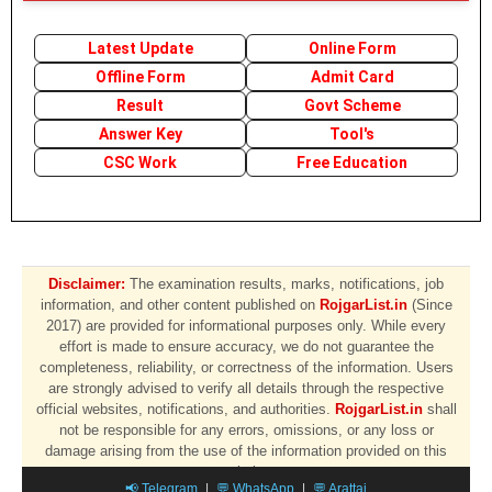
Latest Update
Online Form
Offline Form
Admit Card
Result
Govt Scheme
Answer Key
Tool's
CSC Work
Free Education
Disclaimer:
The examination results, marks, notifications, job
information, and other content published on
RojgarList.in
(Since
2017) are provided for informational purposes only. While every
effort is made to ensure accuracy, we do not guarantee the
completeness, reliability, or correctness of the information. Users
are strongly advised to verify all details through the respective
official websites, notifications, and authorities.
RojgarList.in
shall
not be responsible for any errors, omissions, or any loss or
damage arising from the use of the information provided on this
website.
📢 Telegram
|
💬 WhatsApp
|
💬 Arattai