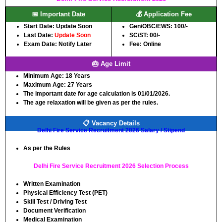
📅 Important Date
💰 Application Fee
Start Date: Update Soon
Gen/OBC/EWS: 100/-
Last Date:
Update Soon
SC/ST: 00/-
Exam Date: Notify Later
Fee: Online
🎂 Age Limit
Minimum Age:
18 Years
Maximum Age:
27 Years
The important date for age calculation is 01/01/2026.
The age relaxation will be given as per the rules.
📋 Vacancy Details
Delhi Fire Service Recruitment 2026 Salary / Stipend
As per the Rules
Delhi Fire Service Recruitment 2026 Selection Process
Written Examination
Physical Efficiency Test (PET)
Skill Test / Driving Test
Document Verification
Medical Examination