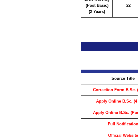
(Post Basic)
22
(2 Years)
Source Title
Correction Form B.Sc. (
Apply Online B.Sc. (4
Apply Online B.Sc. (Pos
Full Notificatio
Official Website