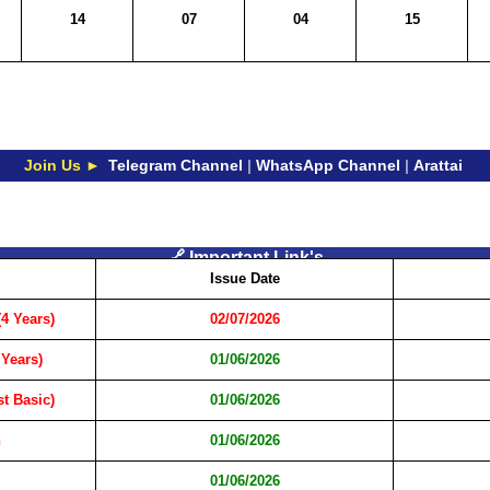
14
07
04
15
Join Us ►
Telegram Channel
|
WhatsApp Channel
|
Arattai
🔗 Important Link's
Issue Date
4 Years)
02/07/2026
 Years)
01/06/2026
t Basic)
01/06/2026
n
01/06/2026
01/06/2026