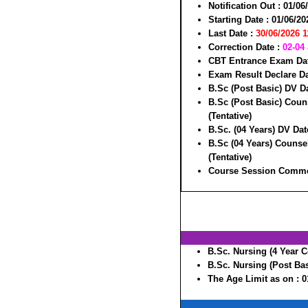
Notification Out :
01/06
Starting Date :
01/06/20
Last Date :
30/06/2026 
Correction Date :
02-04
CBT Entrance Exam Da
Exam Result Declare Da
B.Sc (Post Basic) DV D
B.Sc (Post Basic) Coun
(Tentative)
B.Sc. (04 Years) DV Dat
B.Sc (04 Years) Counse
(Tentative)
Course Session Comme
B.Sc. Nursing (4 Year C
B.Sc. Nursing (Post Bas
The Age Limit as on :
0