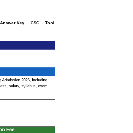
Answer Key
CSC
Tool
 Admission 2026, including
ocess, salary, syllabus, exam
ion Fee