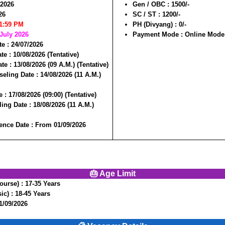
/2026
Gen / OBC :
1500/-
26
SC / ST :
1200/-
11:59 PM
PH (Divyang) :
0/-
 July 2026
Payment Mode :
Online Mode
te :
24/07/2026
te :
10/08/2026 (Tentative)
ate :
13/08/2026 (09 A.M.) (Tentative)
seling Date :
14/08/2026 (11 A.M.)
e :
17/08/2026 (09:00) (Tentative)
ling Date :
18/08/2026 (11 A.M.)
nce Date :
From 01/09/2026
🎂 Age Limit
ourse) :
17-35 Years
ic) :
18-45 Years
1/09/2026