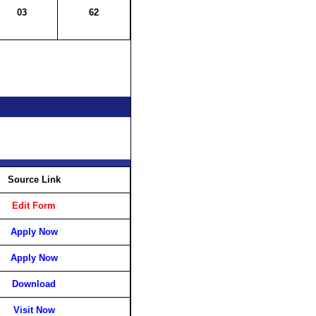
03
62
Source Link
Edit Form
Apply Now
Apply Now
Download
Visit Now