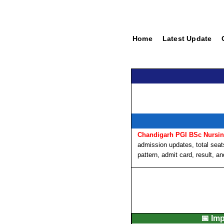
Home
Latest Update
Chandigarh PGI BSc Nursi
admission updates, total seats,
pattern, admit card, result, a
📅 Im