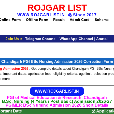
ROJGAR LIST
WWW.ROJGARLIST.IN
🚀
Since 2017
Online Form
Offline Form
Result
Admit Card
Scheme
Join Us ►
Telegram Channel
|
WhatsApp Channel
|
Arattai
Chandigarh PGI BSc Nursing Admission 2026 Correction Form
ng Admission 2026
: Get complete details about Chandigarh PGI BSc Nursing
 important dates, application fees, eligibility criteria, age limit, selection pr
nd more.
WWW.ROJGARLIST.IN
PGI of Medical Education & Research, Chandigarh
B.Sc. Nursing (4 Years / Post Basic) Admission 2026-27
PGIMER BSc Nursing Admission 2026 Short Details
portant Date
💰 Applicat