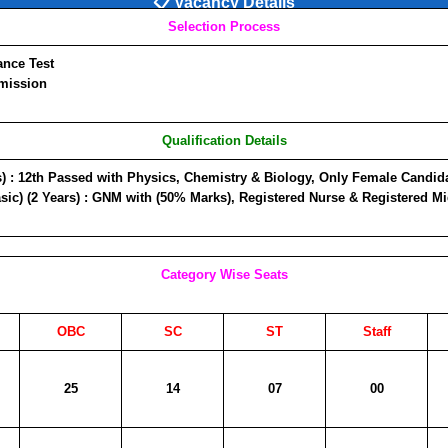
📋 Vacancy Details
Selection Process
nce Test
mission
Qualification Details
)
: 12th Passed with Physics, Chemistry & Biology, Only Female Candidat
ic) (2 Years)
: GNM with (50% Marks), Registered Nurse & Registered Mi
Category Wise Seats
OBC
SC
ST
Staff
25
14
07
00