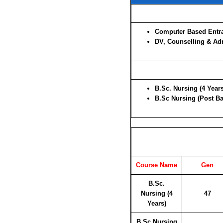
Computer Based Entra
DV, Counselling & Ad
B.Sc. Nursing (4 Years
B.Sc Nursing (Post Bas
Course Name
Gen
B.Sc.
Nursing (4
47
Years)
B.Sc Nursing