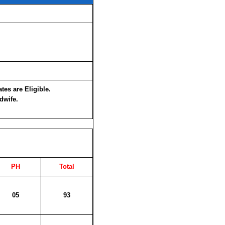
es are Eligible.
dwife.
PH
Total
05
93