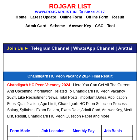
ROJGAR LIST
WWW.ROJGARLIST.IN
🚀
Since 2017
Home
Latest Update
Online Form
Offline Form
Result
Admit Card
Scheme
Answer Key
CSC
Tool
Join Us ►
Telegram Channel
|
WhatsApp Channel
|
Arattai
Chandigarh HC Peon Vacancy 2024 Final Result
Chandigarh HC Peon Vacancy 2024
: Here You Can Get All The Current
And Upcoming Information Related To Chandigarh HC Peon Vacancy
2024. Like Recruitment News, Total Posts, Important Dates, Application
Fees, Qualification, Age Limit, Chandigarh HC Peon Selection Process,
Salary, Syllabus, Exam Pattern, Exam Date, Admit Card, Answer Key, Merit
List, Result, Chandigarh HC Peon Question Paper and More.
Form Mode
Job Location
Monthly Pay
Job Basis