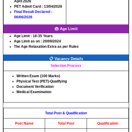
April 2026
PET Admit Card
: 13/04/2026
Final Result Declared
:
06/06/2026
🎂 Age Limit
Age Limit
: 18-35 Years
Age Limit as on
: 20/09/2024
The Age Relaxation Extra as per Rules
📋 Vacancy Details
Selection Process
Written Exam (100 Marks)
Physical Test (PET)-Qualifying
Document Verification
Medical Examination
Total Post & Qualification
Post Name
Total Post
Qualification