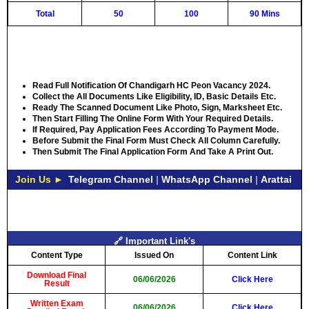
Total
50
100
90 Mins
Read Full Notification Of Chandigarh HC Peon Vacancy 2024.
Collect the All Documents Like Eligibility, ID, Basic Details Etc.
Ready The Scanned Document Like Photo, Sign, Marksheet Etc.
Then Start Filling The Online Form With Your Required Details.
If Required, Pay Application Fees According To Payment Mode.
Before Submit the Final Form Must Check All Column Carefully.
Then Submit The Final Application Form And Take A Print Out.
Join Us ►
Telegram Channel
|
WhatsApp Channel
|
Arattai
🔗 Important Link's
Content Type
Issued On
Content Link
Download Final
06/06/2026
Click Here
Result
Written Exam
06/06/2026
Click Here