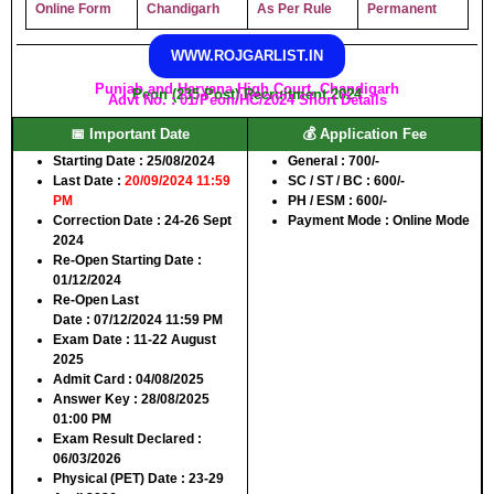
Online Form
Chandigarh
As Per Rule
Permanent
WWW.ROJGARLIST.IN
Punjab and Haryana High Court, Chandigarh
Peon (235 Post) Recruitment 2024
Advt No. : 01/Peon/HC/2024 Short Details
📅 Important Date
💰 Application Fee
Starting Date
: 25/08/2024
General
: 700/-
Last Date
:
20/09/2024 11:59
SC / ST / BC
: 600/-
PM
PH / ESM
: 600/-
Correction Date
: 24-26 Sept
Payment Mode
: Online Mode
2024
Re-Open Starting Date
:
01/12/2024
Re-Open Last
Date
: 07/12/2024 11:59 PM
Exam Date
: 11-22 August
2025
Admit Card
: 04/08/2025
Answer Key
: 28/08/2025
01:00 PM
Exam Result Declared
:
06/03/2026
Physical (PET) Date
: 23-29