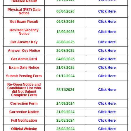
Detailed Result
Physical (PET) Date
06/04/2026
Click Here
Notice
Get Exam Result
06/03/2026
Click Here
Revised Vacancy
18/09/2025
Click Here
Notice
Get Answer Key
28/08/2025
Click Here
Answer Key Notice
26/08/2025
Click Here
Get Admit Card
04/08/2025
Click Here
Exam Date Notice
21/07/2025
Click Here
Submit Pending Form
01/12/2024
Click Here
Re-Open Notice and
Candidates List who
25/11/2024
Click Here
did Not Submit
Complete Form
Correction Form
24/09/2024
Click Here
Correction Notice
21/09/2024
Click Here
Full Notification
25/08/2024
Click Here
Official Website
25/08/2024
Click Here