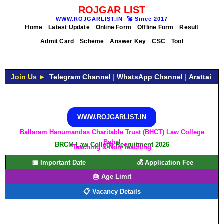
ROJGAR LIST
WWW.ROJGARLIST.IN
🚀
Since 2017
Home
Latest Update
Online Form
Offline Form
Result
Admit Card
Scheme
Answer Key
CSC
Tool
Join Us ►
Telegram Channel
|
WhatsApp Channel
|
Arattai
WWW.ROJGARLIST.IN
Ballaram Hanumandas Charitable Trust (BHCT) Law College
Bahal
BRCM Law College Recruitment 2026
Teaching & Non-Teaching
📅 Important Date
💰 Application Fee
🎂 Age Limit
📋 Vacancy Details