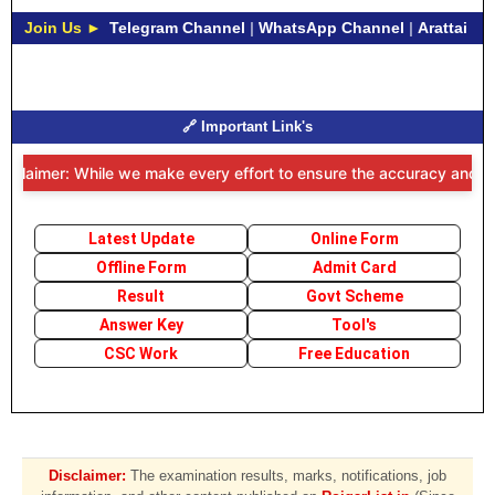
Join Us ►
Telegram Channel
|
WhatsApp Channel
|
Arattai
🔗 Important Link's
sclaimer: While we make every effort to ensure the accuracy and time
Latest Update
Online Form
Offline Form
Admit Card
Result
Govt Scheme
Answer Key
Tool's
CSC Work
Free Education
Disclaimer:
The examination results, marks, notifications, job