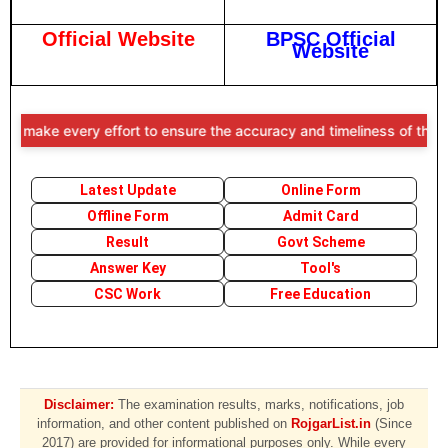
Official Website
BPSC Official
Website
e every effort to ensure the accuracy and timeliness of the informati
Latest Update
Online Form
Offline Form
Admit Card
Result
Govt Scheme
Answer Key
Tool's
CSC Work
Free Education
Disclaimer:
The examination results, marks, notifications, job
information, and other content published on
RojgarList.in
(Since
2017) are provided for informational purposes only. While every