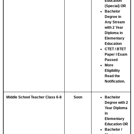
Education
(Special)
OR
Bachelor
Degree in
Any Stream
with 2 Year
Diploma in
Elementary
Education
CTET / BTET
Paper I Exam
Passed
More
Eligibility
Read the
Notification.
Middle School Teacher Class 6-8
Soon
Bachelor
Degree with 2
Year Diploma
in
Elementary
Education
OR
Bachelor /