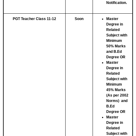
Notification.
PGT Teacher Class 11-12
Soon
Master
Degree in
Related
Subject with
Minimum
50% Marks
and B.Ed
Degree
OR
Master
Degree in
Related
Subject with
Minimum
45% Marks
(As per 2002
Norms) and
B.Ed
Degree
OR
Master
Degree in
Related
Subject with