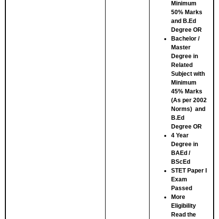
Minimum
50% Marks
and B.Ed
Degree
OR
Bachelor /
Master
Degree in
Related
Subject with
Minimum
45% Marks
(As per 2002
Norms) and
B.Ed
Degree
OR
4 Year
Degree in
BAEd /
BScEd
STET Paper I
Exam
Passed
More
Eligibility
Read the