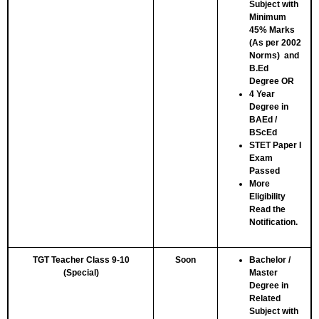
Subject with
Minimum
45% Marks
(As per 2002
Norms) and
B.Ed
Degree
OR
4 Year
Degree in
BAEd /
BScEd
STET Paper I
Exam
Passed
More
Eligibility
Read the
Notification.
TGT Teacher Class 9-10
Soon
Bachelor /
(Special)
Master
Degree in
Related
Subject with