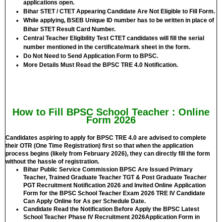
applications open.
Bihar STET / CTET Appearing Candidate Are Not Eligible to Fill Form.
While applying, BSEB Unique ID number has to be written in place of
Bihar STET Result Card Number.
Central Teacher Eligibility Test CTET candidates will fill the serial
number mentioned in the certificate/mark sheet in the form.
Do Not Need to Send Application Form to BPSC.
More Details Must Read the BPSC TRE 4.0 Notification.
How to Fill BPSC School Teacher : Online
Form 2026
Candidates aspiring to apply for BPSC TRE 4.0 are advised to complete
their OTR (One Time Registration) first so that when the application
process begins (likely from February 2026), they can directly fill the form
without the hassle of registration.
Bihar Public Service Commission BPSC Are Issued Primary
Teacher, Trained Graduate Teacher TGT & Post Graduate Teacher
PGT Recruitment Notification 2026 and Invited Online Application
Form for the BPSC School Teacher Exam 2026 TRE IV Candidate
Can Apply Online for
As per Schedule Date.
Candidate Read the Notification Before Apply the BPSC Latest
School Teacher Phase IV Recruitment 2026Application Form in