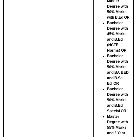
Master
Degree with
50% Marks
with B.Ed
OR
Bachelor
Degree with
45% Marks
and B.Ed
(NCTE
Norms)
OR
Bachelor
Degree with
50% Marks
and BA BED
and B.Sc
Ed
OR
Bachelor
Degree with
50% Marks
and B.Ed
Special
OR
Master
Degree with
55% Marks
and 3 Year