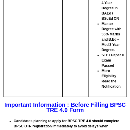
4 Year
Degree in
BAEd /
BScEd
OR
Master
Degree with
55% Marks
and B.Ed –
Med 3 Year
Degree.
STET Paper II
Exam
Passed
More
Eligibility
Read the
Notification.
Important Information : Before Filling BPSC
TRE 4.0 Form
Candidates planning to apply for BPSC TRE 4.0 should complete
BPSC OTR registration immediately to avoid delays when