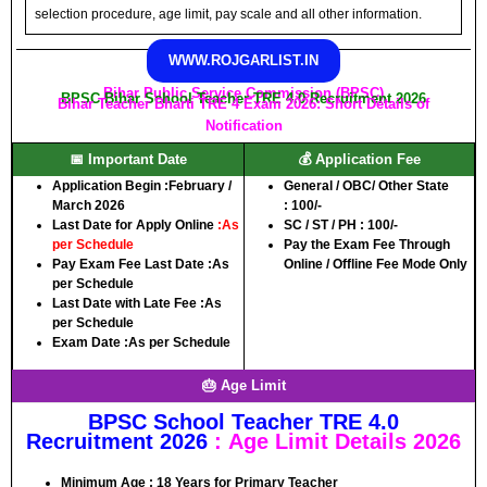
selection procedure, age limit, pay scale and all other information.
WWW.ROJGARLIST.IN
Bihar Public Service Commission (BPSC)
BPSC Bihar School Teacher TRE 4.0 Recruitment 2026
Bihar Teacher Bharti TRE 4 Exam 2026: Short Details of
Notification
📅 Important Date
💰 Application Fee
Application Begin :
February /
General / OBC/ Other State
March 2026
:
100/-
Last Date for Apply Online
:
As
SC / ST / PH :
100/-
per Schedule
Pay the Exam Fee Through
Pay Exam Fee Last Date :
As
Online / Offline Fee Mode Only
per Schedule
Last Date with Late Fee :
As
per Schedule
Exam Date :
As per Schedule
🎂 Age Limit
BPSC School Teacher TRE 4.0
Recruitment 2026
:
Age Limit Details 2026
Minimum Age :
18 Years for Primary Teacher