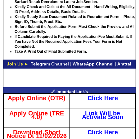
Sarkari Result Recruitment Latest Job Section.
Kindly Check and Collect the All Document – Hand Writing, Eligibility,
ID Proof, Address Details, Basic Details.
Kindly Ready Scan Document Related to Recruitment Form – Photo,
Sign, ID, Thumb, Proof, Etc.
Before Submit the Application Form Must Check the Preview and All
Column Carefully.
If Candidate Required to Paying the Application Fee Must Submit. If
You have Not the Required Application Fees Your Form is Not
Completed.
Take A Print Out of Final Submitted Form.
Join Us ►
Telegram Channel
|
WhatsApp Channel
|
Arattai
🔗 Important Link's
Apply Online (OTR)
Click Here
Apply Online (TRE
Link Will be
4.0)
Activate Soon
Download Short
Click Here
Notice Dt 11/02/2026