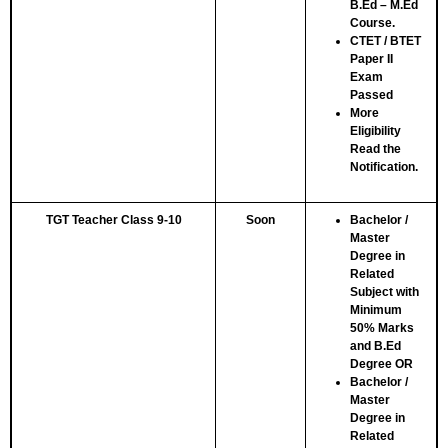
B.Ed – M.Ed
Course.
CTET / BTET
Paper II
Exam
Passed
More
Eligibility
Read the
Notification.
TGT Teacher Class 9-10
Soon
Bachelor /
Master
Degree in
Related
Subject with
Minimum
50% Marks
and B.Ed
Degree
OR
Bachelor /
Master
Degree in
Related