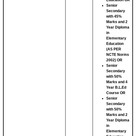
Education
OR
Senior
Secondary
with 45%
Marks and 2
Year Diploma
in
Elementary
Education
(AS PER
NCTE Norms
2002)
OR
Senior
Secondary
with 50%
Marks and 4
Year B.L.Ed
Course
OR
Senior
Secondary
with 50%
Marks and 2
Year Diploma
in
Elementary