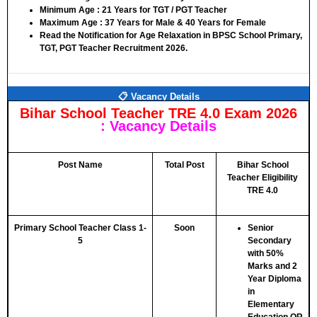
Minimum Age :
21 Years for TGT / PGT Teacher
Maximum Age :
37 Years for Male & 40 Years for Female
Read the Notification for Age Relaxation in BPSC School Primary,
TGT, PGT Teacher Recruitment 2026.
📋 Vacancy Details
Bihar School Teacher TRE 4.0 Exam 2026
:
Vacancy Details
Post Name
Total Post
Bihar School
Teacher Eligibility
TRE 4.0
Primary School Teacher Class 1-
Soon
Senior
5
Secondary
with 50%
Marks and 2
Year Diploma
in
Elementary