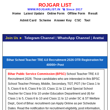
ROJGAR LIST
WWW.ROJGARLIST.IN
🚀
Since 2017
Home
Latest Update
Online Form
Offline Form
Result
Admit Card
Scheme
Answer Key
CSC
Tool
Join Us ►
Telegram Channel
|
WhatsApp Channel
|
Arattai
Bihar School Teacher TRE 4.0 Recruitment 2026 OTR Registration for
40000+ Post
Bihar Public Service Commission (BPSC)
School Teacher TRE 4.0
Recruitment 2026. Those candidates who are interested in this BPSC
School Teacher Primary, Middle, Secondary, TGT, PGT ( for Class 1 to
5, Class 6 to 8, Class 9 to 10, Class 11 to 12 and Special School
Teacher for Class 9 to 10 under Education Department and (II) for
Class 1 to 5, Class 6 to 10 and Class 11 to 12 under SC & ST Welfare
Dept., Govt of Bihar. recruitment can Apply Online as per Schedule
Dates. Read the notification for recruitment eligibility, post information,