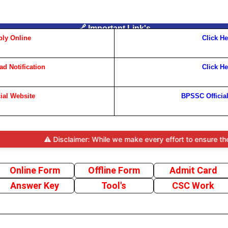
🔗 Important Link's
ly Online
Click He
d Notification
Click He
cial Website
BPSSC Officia
⚠️ Disclaimer: While we make every effort to ensure the accurac
Online Form
Offline Form
Admit Card
Answer Key
Tool's
CSC Work