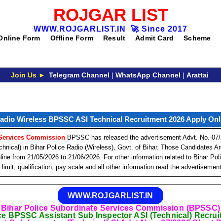
ROJGAR LIST
WWW.ROJGARLIST.IN
🚀
Since 2017
Online Form
Offline Form
Result
Admit Card
Scheme
Join Us ►
Telegram Channel
|
WhatsApp Channel
|
Arattai
Radio Wireless BPSSC ASI Technical Recruitment 2026 Apply Onli
 Services Commission
BPSSC has released the advertisement Advt. No.-07/2
chnical) in Bihar Police Radio (Wireless), Govt. of Bihar. Those Candidates 
ine from 21/05/2026 to 21/06/2026. For other information related to Bihar Po
limit, qualification, pay scale and all other information read the advertisemen
WWW.ROJGARLIST.IN
Bihar Police Subordinate Services Commission (BPSSC)
ce BPSSC Assistant Sub Inspector ASI (Technical) Recru