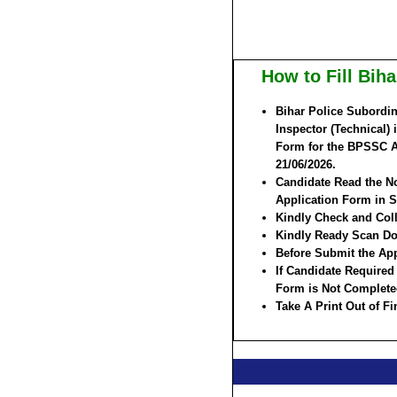
How to Fill Bi
Bihar Police Subordin
Inspector (Technical) 
Form for the BPSSC As
21/06/2026.
Candidate Read the No
Application Form in S
Kindly Check and Colle
Kindly Ready Scan Do
Before Submit the App
If Candidate Required
Form is Not Complete
Take A Print Out of F