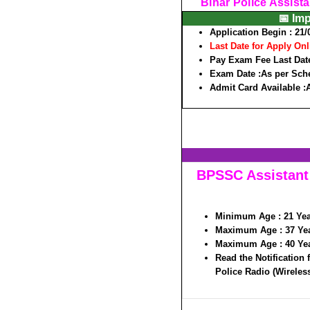
Bihar Police Assista
📅 Im
Application Begin :
21/
Last Date for Apply Onl
Pay Exam Fee Last Date
Exam Date :
As per Sch
Admit Card Available :
BPSSC Assistant 
Minimum Age :
21 Ye
Maximum Age :
37 Ye
Maximum Age :
40 Ye
Read the Notification 
Police Radio (Wireless