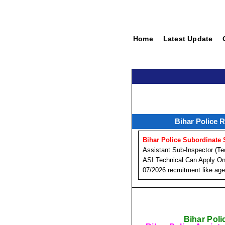
Home
Latest Update
Bihar Police 
Bihar Police Subordinate
Assistant Sub-Inspector (Te
ASI Technical Can Apply Onl
07/2026 recruitment like age 
Bihar Poli