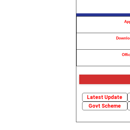
App
Downloa
Offi
Latest Update
Govt Scheme