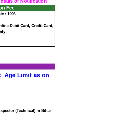
tails of Notification
ion Fee
te :
100/-
ine Debit Card, Credit Card,
nly
:
Age Limit as on
nspector (Technical) in Bihar