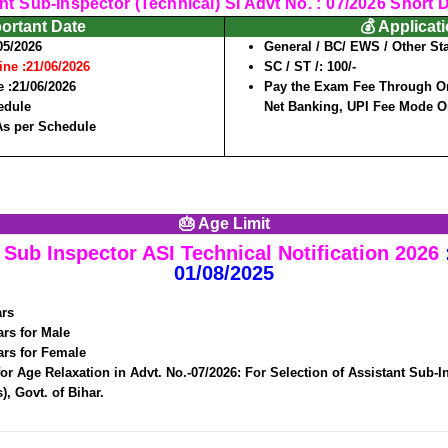
nt Sub-Inspector (Technical) SI Advt No. : 07/2026 Short De
portant Date
💰 Applicat
05/2026
General / BC/ EWS / Other Sta
ine :
21/06/2026
SC / ST /:
100/-
 :
21/06/2026
Pay the Exam Fee Through Onl
edule
Net Banking, UPI Fee Mode O
As per Schedule
🎂 Age Limit
Sub Inspector ASI Technical Notification 2026
01/08/2025
ars
ars for Male
ars for Female
for Age Relaxation in Advt. No.-07/2026: For Selection of Assistant Sub-I
), Govt. of Bihar.