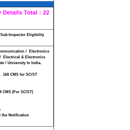
Details Total : 22
Sub-Inspector Eligibility
ommunication / Electronics
 Electrical & Electronics
e / University In India.
 , 160 CMS for SC/ST
84 CMS (For SC/ST)
s
 the Notification