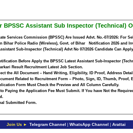
har BPSSC
Assistant Sub Inspector (Technical) 
ate Services Commission (BPSSC) Are Issued Advt. No.-07/2026: For Sel
in Bihar Police Radio (Wireless), Govt. of Bihar Notification 2026 and In
sistant Sub-Inspector (Technical) Advt No 07/2026 Candidate Can Apply
tification Before Apply the BPSSC Latest Assistant Sub-Inspector (Tech
arkari Result Recruitment Latest Job Section.
ct the All Document – Hand Writing, Eligibility, ID Proof, Address Detail
cument Related to Recruitment Form – Photo, Sign, ID, Thumb, Proof, E
lication Form Must Check the Preview and All Column Carefully.
 to Paying the Application Fee Must Submit. If You have Not the Require
d.
inal Submitted Form.
Join Us ►
Telegram Channel
|
WhatsApp Channel
|
Arattai