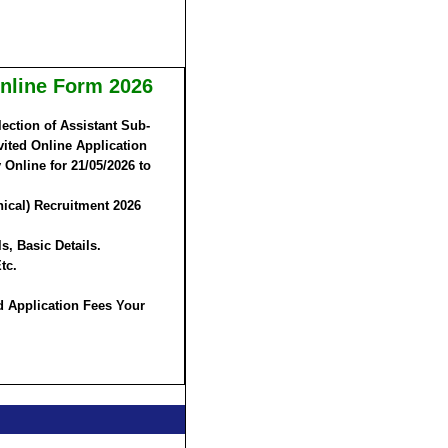
Online Form 2026
ection of Assistant Sub-
vited Online Application
 Online for
21/05/2026 to
nical) Recruitment 2026
s, Basic Details.
tc.
d Application Fees Your