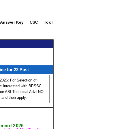
Answer Key
CSC
Tool
ne for 22 Post
026: For Selection of
Are Interested with BPSSC
lice ASI Technical Advt NO
t and then apply.
itment 2026