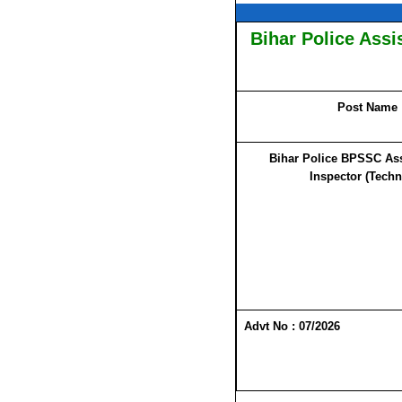
Bihar Police Assi
Post Name
Bihar Police BPSSC Ass
Inspector (Techn
Advt No : 07/2026