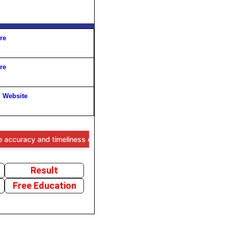
re
re
l Website
y and timeliness of the information provided, users are advised to ve
Result
Free Education