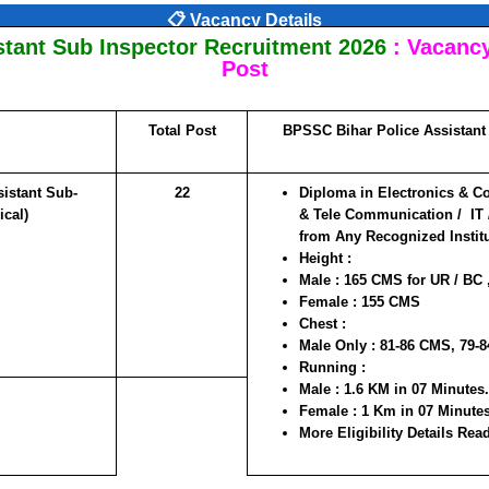
📋 Vacancy Details
stant Sub Inspector Recruitment 2026
:
Vacancy 
Post
Total Post
BPSSC Bihar Police Assistant 
istant Sub-
22
Diploma in Electronics & C
ical)
& Tele Communication / IT /
from Any Recognized Institut
Height :
Male : 165 CMS for UR / BC
Female : 155 CMS
Chest :
Male Only : 81-86 CMS, 79-
Running :
Male : 1.6 KM in 07 Minutes.
Female : 1 Km in 07 Minute
More Eligibility Details Read