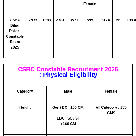
Female
CSBC
7935
1983
2381
3571
595
3174
199
1983
Bihar
Police
Constable
Exam
2025
CSBC Constable Recruitment 2025
: Physical Eligibility
Category
Male
Female
Height
Gen / BC :
165
CM,
All Category : 155
CMS
EBC / SC / ST
:
160
CM