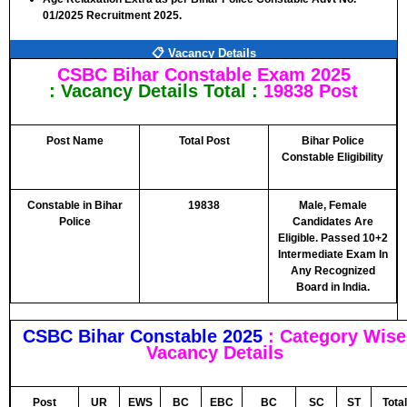
01/2025 Recruitment 2025.
📋 Vacancy Details
CSBC Bihar Constable Exam 2025
: Vacancy Details
Total :
19838 Post
Post Name
Total Post
Bihar Police
Constable Eligibility
Constable in Bihar
19838
Male, Female
Police
Candidates Are
Eligible. Passed 10+2
Intermediate Exam In
Any Recognized
Board in India.
CSBC Bihar Constable 2025
: Category Wise
Vacancy Details
Post
UR
EWS
BC
EBC
BC
SC
ST
Total