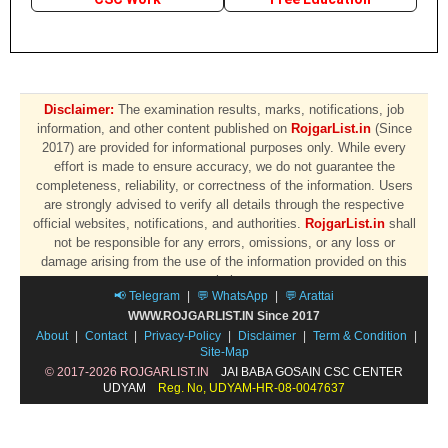
Disclaimer:
The examination results, marks, notifications, job
information, and other content published on
RojgarList.in
(Since
2017) are provided for informational purposes only. While every
effort is made to ensure accuracy, we do not guarantee the
completeness, reliability, or correctness of the information. Users
are strongly advised to verify all details through the respective
official websites, notifications, and authorities.
RojgarList.in
shall
not be responsible for any errors, omissions, or any loss or
damage arising from the use of the information provided on this
website.
📢 Telegram
|
💬 WhatsApp
|
💬 Arattai
WWW.ROJGARLIST.IN Since 2017
About
|
Contact
|
Privacy-Policy
|
Disclaimer
|
Term & Condition
|
Site-Map
© 2017-2026 ROJGARLIST.IN
JAI BABA GOSAIN CSC CENTER
UDYAM
Reg. No, UDYAM-HR-08-0047637