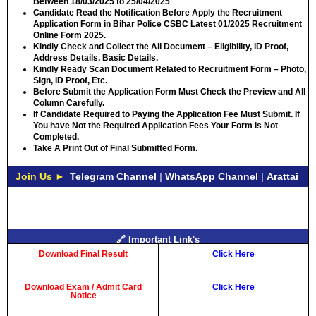
Between
18/03/2025 to 25/04/2025
Candidate Read the Notification Before Apply the Recruitment
Application Form in Bihar Police CSBC Latest 01/2025 Recruitment
Online Form 2025.
Kindly Check and Collect the All Document – Eligibility, ID Proof,
Address Details, Basic Details.
Kindly Ready Scan Document Related to Recruitment Form – Photo,
Sign, ID Proof, Etc.
Before Submit the Application Form Must Check the Preview and All
Column Carefully.
If Candidate Required to Paying the Application Fee Must Submit. If
You have Not the Required Application Fees Your Form is Not
Completed.
Take A Print Out of Final Submitted Form.
Join Us ►
Telegram Channel
|
WhatsApp Channel
|
Arattai
🔗 Important Link's
Download Final Result
Click Here
Download Exam / Admit Card
Click Here
Notice