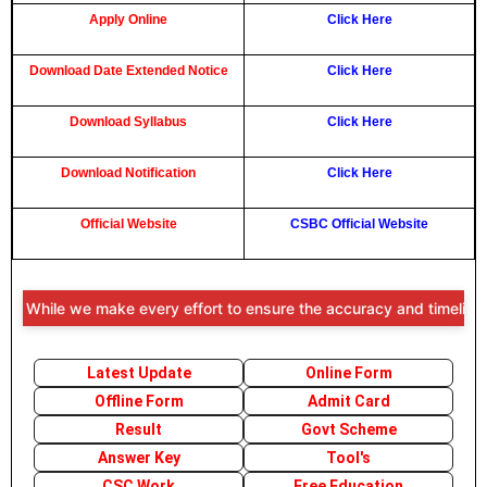
Apply Online
Click Here
Download Date Extended Notice
Click Here
Download Syllabus
Click Here
Download Notification
Click Here
Official Website
CSBC Official Website
 While we make every effort to ensure the accuracy and timeliness of 
Latest Update
Online Form
Offline Form
Admit Card
Result
Govt Scheme
Answer Key
Tool's
CSC Work
Free Education