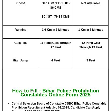
Chest
Gen / BC / EBC : 81-
Not Available
86 CMS
SC / ST : 79-84 CMS
Running
1.6 Km in 6 Minutes
1 Km in 5 Minutes
Gola Fek
16 Pond Gola Through
12 Pond Gola
17 Feet
Through 13 Feet
High Jump
4 Feet
3 Feet
How to Fill : Bihar Police Prohibition
Constables Online Form 2025
Central Selection Board of Constable CSBC Bihar Police Constable
Prohibition Recruitment Advt No 01/2025. Candidate Can Apply