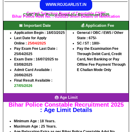
WWW.ROJGARLIST.IN
Central Selection Board of Constable CSBC
CSBC Bihar Police Constable Recruitment 2025
Bihar Police Advt No. : 01/2025 Short Details of Notification
📅 Important Date
💰 Application Fee
Application Begin
: 18/03/2025
General / OBC / EWS / Other
Last Date for Apply
State :
675/-
Online
:
25/04/2025
SC / ST :
180/-
Pay Exam Fee Last Date
:
Pay the Examination Fee
25/04/2025
Through Debit Card, Credit
Exam Date :
16/07/2025 to
Card, Net Banking or Pay
03/08/2025
Offline Fee Payment Through
Admit Card Available
:
E Challan Mode Only
20/06/2025
Final Result Available
:
27/05/2026
🎂 Age Limit
Bihar Police Constable Recruitment 2025
: Age Limit Details
Minimum Age :
18 Years.
Maximum Age :
25 Years.
Age Relaxation Extra as per Bihar Police Constable Advt No.