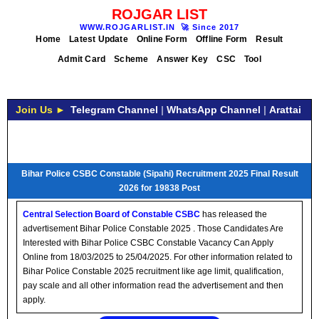
ROJGAR LIST
WWW.ROJGARLIST.IN
🚀
Since 2017
Home
Latest Update
Online Form
Offline Form
Result
Admit Card
Scheme
Answer Key
CSC
Tool
Join Us ►
Telegram Channel
|
WhatsApp Channel
|
Arattai
Bihar Police CSBC Constable (Sipahi) Recruitment 2025 Final Result
2026 for 19838 Post
Central Selection Board of Constable CSBC
has released the
advertisement Bihar Police Constable 2025 . Those Candidates Are
Interested with Bihar Police CSBC Constable Vacancy Can Apply
Online from 18/03/2025 to 25/04/2025. For other information related to
Bihar Police Constable 2025 recruitment like age limit, qualification,
pay scale and all other information read the advertisement and then
apply.