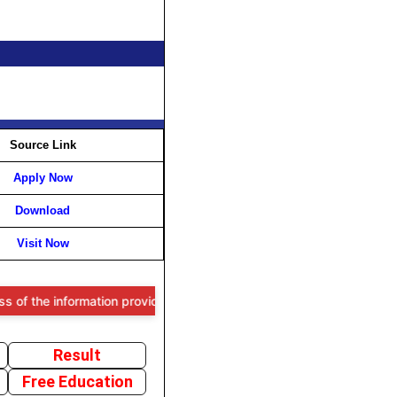
Source Link
Apply Now
Download
Visit Now
e information provided, users are advised to verify all details throu
Result
Free Education