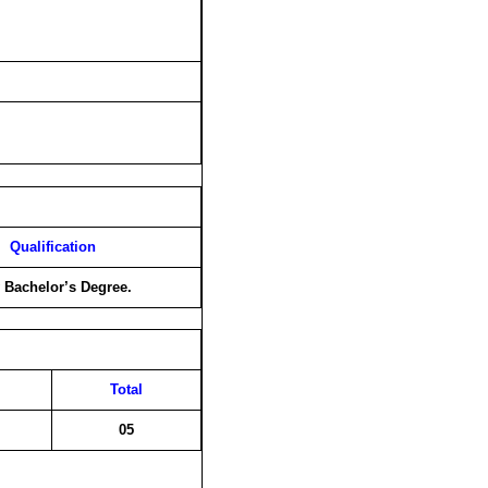
Qualification
 Bachelor’s Degree.
Total
05