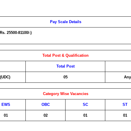
Pay Scale Details
(Rs. 25500-81100/-)
Total Post & Qualification
Total Post
 (UDC)
05
Any
Category Wise Vacancies
EWS
OBC
SC
ST
01
02
01
01