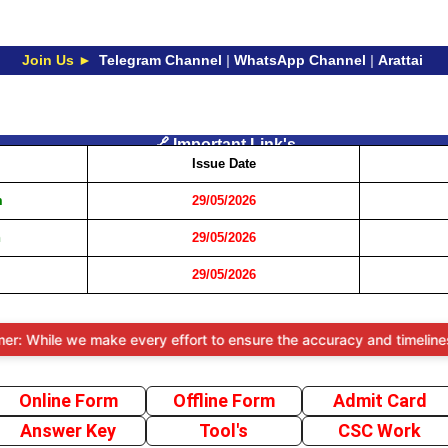
Join Us ►
Telegram Channel
|
WhatsApp Channel
|
Arattai
🔗 Important Link's
Issue Date
m
29/05/2026
n
29/05/2026
29/05/2026
ile we make every effort to ensure the accuracy and timeliness of th
Online Form
Offline Form
Admit Card
Answer Key
Tool's
CSC Work