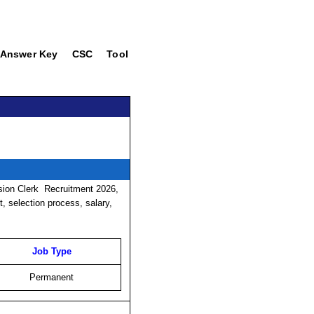
Answer Key
CSC
Tool
ision Clerk
Recruitment
2026,
it, selection process, salary,
Job Type
Permanent