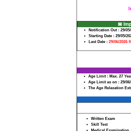
I
📅 Im
Notification Out :
29/05
Starting Date :
29/05/20
Last Date :
29/06/2026 
Age Limit :
Max. 27 Yea
Age Limit as on :
29/06
The Age Relaxation Extr
Written Exam
Skill Test
Medical Examination