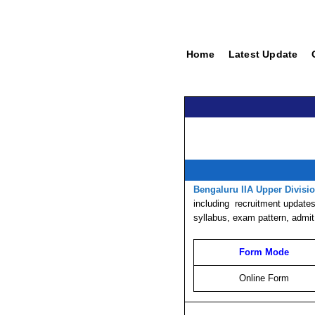
Home
Latest Update
Bengaluru IIA Upper Divisi
including
recruitment
updates,
syllabus, exam pattern, admit
Form Mode
Online Form