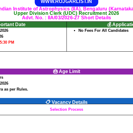
WWW.ROJGARLIST.IN
ndian Institute of Astrophysics (IIA), Bengaluru (Karnatak
Upper Division Clerk (UDC) Recruitment 2026
Advt. No. : IIA/03/2026-27 Short Details
portant Date
💰 Applicat
/2026
No Fees For All Candidates
26
05:30 PM
🎂 Age Limit
rs
/2026
a as per Rules.
📋 Vacancy Details
Selection Process