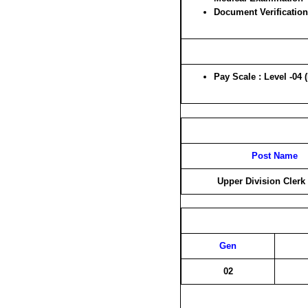
Document Verification
Pay Scale : Level -04 
Post Name
Upper Division Clerk
Gen
02