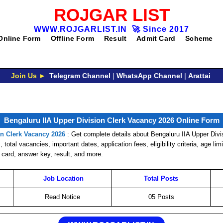
ROJGAR LIST
WWW.ROJGARLIST.IN
🚀
Since 2017
Online Form
Offline Form
Result
Admit Card
Scheme
Join Us ►
Telegram Channel
|
WhatsApp Channel
|
Arattai
Bengaluru IIA Upper Division Clerk Vacancy 2026 Online Form
on Clerk Vacancy 2026
: Get complete details about Bengaluru IIA Upper Div
 total vacancies, important dates, application fees, eligibility criteria, age lim
 card, answer key, result, and more.
Job
Location
Total Posts
Read Notice
05 Posts