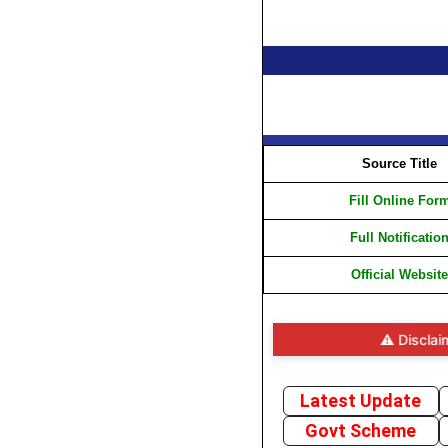
Source Title
Fill Online For
Full Notificatio
Official Website
⚠️ Disclaimer: Wh
Latest Update
Govt Scheme