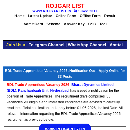
ROJGAR LIST
WWW.ROJGARLIST.IN
🚀
Since 2017
Home
Latest Update
Online Form
Offline Form
Result
Admit Card
Scheme
Answer Key
CSC
Tool
Join Us ►
Telegram Channel
|
WhatsApp Channel
|
Arattai
BDL Trade Apprentices Vacancy 2026, Notification Out – Apply Online for
33 Posts
BDL Trade Apprentices Vacancy 2026:
Bharat Dynamics Limited
(BDL), Kanchanbagh Unit, Hyderabad,
has issued a notification for the
position of Trade Apprentices. The recruitment drive comprises 33
vacancies. All eligible and interested candidates are advised to carefully
read the official notification and apply before 01-06-2026, the last Date. All
relevant information regarding the BDL Trade Apprentices Vacancy 2026
recruitment is provided below.
WWW.ROJGARLIST.IN