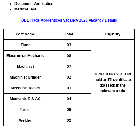
Document Verification
Medical Test.
BDL Trade Apprentices Vacancy 2026 Vacancy Details
Post Name
Total
Eligibility
Fitter
03
Electronics Mechanic
08
Machinist
07
10th Class / SSC and
Machinist Grinder
02
hold an ITI certificate
(passed) in the
Mechanic Diesel
01
relevant trade
Mechanic R & AC
04
Turner
06
Welder
02