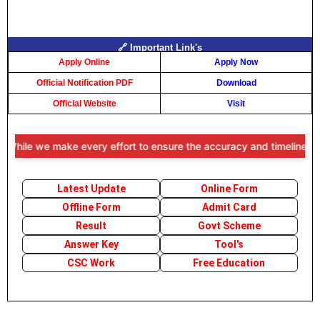
🔗 Important Link's
Apply Online
Apply Now
Official Notification PDF
Download
Official Website
Visit
While we make every effort to ensure the accuracy and timeliness of t
Latest Update
Online Form
Offline Form
Admit Card
Result
Govt Scheme
Answer Key
Tool's
CSC Work
Free Education