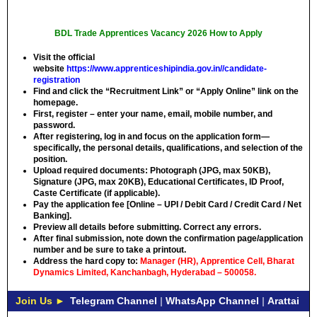
BDL Trade Apprentices Vacancy 2026 How to Apply
Visit the official
website
https://www.apprenticeshipindia.gov.in//candidate-
registration
Find and click the “Recruitment Link” or “Apply Online” link on the
homepage.
First, register – enter your name, email, mobile number, and
password.
After registering, log in and focus on the application form—
specifically, the personal details, qualifications, and selection of the
position.
Upload required documents: Photograph (JPG, max 50KB),
Signature (JPG, max 20KB), Educational Certificates, ID Proof,
Caste Certificate (if applicable).
Pay the application fee [Online – UPI / Debit Card / Credit Card / Net
Banking].
Preview all details before submitting. Correct any errors.
After final submission, note down the confirmation page/application
number and be sure to take a printout.
Address the hard copy to:
Manager (HR), Apprentice Cell, Bharat
Dynamics Limited, Kanchanbagh, Hyderabad – 500058.
Join Us ►
Telegram Channel
|
WhatsApp Channel
|
Arattai