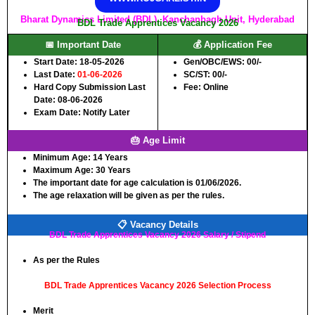
Bharat Dynamics Limited (BDL), Kanchanbagh Unit, Hyderabad
BDL Trade Apprentices Vacancy 2026
📅 Important Date
💰 Application Fee
Start Date: 18-05-2026
Gen/OBC/EWS: 00/-
Last Date:
01-06-2026
SC/ST: 00/-
Hard Copy Submission Last
Fee: Online
Date: 08-06-2026
Exam Date: Notify Later
🎂 Age Limit
Minimum Age:
14 Years
Maximum Age: 30
Years
The important date for age calculation is 01/06/2026.
The age relaxation will be given as per the rules.
📋 Vacancy Details
BDL Trade Apprentices Vacancy 2026 Salary / Stipend
As per the Rules
BDL Trade Apprentices Vacancy 2026 Selection Process
Merit