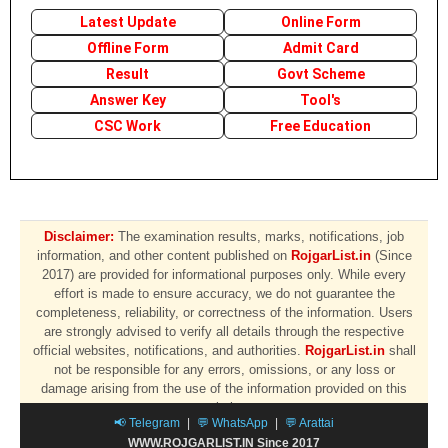
Latest Update
Online Form
Offline Form
Admit Card
Result
Govt Scheme
Answer Key
Tool's
CSC Work
Free Education
Disclaimer:
The examination results, marks, notifications, job
information, and other content published on
RojgarList.in
(Since
2017) are provided for informational purposes only. While every
effort is made to ensure accuracy, we do not guarantee the
completeness, reliability, or correctness of the information. Users
are strongly advised to verify all details through the respective
official websites, notifications, and authorities.
RojgarList.in
shall
not be responsible for any errors, omissions, or any loss or
damage arising from the use of the information provided on this
website.
📢 Telegram
|
💬 WhatsApp
|
💬 Arattai
WWW.ROJGARLIST.IN Since 2017