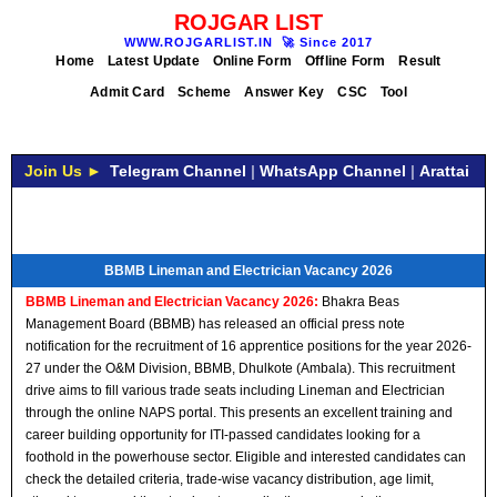
ROJGAR LIST
WWW.ROJGARLIST.IN
🚀
Since 2017
Home
Latest Update
Online Form
Offline Form
Result
Admit Card
Scheme
Answer Key
CSC
Tool
Join Us ►
Telegram Channel
|
WhatsApp Channel
|
Arattai
BBMB Lineman and Electrician Vacancy 2026
BBMB Lineman and Electrician Vacancy 2026:
Bhakra Beas
Management Board (BBMB) has released an official press note
notification for the recruitment of 16 apprentice positions for the year 2026-
27 under the O&M Division, BBMB, Dhulkote (Ambala). This recruitment
drive aims to fill various trade seats including Lineman and Electrician
through the online NAPS portal. This presents an excellent training and
career building opportunity for ITI-passed candidates looking for a
foothold in the powerhouse sector. Eligible and interested candidates can
check the detailed criteria, trade-wise vacancy distribution, age limit,