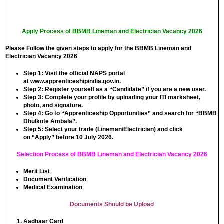
Apply Process of BBMB Lineman and Electrician Vacancy 2026
Please Follow the given steps to apply for the BBMB Lineman and
Electrician Vacancy 2026
Step 1:
Visit the official NAPS portal
at
www.apprenticeshipindia.gov.in
.
Step 2:
Register yourself as a “Candidate” if you are a new user.
Step 3:
Complete your profile by uploading your ITI marksheet,
photo, and signature.
Step 4:
Go to “Apprenticeship Opportunities” and search for
“BBMB
Dhulkote Ambala”
.
Step 5:
Select your trade (Lineman/Electrician) and click
on
“Apply”
before 10 July 2026.
Selection Process of BBMB Lineman and Electrician Vacancy 2026
Merit List
Document Verification
Medical Examination
Documents Should be Upload
Aadhaar Card