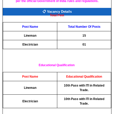
per the official Government of India rules and regulations.
📋 Vacancy Details
Total Post
Post Name
Total Number Of Posts
Lineman
15
Electrician
01
Educational Qualification
Post Name
Educational Qualification
10th Pass with ITI in Related
Lineman
Trade.
10th Pass with ITI in Related
Electrician
Trade.