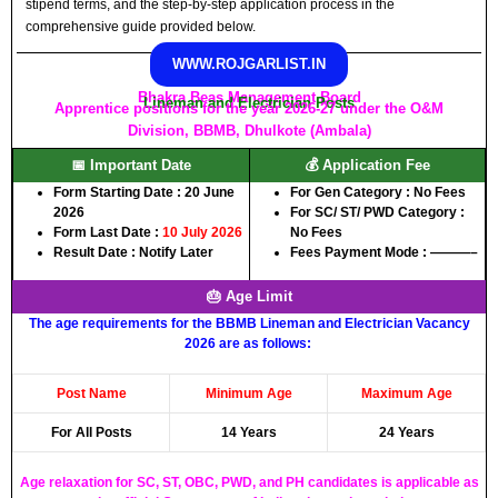
stipend terms, and the step-by-step application process in the
comprehensive guide provided below.
WWW.ROJGARLIST.IN
Bhakra Beas Management Board
Lineman and Electrician Posts
Apprentice positions for the year 2026-27 under the O&M
Division, BBMB, Dhulkote (Ambala)
📅 Important Date
💰 Application Fee
Form Starting Date : 20 June
For Gen Category : No Fees
2026
For SC/ ST/ PWD Category :
Form Last Date :
10 July 2026
No Fees
Result Date : Notify Later
Fees Payment Mode : ———–
🎂 Age Limit
The age requirements for the BBMB Lineman and Electrician Vacancy
2026 are as follows:
Post Name
Minimum Age
Maximum Age
For All Posts
14 Years
24 Years
Age relaxation for SC, ST, OBC, PWD, and PH candidates is applicable as