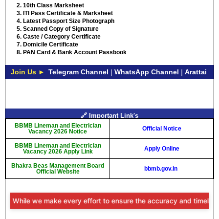
10th Class Marksheet
ITI Pass Certificate & Marksheet
Latest Passport Size Photograph
Scanned Copy of Signature
Caste / Category Certificate
Domicile Certificate
PAN Card & Bank Account Passbook
Join Us ►
Telegram Channel
|
WhatsApp Channel
|
Arattai
🔗 Important Link's
BBMB Lineman and Electrician
Official Notice
Vacancy 2026 Notice
BBMB Lineman and Electrician
Apply Online
Vacancy 2026 Apply Link
Bhakra Beas Management Board
bbmb.gov.in
Official Website
: While we make every effort to ensure the accuracy and timeliness o