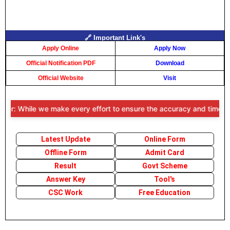
🔗 Important Link's
Apply Online
Apply Now
Official Notification PDF
Download
Official Website
Visit
r: While we make every effort to ensure the accuracy and timeliness 
Latest Update
Online Form
Offline Form
Admit Card
Result
Govt Scheme
Answer Key
Tool's
CSC Work
Free Education