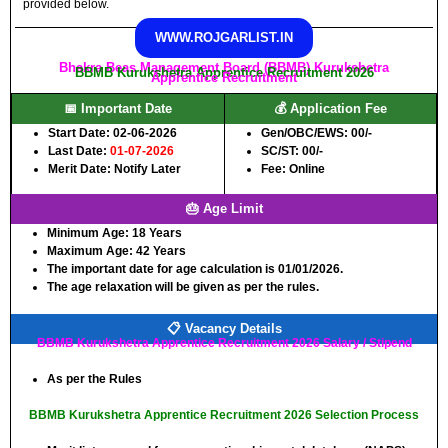
provided below.
WWW.ROJGARLIST.IN
Bhakra Beas Management Board (BBMB) Kurukshetra
BBMB Kurukshetra Apprentice Recruitment 2026
Apprentice Recruitment
📅 Important Date
💰 Application Fee
Start Date: 02-06-2026
Gen/OBC/EWS: 00/-
Last Date:
01-07-2026
SC/ST: 00/-
Merit Date: Notify Later
Fee: Online
🎂 Age Limit
Minimum Age:
18 Years
Maximum Age:
42 Years
The important date for age calculation is 01/01/2026.
The age relaxation will be given as per the rules.
📋 Vacancy Details
BBMB Kurukshetra Apprentice Recruitment 2026 Salary / Stipend
As per the Rules
BBMB Kurukshetra Apprentice Recruitment 2026 Selection Process