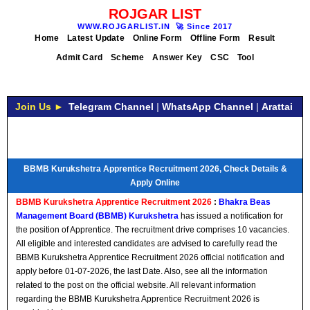
ROJGAR LIST
WWW.ROJGARLIST.IN
🚀
Since 2017
Home
Latest Update
Online Form
Offline Form
Result
Admit Card
Scheme
Answer Key
CSC
Tool
Join Us ►
Telegram Channel
|
WhatsApp Channel
|
Arattai
BBMB Kurukshetra Apprentice Recruitment 2026, Check Details &
Apply Online
BBMB Kurukshetra Apprentice Recruitment 2026
:
Bhakra Beas
Management Board (BBMB) Kurukshetra
has issued a notification for
the position of Apprentice. The recruitment drive comprises 10 vacancies.
All eligible and interested candidates are advised to carefully read the
BBMB Kurukshetra Apprentice Recruitment 2026 official notification and
apply before 01-07-2026, the last Date. Also, see all the information
related to the post on the official website. All relevant information
regarding the BBMB Kurukshetra Apprentice Recruitment 2026 is