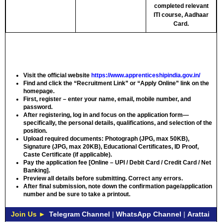
completed relevant
ITI course, Aadhaar
Card.
Visit the official website
https://www.apprenticeshipindia.gov.in/
Find and click the “Recruitment Link” or “Apply Online” link on the
homepage.
First, register – enter your name, email, mobile number, and
password.
After registering, log in and focus on the application form—
specifically, the personal details, qualifications, and selection of the
position.
Upload required documents: Photograph (JPG, max 50KB),
Signature (JPG, max 20KB), Educational Certificates, ID Proof,
Caste Certificate (if applicable).
Pay the application fee [Online – UPI / Debit Card / Credit Card / Net
Banking].
Preview all details before submitting. Correct any errors.
After final submission, note down the confirmation page/application
number and be sure to take a printout.
Join Us ►
Telegram Channel
|
WhatsApp Channel
|
Arattai