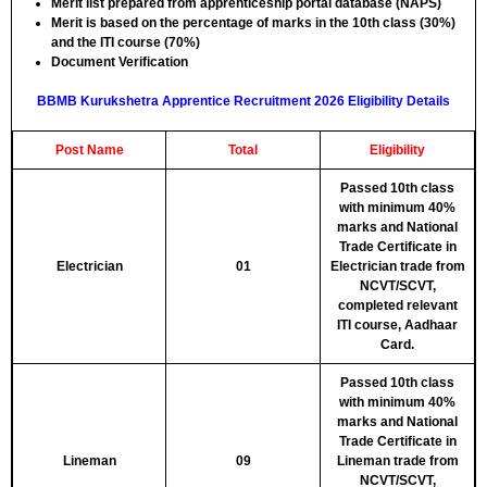
Merit list prepared from apprenticeship portal database (NAPS)
Merit is based on the percentage of marks in the 10th class (30%)
and the ITI course (70%)
Document Verification
BBMB Kurukshetra Apprentice Recruitment 2026 Eligibility Details
Post Name
Total
Eligibility
Passed 10th class
with minimum 40%
marks and National
Trade Certificate in
Electrician
01
Electrician trade from
NCVT/SCVT,
completed relevant
ITI course, Aadhaar
Card.
Passed 10th class
with minimum 40%
marks and National
Trade Certificate in
Lineman
09
Lineman trade from
NCVT/SCVT,