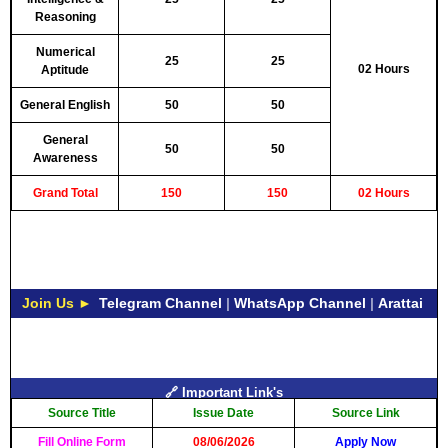
Reasoning
Numerical
25
25
02 Hours
Aptitude
General English
50
50
General
50
50
Awareness
Grand Total
150
150
02 Hours
Join Us ►
Telegram Channel
|
WhatsApp Channel
|
Arattai
🔗 Important Link's
Source Title
Issue Date
Source Link
Fill Online Form
08/06/2026
Apply Now