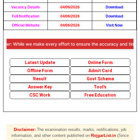
Vacancy Details
04/06/2026
Download
Full Notification
04/06/2026
Download
Official Website
04/06/2026
Visit Now
mer: While we make every effort to ensure the accuracy and timeliness
Latest Update
Online Form
Offline Form
Admit Card
Result
Govt Scheme
Answer Key
Tool's
CSC Work
Free Education
Disclaimer:
The examination results, marks, notifications, job
information, and other content published on
RojgarList.in
(Since