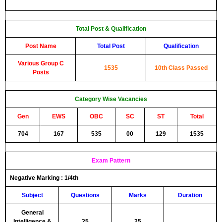
Total Post & Qualification
Post Name
Total Post
Qualification
Various Group C
1535
10th Class Passed
Posts
Category Wise Vacancies
Gen
EWS
OBC
SC
ST
Total
704
167
535
00
129
1535
Exam Pattern
Negative Marking :
1/4th
Subject
Questions
Marks
Duration
General
Intelligence &
25
25