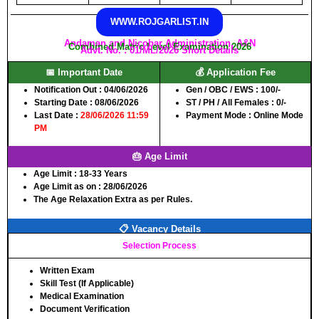
WWW.ROJGARLIST.IN
Andaman and Nicobar Administration, A&N
Combined Matric Level Examination 2026
Advt. No. : 01/ML/2026 Short Details
📅 Important Date
💰 Application Fee
Notification Out :
04/06/2026
Gen / OBC / EWS :
100/-
Starting Date :
08/06/2026
ST / PH / All Females :
0/-
Last Date :
28/06/2026 11:59
Payment Mode :
Online Mode
PM
🎂 Age Limit
Age Limit :
18-33 Years
Age Limit as on :
28/06/2026
The Age Relaxation Extra as per Rules.
📋 Vacancy Details
Selection Process
Written Exam
Skill Test (If Applicable)
Medical Examination
Document Verification