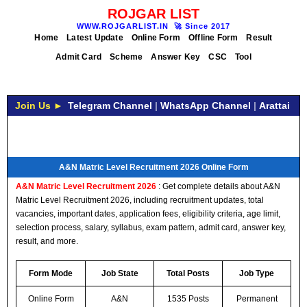
ROJGAR LIST
WWW.ROJGARLIST.IN
🚀
Since 2017
Home
Latest Update
Online Form
Offline Form
Result
Admit Card
Scheme
Answer Key
CSC
Tool
Join Us ►
Telegram Channel
|
WhatsApp Channel
|
Arattai
A&N Matric Level Recruitment 2026 Online Form
A&N Matric Level Recruitment 2026
: Get complete details about A&N
Matric Level Recruitment 2026, including recruitment updates, total
vacancies, important dates, application fees, eligibility criteria, age limit,
selection process, salary, syllabus, exam pattern, admit card, answer key,
result, and more.
Form Mode
Job State
Total Posts
Job Type
Online Form
A&N
1535 Posts
Permanent