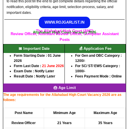
to read this post till the end to get complete details regarding the official
notification, eligibility criteria, age limit, selection process, salary, and
important dates.
WWW.ROJGARLIST.IN
The Allahabad High Court (AHC)
Allahabad High Court Vacancy 2026
Review Officer, Assistant Review Officer, Computer Assistant
Posts
📅 Important Date
💰 Application Fee
Form Starting Date : 01 June
For Gen and OBC Category :
2026
1200/-
Form Last Date :
21 June 2026
For SC/ ST/ EWS Category :
Exam Date : Notify Later
1000/-
Result Date : Notify Later
Fees Payment Mode : Online
🎂 Age Limit
The age requirements for the Allahabad High Court Vacancy 2026 are as
follows:
Post Name
Minimum Age
Maximum Age
Review Officer
21 Years
35 Years