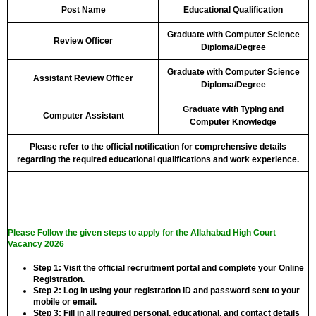
Post Name
Educational Qualification
Graduate with Computer Science
Review Officer
Diploma/Degree
Graduate with Computer Science
Assistant Review Officer
Diploma/Degree
Graduate with Typing and
Computer Assistant
Computer Knowledge
Please refer to the official notification for comprehensive details
regarding the required educational qualifications and work experience.
Please Follow the given steps to apply for the Allahabad High Court
Vacancy 2026
Step 1:
Visit the official recruitment portal and complete your Online
Registration.
Step 2:
Log in using your registration ID and password sent to your
mobile or email.
Step 3:
Fill in all required personal, educational, and contact details