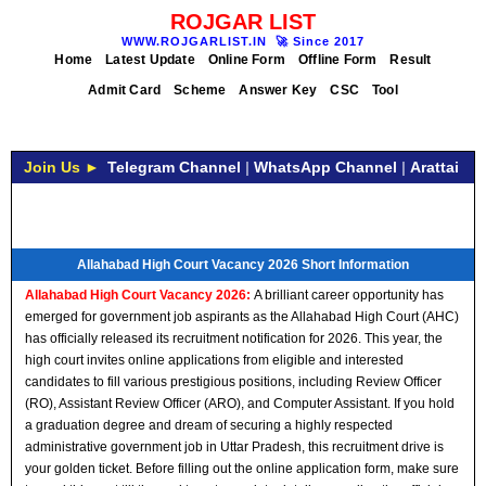
ROJGAR LIST
WWW.ROJGARLIST.IN
🚀
Since 2017
Home
Latest Update
Online Form
Offline Form
Result
Admit Card
Scheme
Answer Key
CSC
Tool
Join Us ►
Telegram Channel
|
WhatsApp Channel
|
Arattai
Allahabad High Court Vacancy 2026 Short Information
Allahabad High Court Vacancy 2026:
A brilliant career opportunity has
emerged for government job aspirants as the Allahabad High Court (AHC)
has officially released its recruitment notification for 2026. This year, the
high court invites online applications from eligible and interested
candidates to fill various prestigious positions, including Review Officer
(RO), Assistant Review Officer (ARO), and Computer Assistant. If you hold
a graduation degree and dream of securing a highly respected
administrative government job in Uttar Pradesh, this recruitment drive is
your golden ticket. Before filling out the online application form, make sure