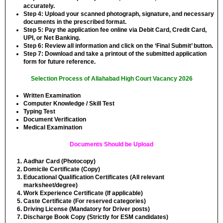
accurately.
Step 4:
Upload your scanned photograph, signature, and necessary
documents in the prescribed format.
Step 5:
Pay the application fee online via Debit Card, Credit Card,
UPI, or Net Banking.
Step 6:
Review all information and click on the ‘Final Submit’ button.
Step 7:
Download and take a printout of the submitted application
form for future reference.
Selection Process of Allahabad High Court Vacancy 2026
Written Examination
Computer Knowledge / Skill Test
Typing Test
Document Verification
Medical Examination
Documents Should be Upload
Aadhar Card (Photocopy)
Domicile Certificate (Copy)
Educational Qualification Certificates (All relevant
marksheet/degree)
Work Experience Certificate (If applicable)
Caste Certificate (For reserved categories)
Driving License (Mandatory for Driver posts)
Discharge Book Copy (Strictly for ESM candidates)