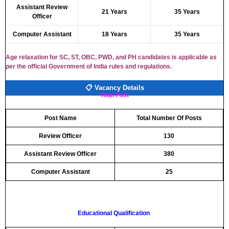
Assistant Review
21 Years
35 Years
Officer
Computer Assistant
18 Years
35 Years
Age relaxation for SC, ST, OBC, PWD, and PH candidates is applicable as
per the official Government of India rules and regulations.
📋 Vacancy Details
Total Post
Post Name
Total Number Of Posts
Review Officer
130
Assistant Review Officer
380
Computer Assistant
25
Educational Qualification