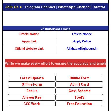
Join Us ►
Telegram Channel
|
WhatsApp Channel
|
Arattai
🔗 Important Link's
Official Notice
Official Notice
Apply Link
Apply Online
Official Website Link
Allahabadhighcourt.in
 While we make every effort to ensure the accuracy and timeliness of
Latest Update
Online Form
Offline Form
Admit Card
Result
Govt Scheme
Answer Key
Tool's
CSC Work
Free Education