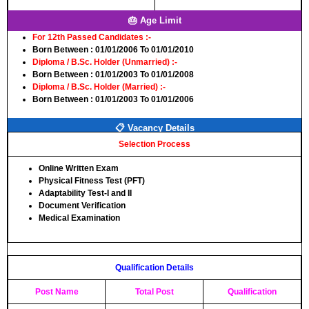
🎂 Age Limit
For 12th Passed Candidates :-
Born Between
: 01/01/2006 To 01/01/2010
Diploma / B.Sc. Holder (Unmarried) :-
Born Between
: 01/01/2003 To 01/01/2008
Diploma / B.Sc. Holder (Married) :-
Born Between
: 01/01/2003 To 01/01/2006
📋 Vacancy Details
Selection Process
Online Written Exam
Physical Fitness Test (PFT)
Adaptability Test-I and II
Document Verification
Medical Examination
Qualification Details
Post Name
Total Post
Qualification