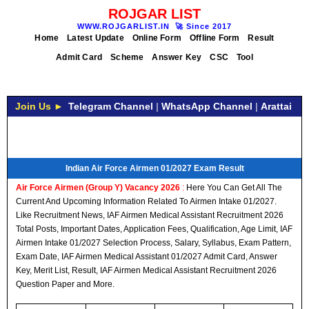
ROJGAR LIST
WWW.ROJGARLIST.IN
🚀
Since 2017
Home
Latest Update
Online Form
Offline Form
Result
Admit Card
Scheme
Answer Key
CSC
Tool
Join Us ►
Telegram Channel
|
WhatsApp Channel
|
Arattai
Indian Air Force Airmen 01/2027 Exam Result
Air Force Airmen (Group Y) Vacancy 2026
:
Here You Can Get All The
Current And Upcoming Information Related To Airmen Intake 01/2027.
Like Recruitment News, IAF Airmen Medical Assistant Recruitment 2026
Total Posts, Important Dates, Application Fees, Qualification, Age Limit, IAF
Airmen Intake 01/2027 Selection Process, Salary, Syllabus, Exam Pattern,
Exam Date, IAF Airmen Medical Assistant 01/2027 Admit Card, Answer
Key, Merit List, Result, IAF Airmen Medical Assistant Recruitment 2026
Question Paper and More.