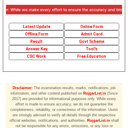
r: While we make every effort to ensure the accuracy and timeliness 
Latest Update
Online Form
Offline Form
Admit Card
Result
Govt Scheme
Answer Key
Tool's
CSC Work
Free Education
Disclaimer:
The examination results, marks, notifications, job
information, and other content published on
RojgarList.in
(Since
2017) are provided for informational purposes only. While every
effort is made to ensure accuracy, we do not guarantee the
completeness, reliability, or correctness of the information. Users
are strongly advised to verify all details through the respective
official websites, notifications, and authorities.
RojgarList.in
shall
not be responsible for any errors, omissions, or any loss or