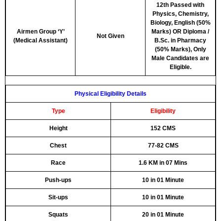
12th Passed with
Physics, Chemistry,
Biology, English (50%
Airmen Group ‘Y’
Marks)
OR
Diploma /
Not Given
(Medical Assistant)
B.Sc. in Pharmacy
(50% Marks), Only
Male Candidates are
Eligible.
Physical Eligibility Details
Type
Eligibility
Height
152 CMS
Chest
77-82 CMS
Race
1.6 KM in 07 Mins
Push-ups
10 in 01 Minute
Sit-ups
10 in 01 Minute
Squats
20 in 01 Minute