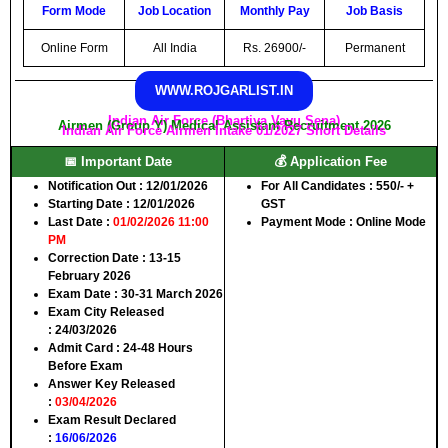
Form Mode
Job Location
Monthly Pay
Job Basis
Online Form
All India
Rs. 26900/-
Permanent
WWW.ROJGARLIST.IN
Indian Air Force (Bhartiya Vayu Sena)
Airmen (Group Y) Medical Assistant Recruitment 2026
Indian Air Force Airmen Intake 01/2027 Short Details
📅 Important Date
💰 Application Fee
Notification Out
: 12/01/2026
For All Candidates
: 550/- +
Starting Date
: 12/01/2026
GST
Last Date
:
01/02/2026 11:00
Payment Mode
: Online Mode
PM
Correction Date
: 13-15
February 2026
Exam Date
: 30-31 March 2026
Exam City Released
:
24/03/2026
Admit Card
: 24-48 Hours
Before Exam
Answer Key Released
:
03/04/2026
Exam Result Declared
:
16/06/2026