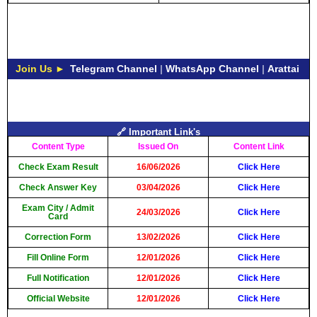
Join Us ►
Telegram Channel
|
WhatsApp Channel
|
Arattai
🔗 Important Link's
Content Type
Issued On
Content Link
Check Exam Result
16/06/2026
Click Here
Check Answer Key
03/04/2026
Click Here
Exam City / Admit
24/03/2026
Click Here
Card
Correction Form
13/02/2026
Click Here
Fill Online Form
12/01/2026
Click Here
Full Notification
12/01/2026
Click Here
Official Website
12/01/2026
Click Here