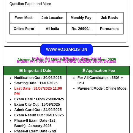
Question Paper and More.
Form Mode
Job Location
Monthly Pay
Job Basis
Online Form
All India
Rs. 26900/-
Permanent
WWW.ROJGARLIST.IN
Indian Air Force (Bhartiya Vayu Sena)
Airmen (Group Y) Medical Assistant Recruitment 2025
Indian Air Force Airmen INTAKE 02/2026 Short Details
📅 Important Date
💰 Application Fee
Notification Out
: 30/06/2025
For All Candidates
: 550/- +
Starting Date
: 11/07/2025
GST
Last Date
: 31/07/2025 11:00
Payment Mode
: Online Mode
PM
Exam Date
: From 25/09/2025
Exam City Out
: 15/09/2025
Admit Card Out
: 24/09/2025
Exam Result Out
: 06/11/2025
Phase-II Exam Date (1st
Batch)
: January 2026
Phase-II Exam Date (2nd