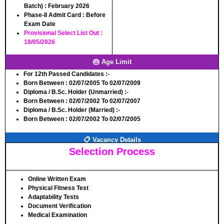
Batch)
: February 2026
Phase-II Admit Card
: Before
Exam Date
Provisional Select List Out
:
18/05/2026
🎂 Age Limit
For 12th Passed Candidates :-
Born Between
: 02/07/2005 To 02/07/2009
Diploma / B.Sc. Holder (Unmarried) :-
Born Between
: 02/07/2002 To 02/07/2007
Diploma / B.Sc. Holder (Married) :-
Born Between
: 02/07/2002 To 02/07/2005
📋 Vacancy Details
Selection Process
Online Written Exam
Physical Fitness Test
Adaptability Tests
Document Verification
Medical Examination