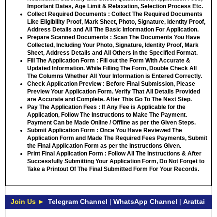
Important Dates, Age Limit & Relaxation, Selection Process Etc.
Collect Required Documents
: Collect The Required Documents
Like Eligibility Proof, Mark Sheet, Photo, Signature, Identity Proof,
Address Details and All The Basic Information For Application.
Prepare Scanned Documents
: Scan The Documents You Have
Collected, Including Your Photo, Signature, Identity Proof, Mark
Sheet, Address Details and All Others in the Specified Format.
Fill The Application Form
: Fill out the Form With Accurate &
Updated Information. While Filling The Form, Double Check All
The Columns Whether All Your Information is Entered Correctly.
Check Application Preview
: Before Final Submission, Please
Preview Your Application Form. Verify That All Details Provided
are Accurate and Complete. After This Go To The Next Step.
Pay The Application Fees
: If Any Fee is Applicable for the
Application, Follow The Instructions to Make The Payment.
Payment Can be Made Online / Offline as per the Given Steps.
Submit Application Form
: Once You Have Reviewed The
Application Form and Made The Required Fees Payments, Submit
the Final Application Form as per the Instructions Given.
Print Final Application Form
: Follow All The Instructions & After
Successfully Submitting Your Application Form, Do Not Forget to
Take a Printout Of The Final Submitted Form For Your Records.
Join Us ►
Telegram Channel
|
WhatsApp Channel
|
Arattai