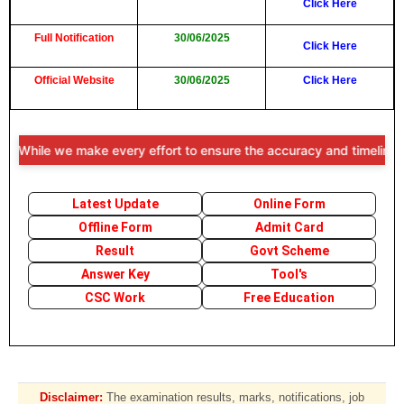
Click Here
Full Notification
30/06/2025
Click Here
Official Website
30/06/2025
Click Here
While we make every effort to ensure the accuracy and timeliness of t
Latest Update
Online Form
Offline Form
Admit Card
Result
Govt Scheme
Answer Key
Tool's
CSC Work
Free Education
Disclaimer:
The examination results, marks, notifications, job