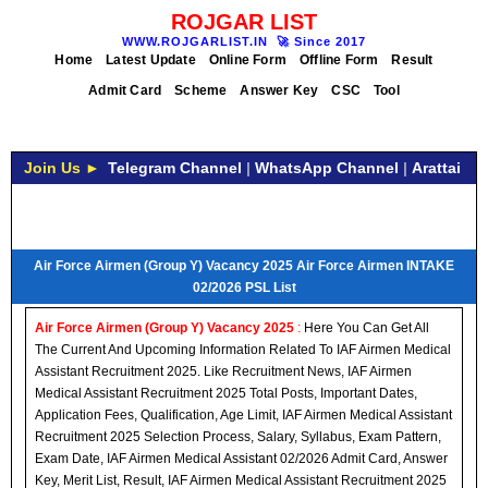
ROJGAR LIST
WWW.ROJGARLIST.IN
🚀
Since 2017
Home
Latest Update
Online Form
Offline Form
Result
Admit Card
Scheme
Answer Key
CSC
Tool
Join Us ►
Telegram Channel
|
WhatsApp Channel
|
Arattai
Air Force Airmen (Group Y) Vacancy 2025 Air Force Airmen INTAKE
02/2026 PSL List
Air Force Airmen (Group Y) Vacancy 2025
:
Here You Can Get All
The Current And Upcoming Information Related To IAF Airmen Medical
Assistant Recruitment 2025. Like Recruitment News, IAF Airmen
Medical Assistant Recruitment 2025 Total Posts, Important Dates,
Application Fees, Qualification, Age Limit, IAF Airmen Medical Assistant
Recruitment 2025 Selection Process, Salary, Syllabus, Exam Pattern,
Exam Date, IAF Airmen Medical Assistant 02/2026 Admit Card, Answer
Key, Merit List, Result, IAF Airmen Medical Assistant Recruitment 2025