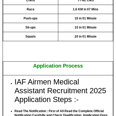
Chest
77-82 CMS
Race
1.6 KM in 07 Mins
Push-ups
10 in 01 Minute
Sit-ups
10 in 01 Minute
Squats
20 in 01 Minute
Application Process
IAF Airmen Medical
Assistant Recruitment 2025
Application Steps :-
Read The Notification
: First of All Read the Complete Official
Notification Carefully and Check Qualification, Application Fees,