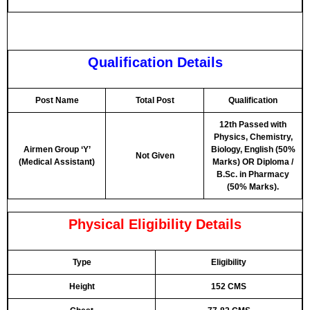
Qualification Details
Post Name
Total Post
Qualification
12th Passed with
Physics, Chemistry,
Airmen Group ‘Y’
Biology, English (50%
Not Given
(Medical Assistant)
Marks)
OR
Diploma /
B.Sc. in Pharmacy
(50% Marks).
Physical Eligibility Details
Type
Eligibility
Height
152 CMS