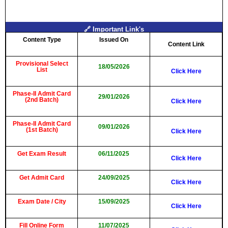
🔗 Important Link's
Content Type
Issued On
Content Link
Provisional Select
18/05/2026
List
Click Here
Phase-II Admit Card
29/01/2026
(2nd Batch)
Click Here
Phase-II Admit Card
09/01/2026
(1st Batch)
Click Here
Get Exam Result
06/11/2025
Click Here
Get Admit Card
24/09/2025
Click Here
Exam Date / City
15/09/2025
Click Here
Fill Online Form
11/07/2025